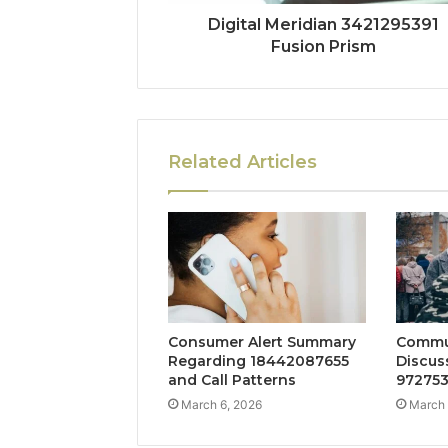
Digital Meridian 3421295391
Fusion Prism
Related Articles
Consumer Alert Summary
Commu
Regarding 18442087655
Discus
and Call Patterns
972753
March 6, 2026
March 