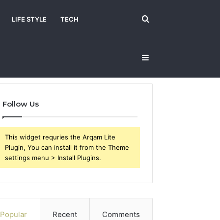
Search
LIFE STYLE
TECH
Sidebar
for
Follow Us
This widget requries the Arqam Lite
Plugin, You can install it from the Theme
settings menu > Install Plugins.
Popular
Recent
Comments