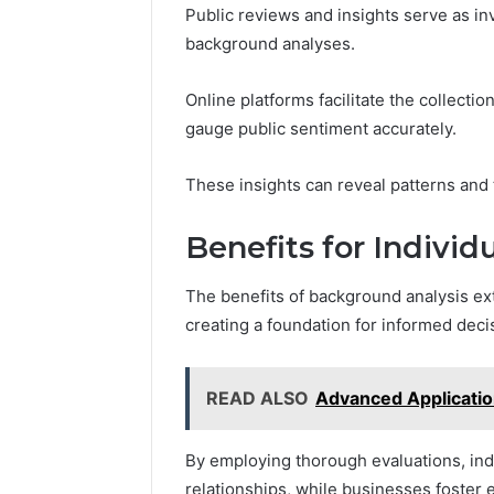
Public reviews and insights serve as in
background analyses.
Online platforms facilitate the collect
gauge public sentiment accurately.
These insights can reveal patterns and 
Benefits for Individ
The benefits of background analysis ext
creating a foundation for informed dec
READ ALSO
Advanced Applicati
By employing thorough evaluations, ind
relationships, while businesses foster 