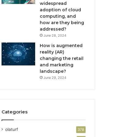
widespread
adoption of cloud
computing, and
how are they being
addressed?
June 28, 2024
How is augmented
reality (AR)
changing the retail
and marketing
landscape?
June 29, 2024
Categories
olaturf
378