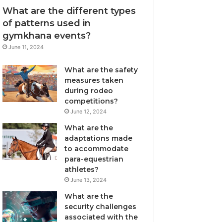
What are the different types
of patterns used in
gymkhana events?
June 11, 2024
What are the safety
measures taken
during rodeo
competitions?
June 12, 2024
What are the
adaptations made
to accommodate
para-equestrian
athletes?
June 13, 2024
What are the
security challenges
associated with the