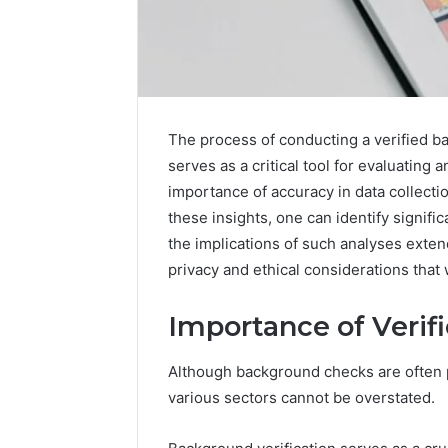
The process of conducting a verified 
serves as a critical tool for evaluating 
importance of accuracy in data collecti
these insights, one can identify signif
the implications of such analyses exte
privacy and ethical considerations that 
Importance of Veri
Although background checks are often p
Fusion
various sectors cannot be overstated.
Horizon
3394644120
Digital