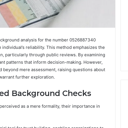
background analysis for the number 0526887340
an individual’s reliability. This method emphasizes the
on, particularly through public reviews. By examining
icant patterns that inform decision-making. However,
nd beyond mere assessment, raising questions about
warrant further exploration.
fied Background Checks
erceived as a mere formality, their importance in
Is
Peptide
Sciences
Legit?