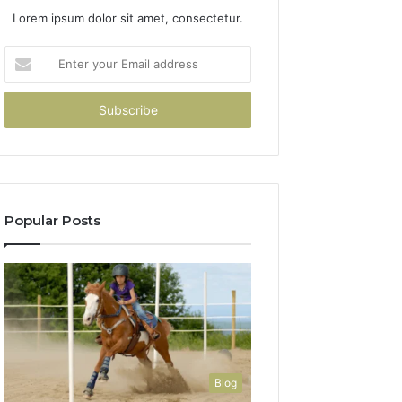
Lorem ipsum dolor sit amet, consectetur.
Enter
your
Email
address
Popular Posts
Blog