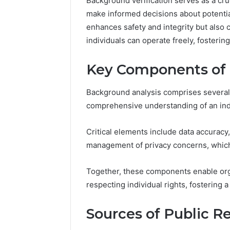
Background verification serves as a cruc
Crest
make informed decisions about potentia
enhances safety and integrity but also
March 6, 202
individuals can operate freely, fosterin
Fusion H
33946441
Key Components of 
Background analysis comprises several 
comprehensive understanding of an indivi
Critical elements include data accuracy,
management of privacy concerns, which
Together, these components enable org
respecting individual rights, fostering 
Sources of Public R