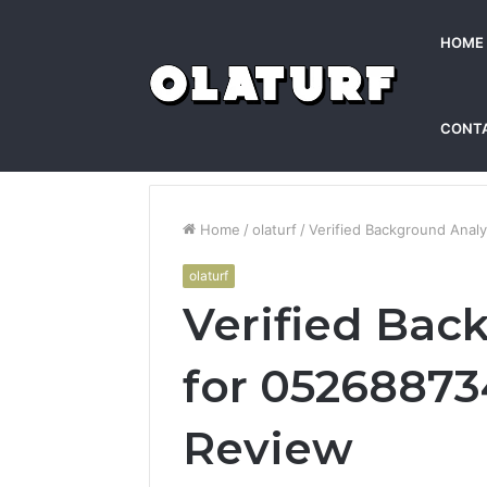
HOME
CONT
Home
/
olaturf
/
Verified Background Anal
olaturf
Verified Bac
for 05268873
Review