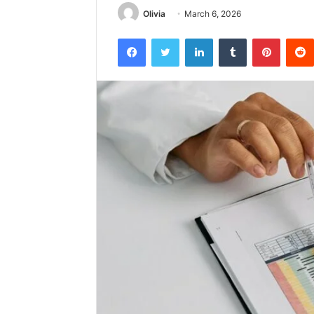
Olivia
March 6, 2026
Facebook
Twitter
LinkedIn
Tumblr
Pintere