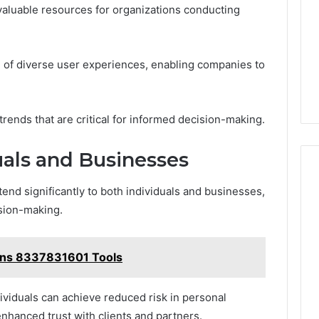
valuable resources for organizations conducting
ion of diverse user experiences, enabling companies to
trends that are critical for informed decision-making.
uals and Businesses
end significantly to both individuals and businesses,
ision-making.
ons 8337831601 Tools
ividuals can achieve reduced risk in personal
enhanced trust with clients and partners.