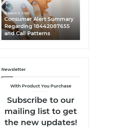
18442087655
9727530822
and
and
March 6, 2026
March 6, 2026
Call
Activity
Consumer Alert Summary
Community Spa
Patterns
Regarding 18442087655
Discussions Reg
and Call Patterns
9727530822 and 
Newsletter
With Product You Purchase
Subscribe to our
mailing list to get
the new updates!