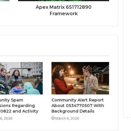
Apex Matrix 651712890
Framework
nity Spam
Community Alert Report
sions Regarding
About 0534770507 With
0822 and Activity
Background Details
6, 2026
March 6, 2026