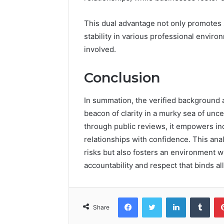
This dual advantage not only promotes s
stability in various professional enviro
involved.
Conclusion
In summation, the verified background
beacon of clarity in a murky sea of uncer
through public reviews, it empowers ind
relationships with confidence. This ana
risks but also fosters an environment wh
accountability and respect that binds al
Facebook
Twitter
LinkedIn
Tumb
Share