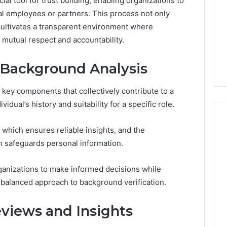
ial tool for trust building, enabling organizations to
Run
l employees or partners. This process not only
the
July 9, 2026
 cultivates a transparent environment where
Numbers,
Is Peptide Sciences Legit?
6
Not
g mutual respect and accountability.
orizon
Run the Numbers, Not a
a
20 Digital Crest
Guess
Guess
Background Analysis
key components that collectively contribute to a
dual’s history and suitability for a specific role.
 which ensures reliable insights, and the
 safeguards personal information.
anizations to make informed decisions while
a balanced approach to background verification.
eviews and Insights