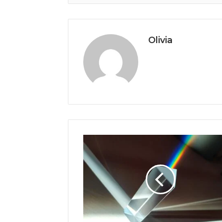
Olivia