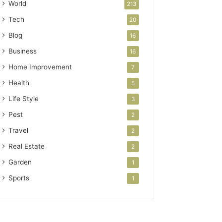
World
213
Tech
20
Blog
16
Business
16
Home Improvement
7
Health
5
Life Style
3
Pest
2
Travel
2
Real Estate
2
Garden
1
Sports
1