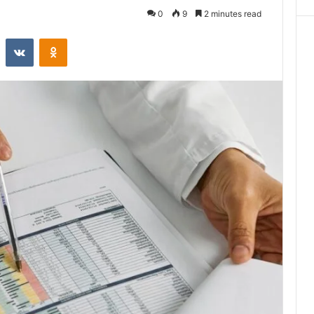
0
9
2 minutes read
st
Reddit
VKontakte
Odnoklassniki