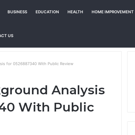
BUSINESS
EDUCATION
HEALTH
HOME IMPROVEMENT
ACT US
ysis for 0526887340 With Public Review
kground Analysis
40 With Public