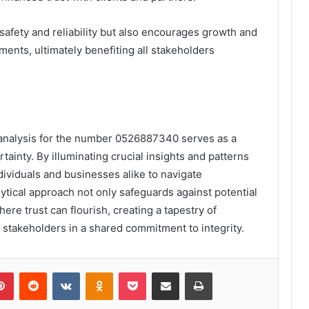
afety and reliability but also encourages growth and
nments, ultimately benefiting all stakeholders
 analysis for the number 0526887340 serves as a
tainty. By illuminating crucial insights and patterns
ividuals and businesses alike to navigate
lytical approach not only safeguards against potential
ere trust can flourish, creating a tapestry of
l stakeholders in a shared commitment to integrity.
lr
Pinterest
Reddit
VKontakte
Odnoklassniki
Pocket
Share via Email
Print