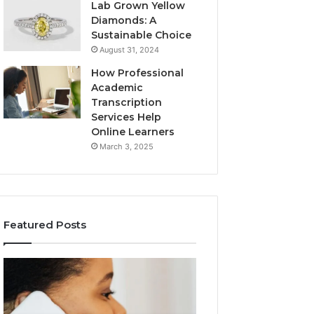
Lab Grown Yellow
Diamonds: A
Sustainable Choice
August 31, 2024
How Professional
Academic
Transcription
Services Help
Online Learners
March 3, 2025
Featured Posts
Consumer
Community
Alert
Spam
Summary
Discussions
Regarding
Regarding