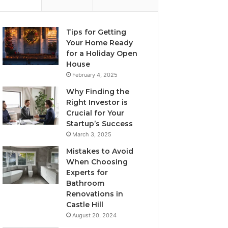
Tips for Getting
Your Home Ready
for a Holiday Open
House
February 4, 2025
Why Finding the
Right Investor is
Crucial for Your
Startup’s Success
March 3, 2025
Mistakes to Avoid
When Choosing
Experts for
Bathroom
Renovations in
Castle Hill
August 20, 2024