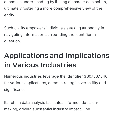
enhances understanding by linking disparate data points,
ultimately fostering a more comprehensive view of the
entity.
Such clarity empowers individuals seeking autonomy in
navigating information surrounding the identifier in
question.
Applications and Implications
in Various Industries
Numerous industries leverage the identifier 3607567840
for various applications, demonstrating its versatility and
significance.
Its role in data analysis facilitates informed decision-
making, driving substantial industry impact. The