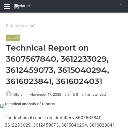
Menu
S
fo
Home
/
olaturf
olaturf
Technical Report on
3607567840, 3612233029,
3612459073, 3615040294,
3616023841, 3616024031
Olivia
November 17, 2025
0
8
1 minute read
The technical report on identifiers 3607567840,
3612233029, 3612459073, 3615040294, 3616023841,