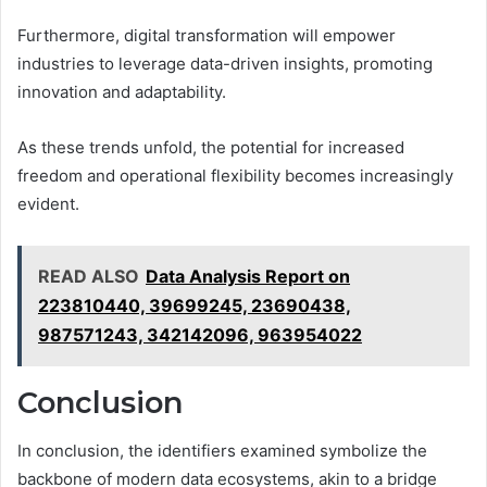
Furthermore, digital transformation will empower
industries to leverage data-driven insights, promoting
innovation and adaptability.
As these trends unfold, the potential for increased
freedom and operational flexibility becomes increasingly
evident.
READ ALSO
Data Analysis Report on
223810440, 39699245, 23690438,
987571243, 342142096, 963954022
Conclusion
In conclusion, the identifiers examined symbolize the
backbone of modern data ecosystems, akin to a bridge