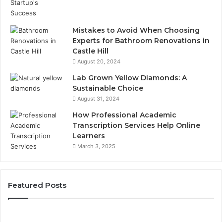
Mistakes to Avoid When Choosing
Experts for Bathroom Renovations in
Castle Hill
August 20, 2024
Lab Grown Yellow Diamonds: A
Sustainable Choice
August 31, 2024
How Professional Academic
Transcription Services Help Online
Learners
March 3, 2025
Featured Posts
Consumer
Co