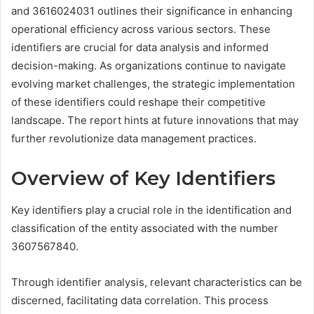
and 3616024031 outlines their significance in enhancing
operational efficiency across various sectors. These
identifiers are crucial for data analysis and informed
decision-making. As organizations continue to navigate
evolving market challenges, the strategic implementation
of these identifiers could reshape their competitive
landscape. The report hints at future innovations that may
further revolutionize data management practices.
Overview of Key Identifiers
Key identifiers play a crucial role in the identification and
classification of the entity associated with the number
3607567840.
Through identifier analysis, relevant characteristics can be
discerned, facilitating data correlation. This process