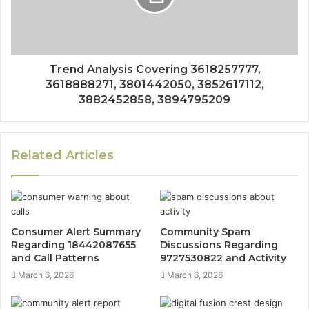
Trend Analysis Covering 3618257777,
3618888271, 3801442050, 3852617112,
3882452858, 3894795209
Related Articles
Consumer Alert Summary
Community Spam
Regarding 18442087655
Discussions Regarding
and Call Patterns
9727530822 and Activity
March 6, 2026
March 6, 2026