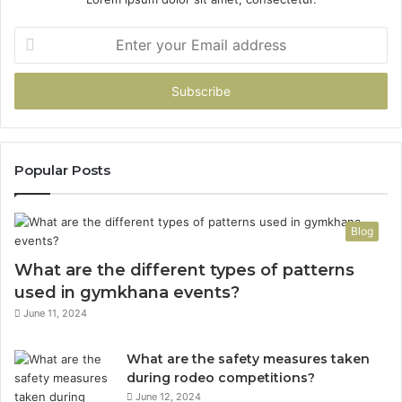
Enter
your
Email
address
Popular Posts
Blog
What are the different types of patterns
used in gymkhana events?
June 11, 2024
What are the safety measures taken
during rodeo competitions?
June 12, 2024