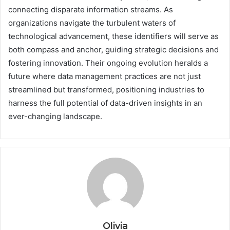
connecting disparate information streams. As
organizations navigate the turbulent waters of
technological advancement, these identifiers will serve as
both compass and anchor, guiding strategic decisions and
fostering innovation. Their ongoing evolution heralds a
future where data management practices are not just
streamlined but transformed, positioning industries to
harness the full potential of data-driven insights in an
ever-changing landscape.
Olivia