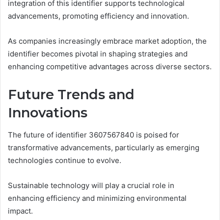
integration of this identifier supports technological
advancements, promoting efficiency and innovation.
As companies increasingly embrace market adoption, the
identifier becomes pivotal in shaping strategies and
enhancing competitive advantages across diverse sectors.
Future Trends and
Innovations
The future of identifier 3607567840 is poised for
transformative advancements, particularly as emerging
technologies continue to evolve.
Sustainable technology will play a crucial role in
enhancing efficiency and minimizing environmental
impact.