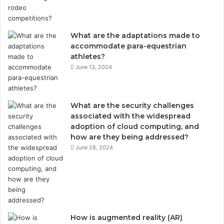
What are the adaptations made to
accommodate para-equestrian
athletes?
June 13, 2024
What are the security challenges
associated with the widespread
adoption of cloud computing, and
how are they being addressed?
June 28, 2024
How is augmented reality (AR)