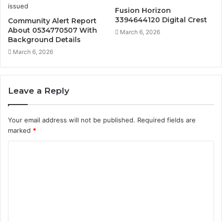
Fusion Horizon
3394644120 Digital Crest
Community Alert Report
About 0534770507 With
March 6, 2026
Background Details
March 6, 2026
Leave a Reply
Your email address will not be published.
Required fields are
marked
*
C
o
m
m
e