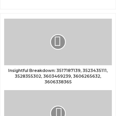
Insightful Breakdown: 3517187139, 3523435111,
3528355302, 3603469239, 3606265632,
3606338365