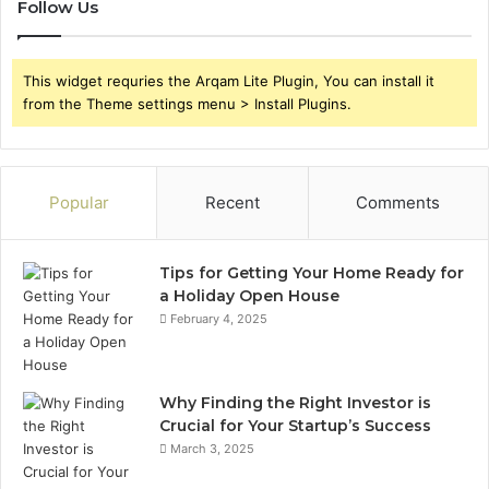
Follow Us
This widget requries the Arqam Lite Plugin, You can install it
from the Theme settings menu > Install Plugins.
Popular
Recent
Comments
Tips for Getting Your Home Ready for
a Holiday Open House
February 4, 2025
Why Finding the Right Investor is
Crucial for Your Startup’s Success
March 3, 2025