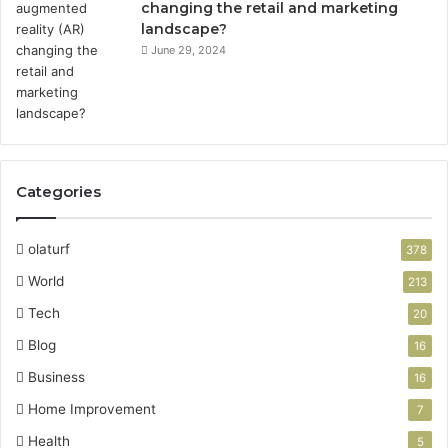
changing the retail and marketing
landscape?
June 29, 2024
Categories
olaturf
378
World
213
Tech
20
Blog
16
Business
16
Home Improvement
7
Health
5