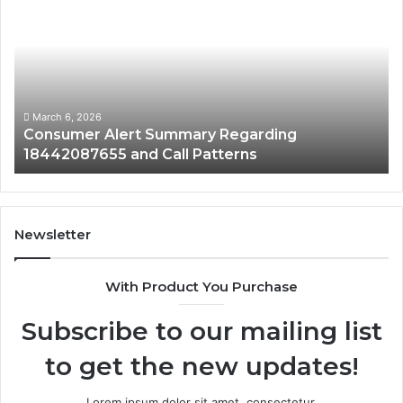
Alert
Sp
Summary
Di
Regarding
Re
18442087655
97
and
an
Call
Ac
Patterns
March 6, 2026
Consumer Alert Summary Regarding
18442087655 and Call Patterns
Newsletter
With Product You Purchase
Subscribe to our mailing list
to get the new updates!
Lorem ipsum dolor sit amet, consectetur.