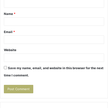
n
t
Name
*
*
Email
*
Website
Save my name, email, and website in this browser for the next
time I comment.