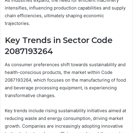
As industries expand, the need for efficient machinery
intensifies, influencing production capabilities and supply
chain efficiencies, ultimately shaping economic
trajectories.
Key Trends in Sector Code
2087193264
As consumer preferences shift towards sustainability and
health-conscious products, the market within Code
2087193264, which focuses on the manufacturing of food
and beverage processing equipment, is experiencing
transformative changes.
Key trends include rising sustainability initiatives aimed at
reducing waste and energy consumption, driving market
growth. Companies are increasingly adopting innovative