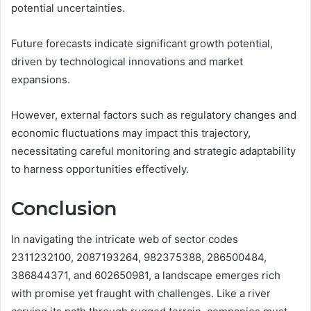
potential uncertainties.
Future forecasts indicate significant growth potential,
driven by technological innovations and market
expansions.
However, external factors such as regulatory changes and
economic fluctuations may impact this trajectory,
necessitating careful monitoring and strategic adaptability
to harness opportunities effectively.
Conclusion
In navigating the intricate web of sector codes
2311232100, 2087193264, 982375388, 286500484,
386844371, and 602650981, a landscape emerges rich
with promise yet fraught with challenges. Like a river