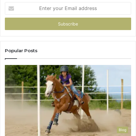
Enter
your
Email
address
Popular Posts
Blog