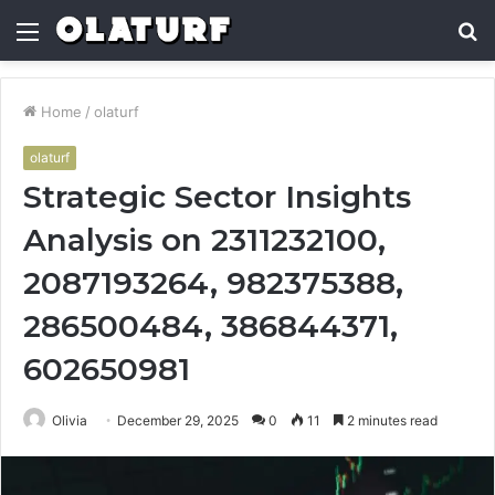
Menu
S
fo
Home
/
olaturf
olaturf
Strategic Sector Insights
Analysis on 2311232100,
2087193264, 982375388,
286500484, 386844371,
602650981
Olivia
December 29, 2025
0
11
2 minutes read