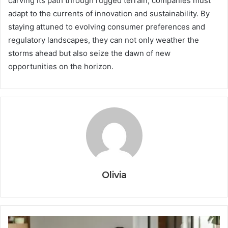
carving its path through rugged terrain, companies must
adapt to the currents of innovation and sustainability. By
staying attuned to evolving consumer preferences and
regulatory landscapes, they can not only weather the
storms ahead but also seize the dawn of new
opportunities on the horizon.
Olivia