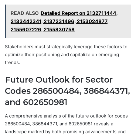
READ ALSO
Detailed Report on 2132711444,
2133442341, 2137231496, 2153024877,
2155607226, 2155830758
Stakeholders must strategically leverage these factors to
optimize their positioning and capitalize on emerging
trends.
Future Outlook for Sector
Codes 286500484, 386844371,
and 602650981
A comprehensive analysis of the future outlook for codes
286500484, 386844371, and 602650981 reveals a
landscape marked by both promising advancements and