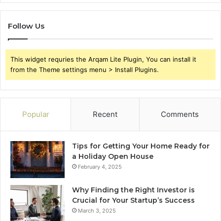
Follow Us
This widget requries the Arqam Lite Plugin, You can install it
from the Theme settings menu > Install Plugins.
Popular
Recent
Comments
Tips for Getting Your Home Ready for
a Holiday Open House
February 4, 2025
Why Finding the Right Investor is
Crucial for Your Startup’s Success
March 3, 2025