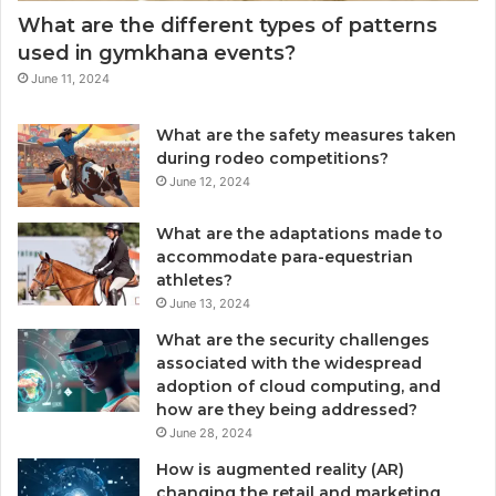
What are the different types of patterns
used in gymkhana events?
June 11, 2024
What are the safety measures taken
during rodeo competitions?
June 12, 2024
What are the adaptations made to
accommodate para-equestrian
athletes?
June 13, 2024
What are the security challenges
associated with the widespread
adoption of cloud computing, and
how are they being addressed?
June 28, 2024
How is augmented reality (AR)
changing the retail and marketing