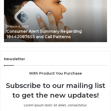
Summary
Di
Regarding
Re
18442087655
97
and
an
Call
Ac
Patterns
March 6, 2026
Consumer Alert Summary Regarding
18442087655 and Call Patterns
Newsletter
With Product You Purchase
Subscribe to our mailing list
to get the new updates!
Lorem ipsum dolor sit amet, consectetur.