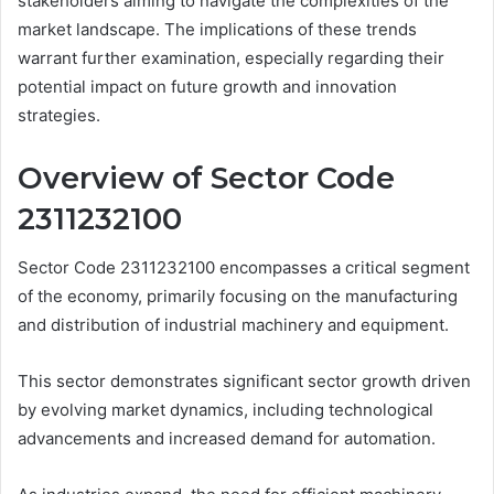
stakeholders aiming to navigate the complexities of the
market landscape. The implications of these trends
warrant further examination, especially regarding their
potential impact on future growth and innovation
strategies.
Overview of Sector Code
2311232100
Sector Code 2311232100 encompasses a critical segment
of the economy, primarily focusing on the manufacturing
and distribution of industrial machinery and equipment.
This sector demonstrates significant sector growth driven
by evolving market dynamics, including technological
advancements and increased demand for automation.