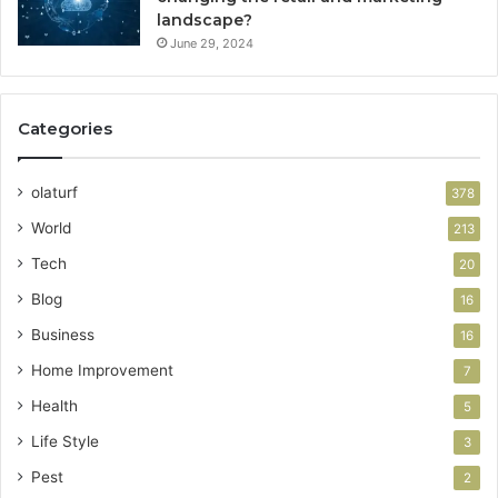
landscape?
June 29, 2024
Categories
olaturf
378
World
213
Tech
20
Blog
16
Business
16
Home Improvement
7
Health
5
Life Style
3
Pest
2