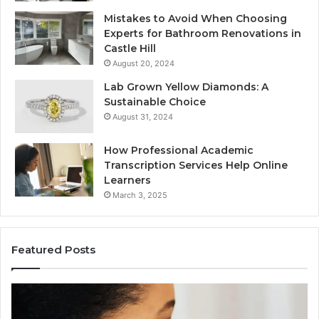
Mistakes to Avoid When Choosing
Experts for Bathroom Renovations in
Castle Hill
August 20, 2024
Lab Grown Yellow Diamonds: A
Sustainable Choice
August 31, 2024
How Professional Academic
Transcription Services Help Online
Learners
March 3, 2025
Featured Posts
Consumer
Co
Alert
Sp