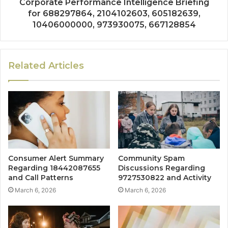
Corporate Performance Intelligence Briefing
for 688297864, 2104102603, 605182639,
10406000000, 973930075, 667128854
Related Articles
Consumer Alert Summary
Community Spam
Regarding 18442087655
Discussions Regarding
and Call Patterns
9727530822 and Activity
March 6, 2026
March 6, 2026