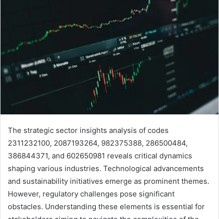
The strategic sector insights analysis of codes
2311232100, 2087193264, 982375388, 286500484,
386844371, and 602650981 reveals critical dynamics
shaping various industries. Technological advancements
and sustainability initiatives emerge as prominent themes.
However, regulatory challenges pose significant
obstacles. Understanding these elements is essential for