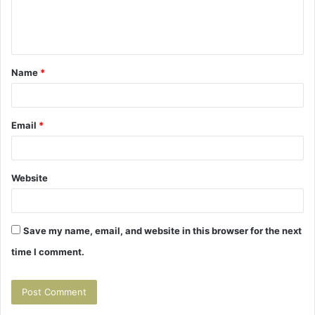
e
n
t
Name
*
*
Email
*
Website
Save my name, email, and website in this browser for the next
time I comment.