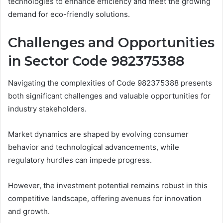
technologies to enhance efficiency and meet the growing
demand for eco-friendly solutions.
Challenges and Opportunities
in Sector Code 982375388
Navigating the complexities of Code 982375388 presents
both significant challenges and valuable opportunities for
industry stakeholders.
Market dynamics are shaped by evolving consumer
behavior and technological advancements, while
regulatory hurdles can impede progress.
However, the investment potential remains robust in this
competitive landscape, offering avenues for innovation
and growth.