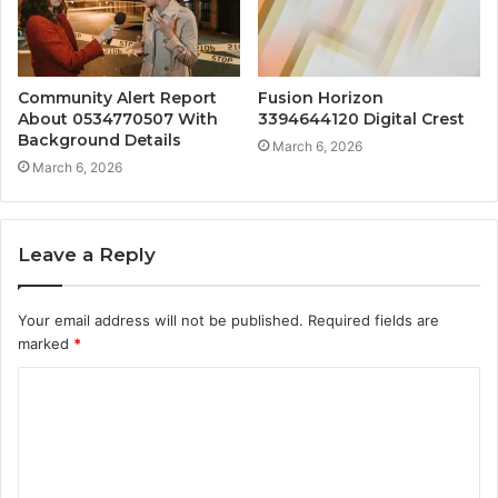
Community Alert Report
Fusion Horizon
About 0534770507 With
3394644120 Digital Crest
Background Details
March 6, 2026
March 6, 2026
Leave a Reply
Your email address will not be published.
Required fields are
marked
*
C
o
m
m