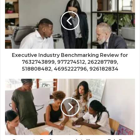
Executive Industry Benchmarking Review for
7632743899, 977274512, 262287789,
518808482, 4695222796, 926182834