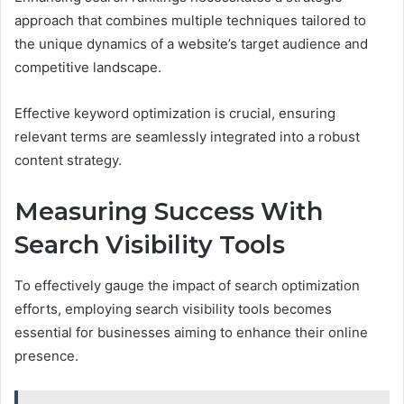
approach that combines multiple techniques tailored to
the unique dynamics of a website’s target audience and
competitive landscape.
Effective keyword optimization is crucial, ensuring
relevant terms are seamlessly integrated into a robust
content strategy.
Measuring Success With
Search Visibility Tools
To effectively gauge the impact of search optimization
efforts, employing search visibility tools becomes
essential for businesses aiming to enhance their online
presence.