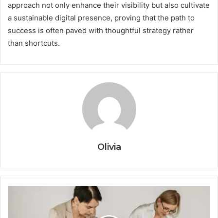
approach not only enhance their visibility but also cultivate
a sustainable digital presence, proving that the path to
success is often paved with thoughtful strategy rather
than shortcuts.
Olivia