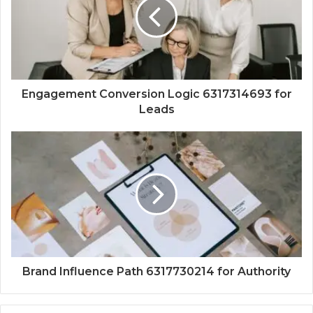
Engagement Conversion Logic 6317314693 for
Leads
Brand Influence Path 6317730214 for Authority