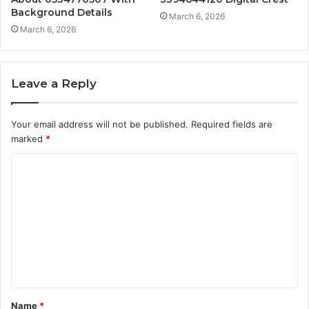
Background Details
March 6, 2026
March 6, 2026
Leave a Reply
Your email address will not be published.
Required fields are
marked
*
C
o
m
m
e
n
t
Name
*
*