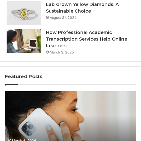
Lab Grown Yellow Diamonds: A
Sustainable Choice
August 31, 2024
How Professional Academic
Transcription Services Help Online
Learners
March 3, 2025
Featured Posts
Consumer
Co
Alert
Sp
Summary
Di
Regarding
Re
18442087655
97
and
an
Call
Ac
Patterns
March 6, 2026