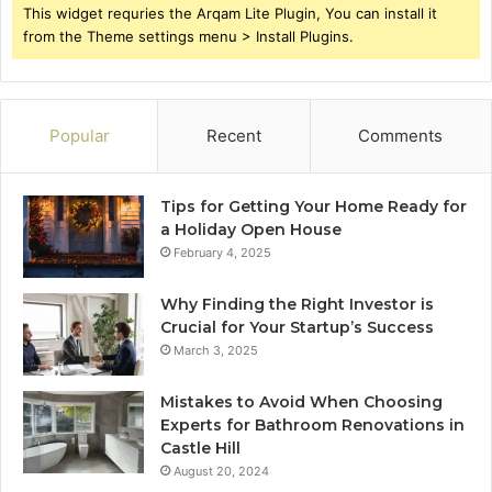
This widget requries the Arqam Lite Plugin, You can install it
from the Theme settings menu > Install Plugins.
Popular
Recent
Comments
Tips for Getting Your Home Ready for
a Holiday Open House
February 4, 2025
Why Finding the Right Investor is
Crucial for Your Startup’s Success
March 3, 2025
Mistakes to Avoid When Choosing
Experts for Bathroom Renovations in
Castle Hill
August 20, 2024