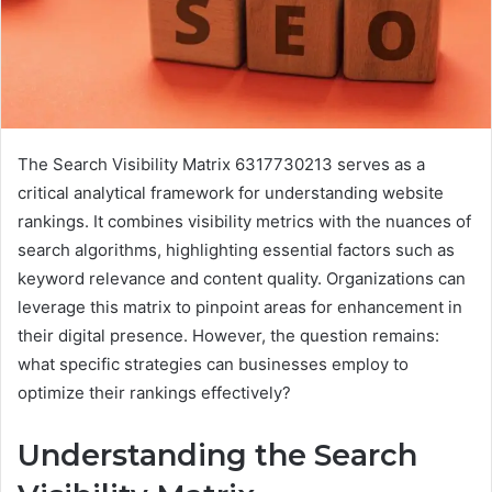
The Search Visibility Matrix 6317730213 serves as a
critical analytical framework for understanding website
rankings. It combines visibility metrics with the nuances of
search algorithms, highlighting essential factors such as
keyword relevance and content quality. Organizations can
leverage this matrix to pinpoint areas for enhancement in
their digital presence. However, the question remains:
what specific strategies can businesses employ to
optimize their rankings effectively?
Understanding the Search