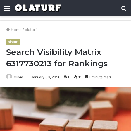
Menu
S
fo
Home
/
olaturf
olaturf
Search Visibility Matrix
6317730213 for Rankings
Olivia
January 30, 2026
0
11
1 minute read