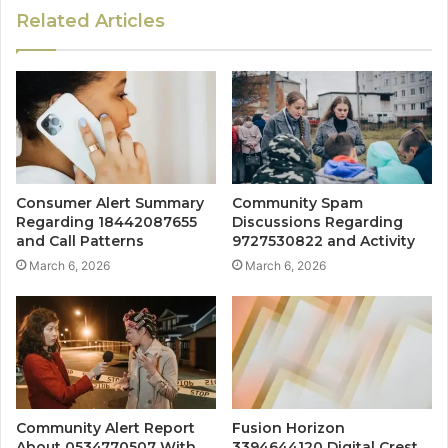
Related Articles
Consumer Alert Summary
Community Spam
Regarding 18442087655
Discussions Regarding
and Call Patterns
9727530822 and Activity
March 6, 2026
March 6, 2026
Community Alert Report
Fusion Horizon
About 0534770507 With
3394644120 Digital Crest