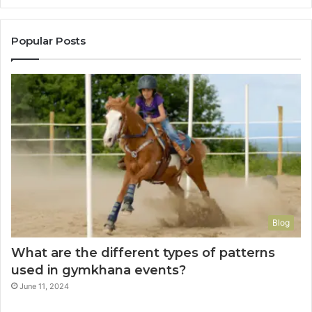
Popular Posts
Blog
What are the different types of patterns
used in gymkhana events?
June 11, 2024