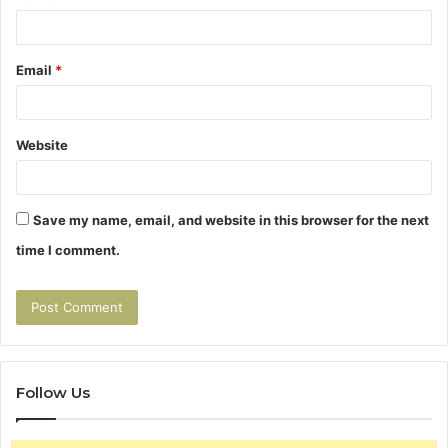
Email
*
Website
Save my name, email, and website in this browser for the next
time I comment.
Follow Us