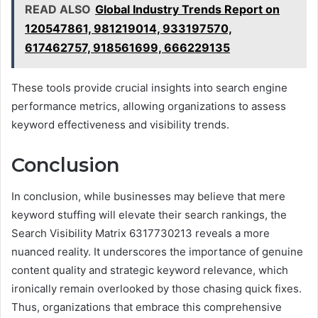
READ ALSO
Global Industry Trends Report on
120547861, 981219014, 933197570,
617462757, 918561699, 666229135
These tools provide crucial insights into search engine
performance metrics, allowing organizations to assess
keyword effectiveness and visibility trends.
Conclusion
In conclusion, while businesses may believe that mere
keyword stuffing will elevate their search rankings, the
Search Visibility Matrix 6317730213 reveals a more
nuanced reality. It underscores the importance of genuine
content quality and strategic keyword relevance, which
ironically remain overlooked by those chasing quick fixes.
Thus, organizations that embrace this comprehensive