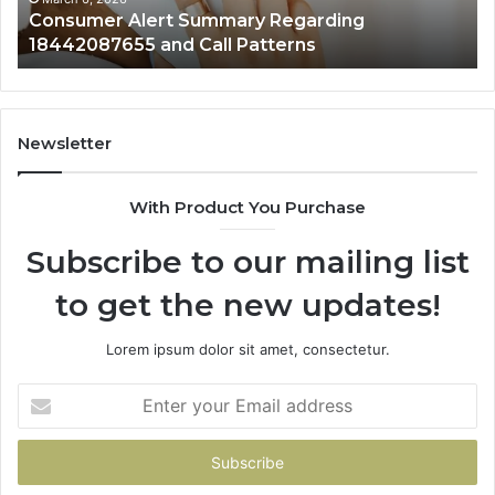
Consumer Alert Summary Regarding
18442087655 and Call Patterns
Newsletter
With Product You Purchase
Subscribe to our mailing list
to get the new updates!
Lorem ipsum dolor sit amet, consectetur.
Enter
your
Email
address