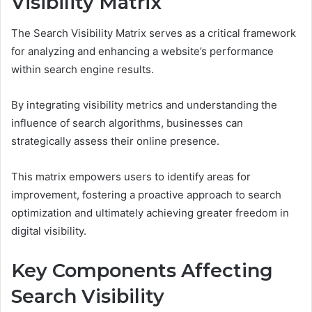
Visibility Matrix
The Search Visibility Matrix serves as a critical framework
for analyzing and enhancing a website’s performance
within search engine results.
By integrating visibility metrics and understanding the
influence of search algorithms, businesses can
strategically assess their online presence.
This matrix empowers users to identify areas for
improvement, fostering a proactive approach to search
optimization and ultimately achieving greater freedom in
digital visibility.
Key Components Affecting
Search Visibility