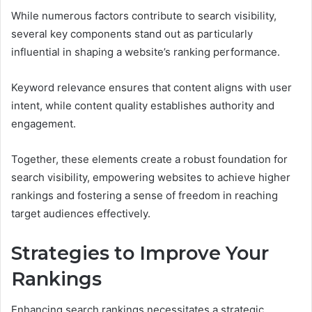
While numerous factors contribute to search visibility,
several key components stand out as particularly
influential in shaping a website’s ranking performance.
Keyword relevance ensures that content aligns with user
intent, while content quality establishes authority and
engagement.
Together, these elements create a robust foundation for
search visibility, empowering websites to achieve higher
rankings and fostering a sense of freedom in reaching
target audiences effectively.
Strategies to Improve Your
Rankings
Enhancing search rankings necessitates a strategic