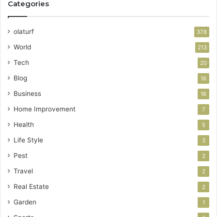
Categories
olaturf
378
World
213
Tech
20
Blog
16
Business
16
Home Improvement
7
Health
5
Life Style
3
Pest
2
Travel
2
Real Estate
2
Garden
1