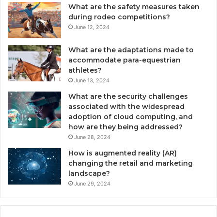
What are the safety measures taken
during rodeo competitions?
June 12, 2024
What are the adaptations made to
accommodate para-equestrian
athletes?
June 13, 2024
What are the security challenges
associated with the widespread
adoption of cloud computing, and
how are they being addressed?
June 28, 2024
How is augmented reality (AR)
changing the retail and marketing
landscape?
June 29, 2024