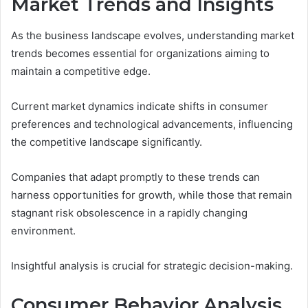
Market Trends and Insights
As the business landscape evolves, understanding market
trends becomes essential for organizations aiming to
maintain a competitive edge.
Current market dynamics indicate shifts in consumer
preferences and technological advancements, influencing
the competitive landscape significantly.
Companies that adapt promptly to these trends can
harness opportunities for growth, while those that remain
stagnant risk obsolescence in a rapidly changing
environment.
Insightful analysis is crucial for strategic decision-making.
Consumer Behavior Analysis