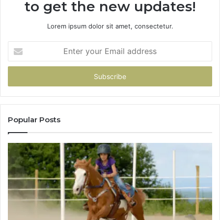
to get the new updates!
Lorem ipsum dolor sit amet, consectetur.
Enter
your
Email
address
Popular Posts