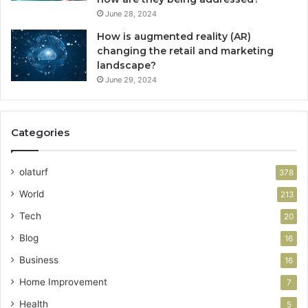
June 28, 2024
How is augmented reality (AR)
changing the retail and marketing
landscape?
June 29, 2024
Categories
olaturf
378
World
213
Tech
20
Blog
16
Business
16
Home Improvement
7
Health
5