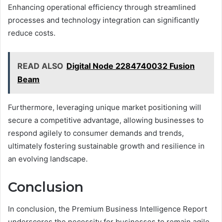
Enhancing operational efficiency through streamlined
processes and technology integration can significantly
reduce costs.
READ ALSO
Digital Node 2284740032 Fusion
Beam
Furthermore, leveraging unique market positioning will
secure a competitive advantage, allowing businesses to
respond agilely to consumer demands and trends,
ultimately fostering sustainable growth and resilience in
an evolving landscape.
Conclusion
In conclusion, the Premium Business Intelligence Report
underscores the necessity for businesses to remain agile