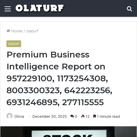
Menu
S
fo
Home
/
olaturf
olaturf
Premium Business
Intelligence Report on
957229100, 1173254308,
8003300323, 642223256,
6931246895, 277115555
Olivia
December 30, 2025
0
12
1 minute read