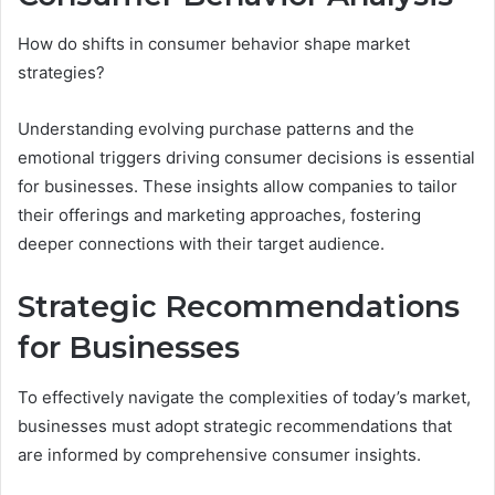
How do shifts in consumer behavior shape market
strategies?
Understanding evolving purchase patterns and the
emotional triggers driving consumer decisions is essential
for businesses. These insights allow companies to tailor
their offerings and marketing approaches, fostering
deeper connections with their target audience.
Strategic Recommendations
for Businesses
To effectively navigate the complexities of today’s market,
businesses must adopt strategic recommendations that
are informed by comprehensive consumer insights.