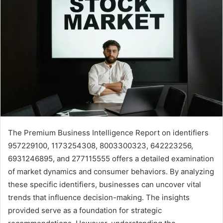
The Premium Business Intelligence Report on identifiers
957229100, 1173254308, 8003300323, 642223256,
6931246895, and 277115555 offers a detailed examination
of market dynamics and consumer behaviors. By analyzing
these specific identifiers, businesses can uncover vital
trends that influence decision-making. The insights
provided serve as a foundation for strategic