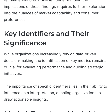
recommendations. However, understanding the
implications of these findings requires further exploration
into the nuances of market adaptability and consumer
preferences.
Key Identifiers and Their
Significance
While organizations increasingly rely on data-driven
decision-making, the identification of key metrics remains
crucial for evaluating performance and guiding strategic
initiatives.
The importance of specific identifiers lies in their ability to
influence data interpretation, enabling organizations to
draw actionable insights.