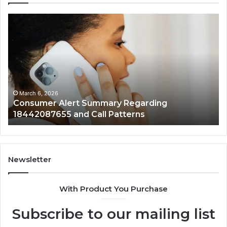
Consumer
Co
Alert
Sp
Summary
Di
Regarding
Re
18442087655
97
and
an
Call
Ac
Patterns
March 6, 2026
Consumer Alert Summary Regarding
18442087655 and Call Patterns
Newsletter
With Product You Purchase
Subscribe to our mailing list