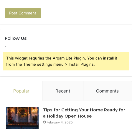
Follow Us
This widget requries the Arqam Lite Plugin, You can install it
from the Theme settings menu > Install Plugins.
Popular
Recent
Comments
Tips for Getting Your Home Ready for
a Holiday Open House
February 4, 2025