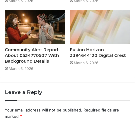
March 6, 2026
March 6, 2026
Community Alert Report
Fusion Horizon
About 0534770507 With
3394644120 Digital Crest
Background Details
March 6, 2026
March 6, 2026
Leave a Reply
Your email address will not be published.
Required fields are
marked
*
C