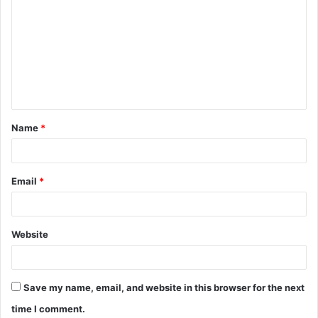
o
m
m
e
n
t
Name
*
*
Email
*
Website
Save my name, email, and website in this browser for the next
time I comment.