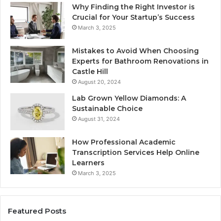
Why Finding the Right Investor is
Crucial for Your Startup’s Success
March 3, 2025
Mistakes to Avoid When Choosing
Experts for Bathroom Renovations in
Castle Hill
August 20, 2024
Lab Grown Yellow Diamonds: A
Sustainable Choice
August 31, 2024
How Professional Academic
Transcription Services Help Online
Learners
March 3, 2025
Featured Posts