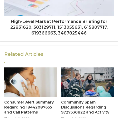
High-Level Market Performance Briefing for
22831620, 503129711, 1513055631, 615807717,
619366663, 3487825446
Related Articles
Consumer Alert Summary
Community Spam
Regarding 18442087655
Discussions Regarding
and Call Patterns
9727530822 and Activity