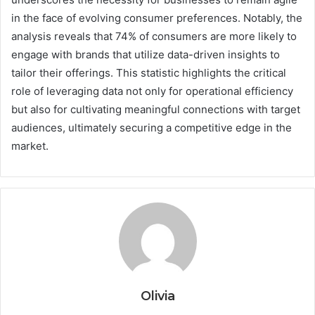
in the face of evolving consumer preferences. Notably, the
analysis reveals that 74% of consumers are more likely to
engage with brands that utilize data-driven insights to
tailor their offerings. This statistic highlights the critical
role of leveraging data not only for operational efficiency
but also for cultivating meaningful connections with target
audiences, ultimately securing a competitive edge in the
market.
Olivia