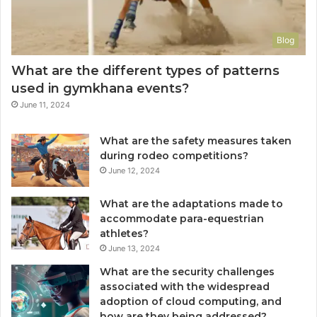
Blog
What are the different types of patterns
used in gymkhana events?
June 11, 2024
What are the safety measures taken
during rodeo competitions?
June 12, 2024
What are the adaptations made to
accommodate para-equestrian
athletes?
June 13, 2024
What are the security challenges
associated with the widespread
adoption of cloud computing, and
how are they being addressed?