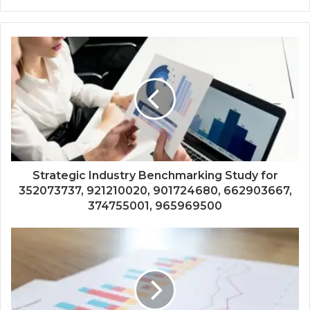
Strategic Industry Benchmarking Study for
352073737, 921210020, 901724680, 662903667,
374755001, 965969500