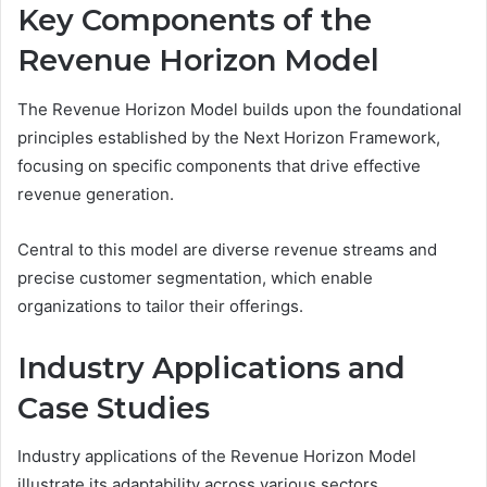
Key Components of the
Revenue Horizon Model
The Revenue Horizon Model builds upon the foundational
principles established by the Next Horizon Framework,
focusing on specific components that drive effective
revenue generation.
Central to this model are diverse revenue streams and
precise customer segmentation, which enable
organizations to tailor their offerings.
Industry Applications and
Case Studies
Industry applications of the Revenue Horizon Model
illustrate its adaptability across various sectors,