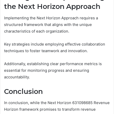
the Next Horizon Approach
Implementing the Next Horizon Approach requires a
structured framework that aligns with the unique
characteristics of each organization.
Key strategies include employing effective collaboration
techniques to foster teamwork and innovation.
Additionally, establishing clear performance metrics is
essential for monitoring progress and ensuring
accountability.
Conclusion
In conclusion, while the Next Horizon 631098685 Revenue
Horizon framework promises to transform revenue