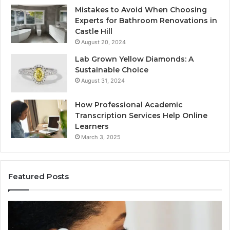
Mistakes to Avoid When Choosing
Experts for Bathroom Renovations in
Castle Hill
August 20, 2024
Lab Grown Yellow Diamonds: A
Sustainable Choice
August 31, 2024
How Professional Academic
Transcription Services Help Online
Learners
March 3, 2025
Featured Posts
Consumer
Co
Alert
Sp
Summary
Di