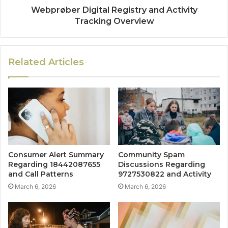
Webprøber Digital Registry and Activity
Tracking Overview
Related Articles
Consumer Alert Summary
Community Spam
Regarding 18442087655
Discussions Regarding
and Call Patterns
9727530822 and Activity
March 6, 2026
March 6, 2026