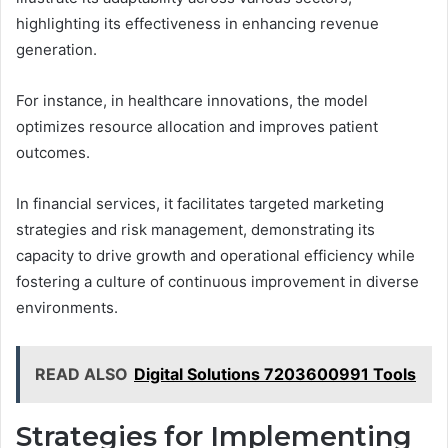
highlighting its effectiveness in enhancing revenue
generation.
For instance, in healthcare innovations, the model
optimizes resource allocation and improves patient
outcomes.
In financial services, it facilitates targeted marketing
strategies and risk management, demonstrating its
capacity to drive growth and operational efficiency while
fostering a culture of continuous improvement in diverse
environments.
READ ALSO
Digital Solutions 7203600991 Tools
Strategies for Implementing