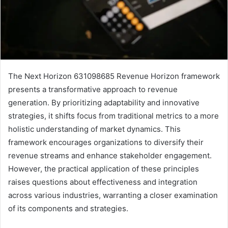
The Next Horizon 631098685 Revenue Horizon framework
presents a transformative approach to revenue
generation. By prioritizing adaptability and innovative
strategies, it shifts focus from traditional metrics to a more
holistic understanding of market dynamics. This
framework encourages organizations to diversify their
revenue streams and enhance stakeholder engagement.
However, the practical application of these principles
raises questions about effectiveness and integration
across various industries, warranting a closer examination
of its components and strategies.