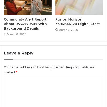
Community Alert Report
Fusion Horizon
About 0534770507 With
3394644120 Digital Crest
Background Details
March 6, 2026
March 6, 2026
Leave a Reply
Your email address will not be published.
Required fields are
marked
*
C
o
m
m