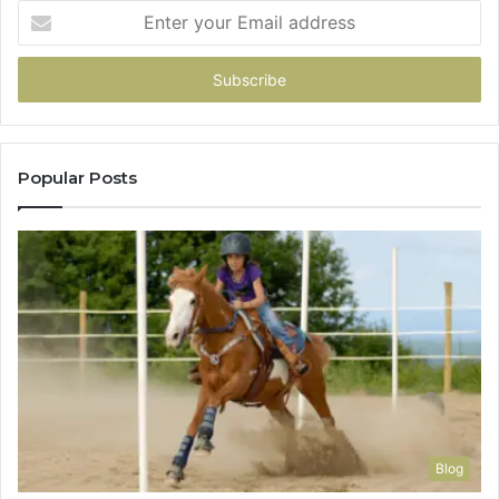
Enter
your
Email
address
Popular Posts
Blog