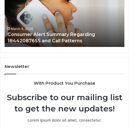
Regarding
Re
18442087655
97
and
an
Call
Ac
Patterns
March 6, 2026
Consumer Alert Summary Regarding
18442087655 and Call Patterns
Newsletter
With Product You Purchase
Subscribe to our mailing list
to get the new updates!
Lorem ipsum dolor sit amet, consectetur.