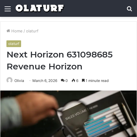
Menu
S
fo
Home
/
olaturf
olaturf
Next Horizon 631098685
Revenue Horizon
Olivia
March 6, 2026
0
6
1 minute read