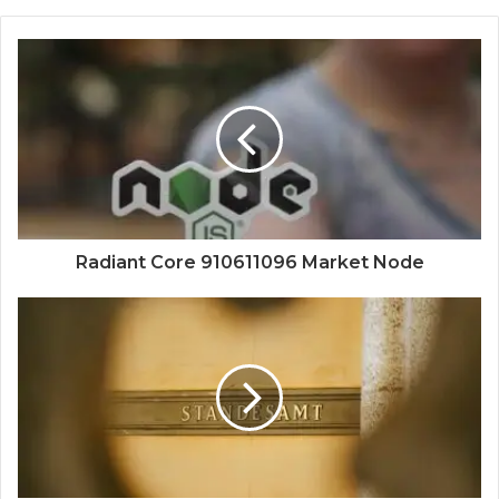
Radiant Core 910611096 Market Node