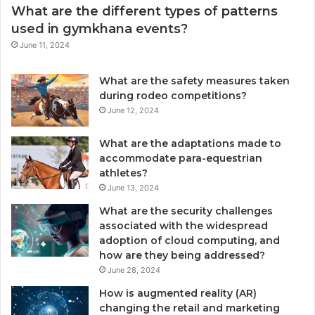
What are the different types of patterns
used in gymkhana events?
June 11, 2024
What are the safety measures taken
during rodeo competitions?
June 12, 2024
What are the adaptations made to
accommodate para-equestrian
athletes?
June 13, 2024
What are the security challenges
associated with the widespread
adoption of cloud computing, and
how are they being addressed?
June 28, 2024
How is augmented reality (AR)
changing the retail and marketing