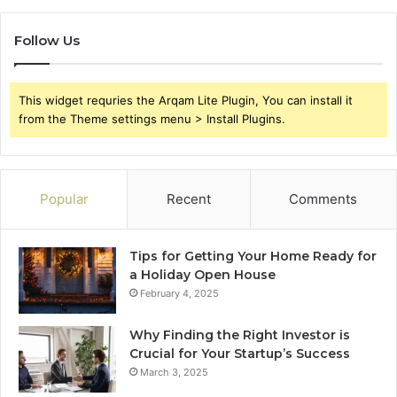
Follow Us
This widget requries the Arqam Lite Plugin, You can install it
from the Theme settings menu > Install Plugins.
Popular
Recent
Comments
Tips for Getting Your Home Ready for
a Holiday Open House
February 4, 2025
Why Finding the Right Investor is
Crucial for Your Startup’s Success
March 3, 2025