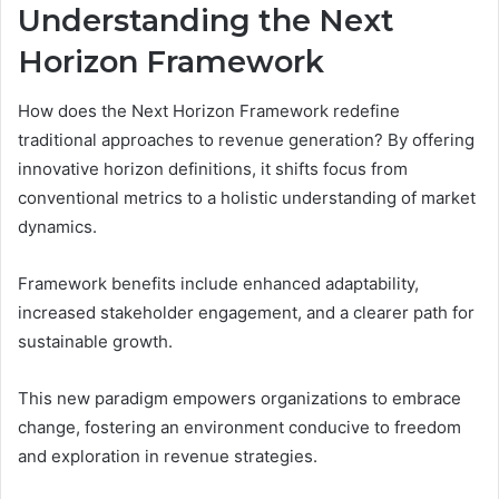
Understanding the Next
Horizon Framework
How does the Next Horizon Framework redefine
traditional approaches to revenue generation? By offering
innovative horizon definitions, it shifts focus from
conventional metrics to a holistic understanding of market
dynamics.
Framework benefits include enhanced adaptability,
increased stakeholder engagement, and a clearer path for
sustainable growth.
This new paradigm empowers organizations to embrace
change, fostering an environment conducive to freedom
and exploration in revenue strategies.