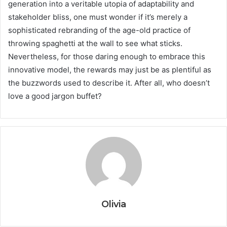
generation into a veritable utopia of adaptability and
stakeholder bliss, one must wonder if it’s merely a
sophisticated rebranding of the age-old practice of
throwing spaghetti at the wall to see what sticks.
Nevertheless, for those daring enough to embrace this
innovative model, the rewards may just be as plentiful as
the buzzwords used to describe it. After all, who doesn’t
love a good jargon buffet?
Olivia