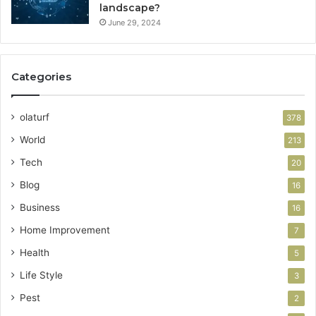
landscape?
June 29, 2024
Categories
olaturf
378
World
213
Tech
20
Blog
16
Business
16
Home Improvement
7
Health
5
Life Style
3
Pest
2