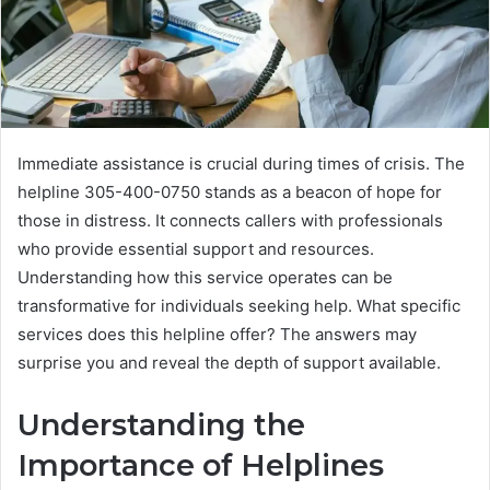
Immediate assistance is crucial during times of crisis. The
helpline 305-400-0750 stands as a beacon of hope for
those in distress. It connects callers with professionals
who provide essential support and resources.
Understanding how this service operates can be
transformative for individuals seeking help. What specific
services does this helpline offer? The answers may
surprise you and reveal the depth of support available.
Understanding the
Importance of Helplines