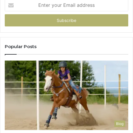
Enter
your
Email
address
Popular Posts
Blog