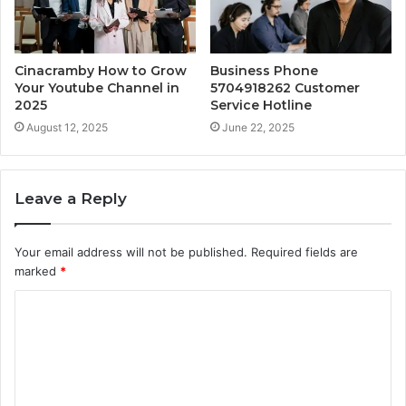
Cinacramby How to Grow
Business Phone
Your Youtube Channel in
5704918262 Customer
2025
Service Hotline
August 12, 2025
June 22, 2025
Leave a Reply
Your email address will not be published.
Required fields are
marked
*
C
o
m
m