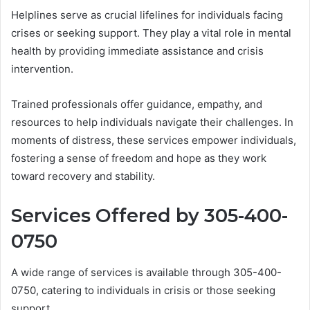
Helplines serve as crucial lifelines for individuals facing
crises or seeking support. They play a vital role in mental
health by providing immediate assistance and crisis
intervention.
Trained professionals offer guidance, empathy, and
resources to help individuals navigate their challenges. In
moments of distress, these services empower individuals,
fostering a sense of freedom and hope as they work
toward recovery and stability.
Services Offered by 305-400-
0750
A wide range of services is available through 305-400-
0750, catering to individuals in crisis or those seeking
support.