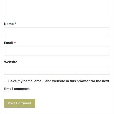
e
n
t
Name
*
*
Email
*
Website
Save my name, email, and website in this browser for the next
time I comment.