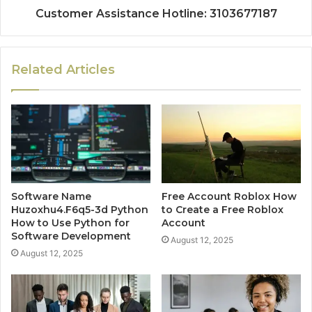
Customer Assistance Hotline: 3103677187
Related Articles
Software Name
Free Account Roblox How
Huzoxhu4.F6q5-3d Python
to Create a Free Roblox
How to Use Python for
Account
Software Development
August 12, 2025
August 12, 2025