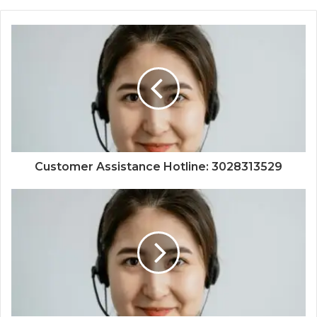
Customer Assistance Hotline: 3028313529