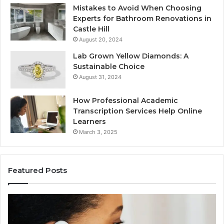
Mistakes to Avoid When Choosing
Experts for Bathroom Renovations in
Castle Hill
August 20, 2024
Lab Grown Yellow Diamonds: A
Sustainable Choice
August 31, 2024
How Professional Academic
Transcription Services Help Online
Learners
March 3, 2025
Featured Posts
Consumer
Co
Alert
Sp
Summary
Di