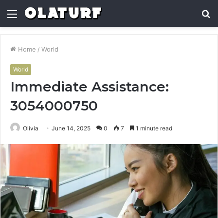
Menu
S
fo
Home
/
World
World
Immediate Assistance:
3054000750
Olivia
June 14, 2025
0
7
1 minute read