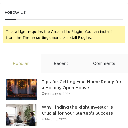
Follow Us
This widget requries the Arqam Lite Plugin, You can install it
from the Theme settings menu > Install Plugins.
Popular
Recent
Comments
Tips for Getting Your Home Ready for
a Holiday Open House
February 4, 2025
Why Finding the Right Investor is
Crucial for Your Startup’s Success
March 3, 2025