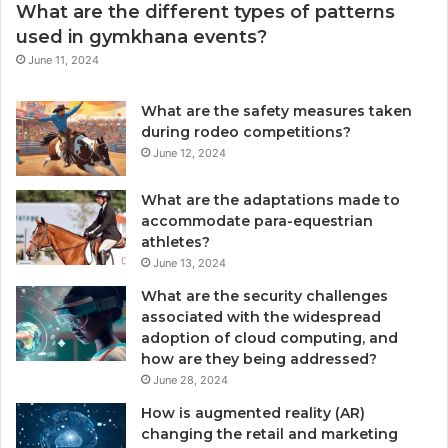
What are the different types of patterns
used in gymkhana events?
June 11, 2024
What are the safety measures taken
during rodeo competitions?
June 12, 2024
What are the adaptations made to
accommodate para-equestrian
athletes?
June 13, 2024
What are the security challenges
associated with the widespread
adoption of cloud computing, and
how are they being addressed?
June 28, 2024
How is augmented reality (AR)
changing the retail and marketing