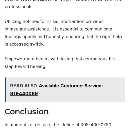
professionals.
Utilizing hotlines for crisis intervention provides
immediate assistance. It is essential to communicate
feelings openly and honestly, ensuring that the right help
is accessed swiftly.
Empowerment begins with taking that courageous first
step toward healing.
READ ALSO
Available Customer Service:
919440069
Conclusion
In moments of despair, the lifeline at 305-400-0750