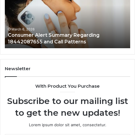
Regarding
Re
18442087655
97
and
an
Call
Ac
Patterns
March 6, 2026
Consumer Alert Summary Regarding
18442087655 and Call Patterns
Newsletter
With Product You Purchase
Subscribe to our mailing list
to get the new updates!
Lorem ipsum dolor sit amet, consectetur.