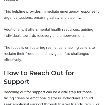
This helpline provides immediate emergency response for
urgent situations, ensuring safety and stability.
Additionally, it offers mental health resources, guiding
individuals towards recovery and empowerment.
The focus is on fostering resilience, enabling callers to
reclaim their freedom and navigate life’s challenges
effectively.
How to Reach Out for
Support
Reaching out for support can be a vital step for those
facing crises or emotional distress. Individuals should
seek emotional support through trusted friends, family, or