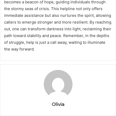
becomes a beacon of hope, guiding individuals through
the stormy seas of crisis. This helpline not only offers
immediate assistance but also nurtures the spirit, allowing
callers to emerge stronger and more resilient. By reaching
out, one can transform darkness into light, reclaiming their
path toward stability and peace. Remember, in the depths
of struggle, help is just a call away, waiting to illuminate
the way forward.
Olivia