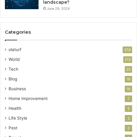
landscape?
June 29, 2024
Categories
olaturf
378
World
213
Tech
20
Blog
16
Business
16
Home Improvement
7
Health
5
Life Style
3
Pest
2