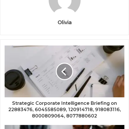
Olivia
Strategic Corporate Intelligence Briefing on
22883476, 6045585089, 120914718, 918083116,
8000809064, 8077880602