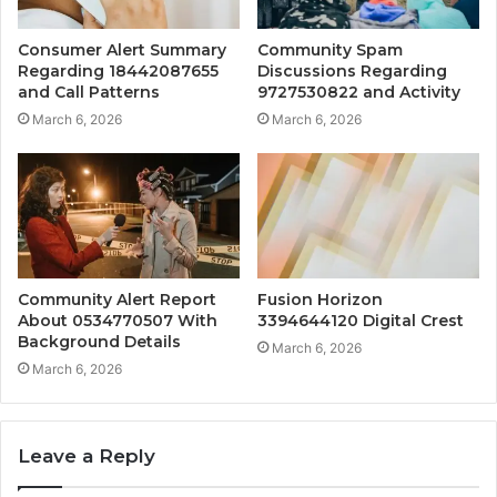
Consumer Alert Summary
Community Spam
Regarding 18442087655
Discussions Regarding
and Call Patterns
9727530822 and Activity
March 6, 2026
March 6, 2026
Community Alert Report
Fusion Horizon
About 0534770507 With
3394644120 Digital Crest
Background Details
March 6, 2026
March 6, 2026
Leave a Reply