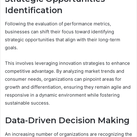
Identification
Following the evaluation of performance metrics,
businesses can shift their focus toward identifying
strategic opportunities that align with their long-term
goals.
This involves leveraging innovation strategies to enhance
competitive advantage. By analyzing market trends and
consumer needs, organizations can pinpoint areas for
growth and differentiation, ensuring they remain agile and
responsive in a dynamic environment while fostering
sustainable success.
Data-Driven Decision Making
An increasing number of organizations are recognizing the