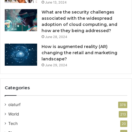
June 13, 2024
What are the security challenges
associated with the widespread
adoption of cloud computing, and
how are they being addressed?
June 28, 2024
How is augmented reality (AR)
changing the retail and marketing
landscape?
June 29, 2024
Categories
olaturf
378
World
213
Tech
20