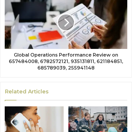
Global Operations Performance Review on
657484008, 6782572121, 935131811, 621184851,
685789039, 255941148
Related Articles