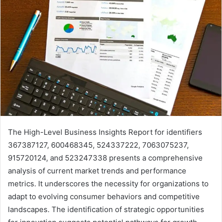
The High-Level Business Insights Report for identifiers
367387127, 600468345, 524337222, 7063075237,
915720124, and 523247338 presents a comprehensive
analysis of current market trends and performance
metrics. It underscores the necessity for organizations to
adapt to evolving consumer behaviors and competitive
landscapes. The identification of strategic opportunities