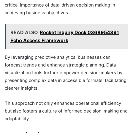
critical importance of data-driven decision making in
achieving business objectives.
READ ALSO
Rocket Inquiry Dock 0368954391
Echo Access Framework
By leveraging predictive analytics, businesses can
forecast trends and enhance strategic planning. Data
visualization tools further empower decision-makers by
presenting complex data in accessible formats, facilitating
clearer insights.
This approach not only enhances operational efficiency
but also fosters a culture of informed decision-making and
adaptability.