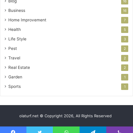
Blog
16
Business
16
Home Improvement
7
Health
5
Life Style
3
Pest
2
Travel
2
Real Estate
2
Garden
1
Sports
1
olaturf.net © Copyright 2026, All Rights Reserved