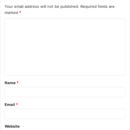
Your email address will not be published.
Required fields are
marked
*
C
o
m
m
e
n
t
Name
*
*
Email
*
Website