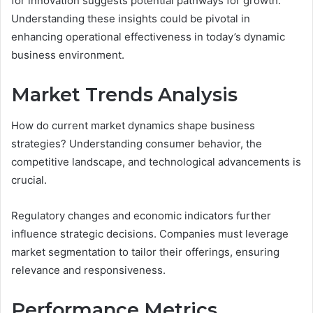
for innovation suggests potential pathways for growth.
Understanding these insights could be pivotal in
enhancing operational effectiveness in today’s dynamic
business environment.
Market Trends Analysis
How do current market dynamics shape business
strategies? Understanding consumer behavior, the
competitive landscape, and technological advancements is
crucial.
Regulatory changes and economic indicators further
influence strategic decisions. Companies must leverage
market segmentation to tailor their offerings, ensuring
relevance and responsiveness.
Performance Metrics