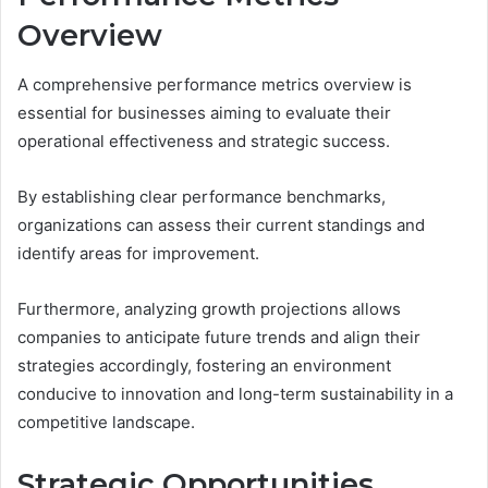
Overview
A comprehensive performance metrics overview is
essential for businesses aiming to evaluate their
operational effectiveness and strategic success.
By establishing clear performance benchmarks,
organizations can assess their current standings and
identify areas for improvement.
Furthermore, analyzing growth projections allows
companies to anticipate future trends and align their
strategies accordingly, fostering an environment
conducive to innovation and long-term sustainability in a
competitive landscape.
Strategic Opportunities