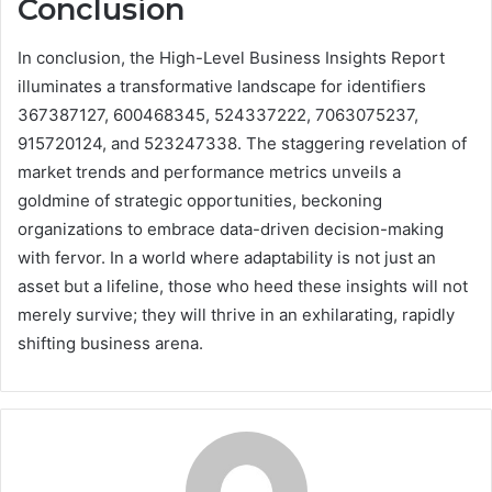
Conclusion
In conclusion, the High-Level Business Insights Report
illuminates a transformative landscape for identifiers
367387127, 600468345, 524337222, 7063075237,
915720124, and 523247338. The staggering revelation of
market trends and performance metrics unveils a
goldmine of strategic opportunities, beckoning
organizations to embrace data-driven decision-making
with fervor. In a world where adaptability is not just an
asset but a lifeline, those who heed these insights will not
merely survive; they will thrive in an exhilarating, rapidly
shifting business arena.