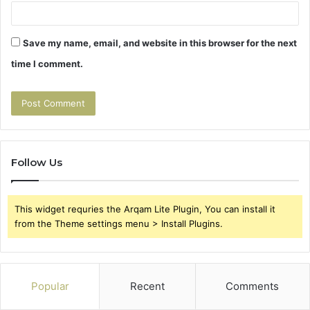
Save my name, email, and website in this browser for the next
time I comment.
Follow Us
This widget requries the Arqam Lite Plugin, You can install it
from the Theme settings menu > Install Plugins.
Popular
Recent
Comments