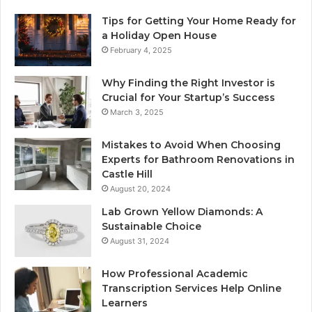
Tips for Getting Your Home Ready for
a Holiday Open House
February 4, 2025
Why Finding the Right Investor is
Crucial for Your Startup’s Success
March 3, 2025
Mistakes to Avoid When Choosing
Experts for Bathroom Renovations in
Castle Hill
August 20, 2024
Lab Grown Yellow Diamonds: A
Sustainable Choice
August 31, 2024
How Professional Academic
Transcription Services Help Online
Learners