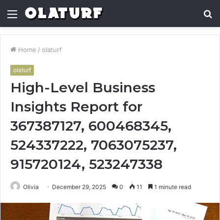
Menu
S
fo
Home
/
olaturf
olaturf
High-Level Business
Insights Report for
367387127, 600468345,
524337222, 7063075237,
915720124, 523247338
Olivia
December 29, 2025
0
11
1 minute read