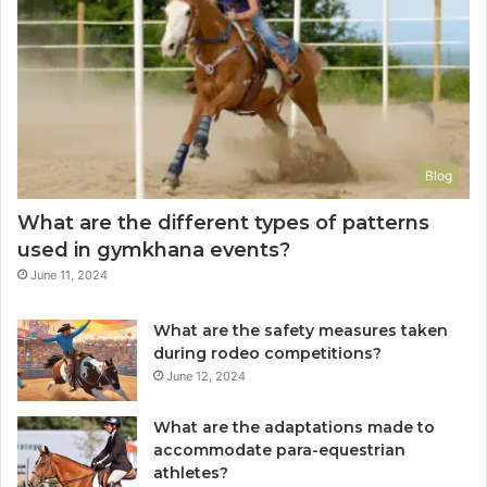
Blog
What are the different types of patterns
used in gymkhana events?
June 11, 2024
What are the safety measures taken
during rodeo competitions?
June 12, 2024
What are the adaptations made to
accommodate para-equestrian
athletes?