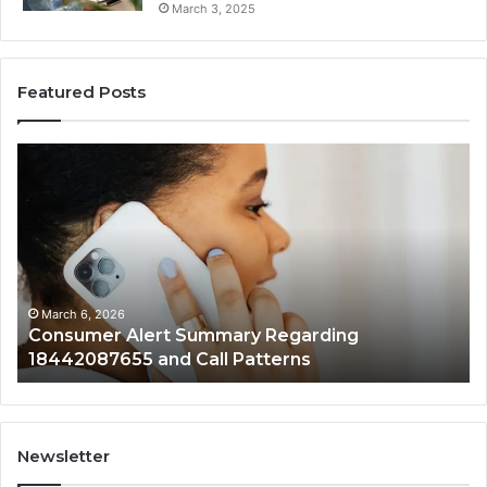
March 3, 2025
Featured Posts
Consumer
Co
Alert
Sp
Summary
Di
Regarding
Re
18442087655
97
and
an
Call
Ac
Patterns
March 6, 2026
Consumer Alert Summary Regarding
18442087655 and Call Patterns
Newsletter