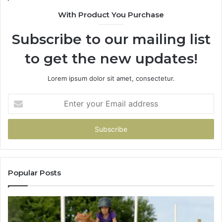
With Product You Purchase
Subscribe to our mailing list
to get the new updates!
Lorem ipsum dolor sit amet, consectetur.
Enter
your
Email
address
Popular Posts