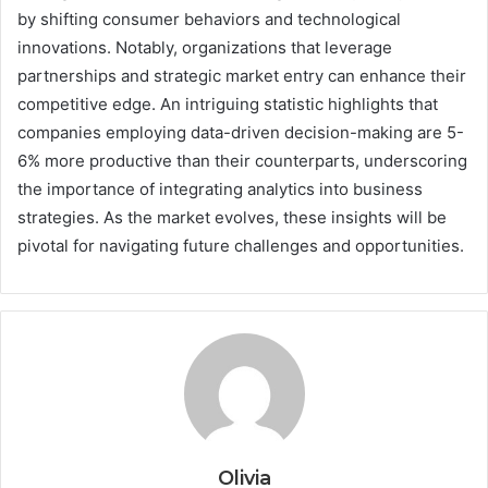
by shifting consumer behaviors and technological
innovations. Notably, organizations that leverage
partnerships and strategic market entry can enhance their
competitive edge. An intriguing statistic highlights that
companies employing data-driven decision-making are 5-
6% more productive than their counterparts, underscoring
the importance of integrating analytics into business
strategies. As the market evolves, these insights will be
pivotal for navigating future challenges and opportunities.
Olivia