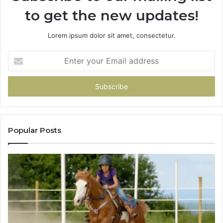
to get the new updates!
Lorem ipsum dolor sit amet, consectetur.
Enter
your
Email
address
Popular Posts