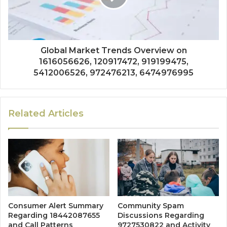
Global Market Trends Overview on
1616056626, 120917472, 919199475,
5412006526, 972476213, 6474976995
Related Articles
Consumer Alert Summary
Community Spam
Regarding 18442087655
Discussions Regarding
and Call Patterns
9727530822 and Activity