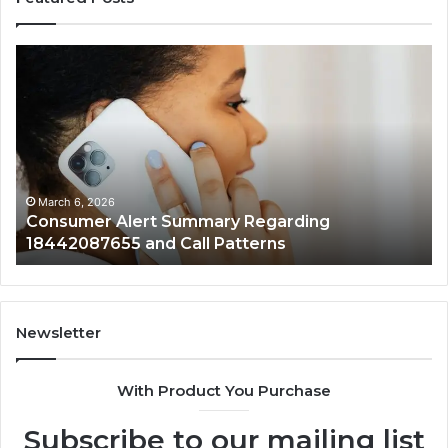
Consumer
Comm
Alert
Spam
Summary
Discu
Regarding
Regar
18442087655
9727
and
and
all
Activi
Patterns
March 6, 2026
Ma
Consumer Alert Summary Regarding
Co
18442087655 and Call Patterns
972
Newsletter
With Product You Purchase
Subscribe to our mailing list