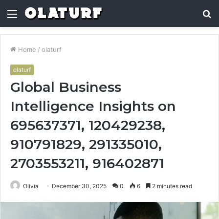
Menu
S
fo
Home
/
olaturf
olaturf
Global Business
Intelligence Insights on
695637371, 120429238,
910791829, 291335010,
2703553211, 916402871
Olivia
December 30, 2025
0
6
2 minutes read