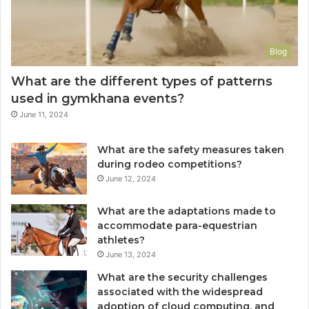
Blog
What are the different types of patterns
used in gymkhana events?
June 11, 2024
What are the safety measures taken
during rodeo competitions?
June 12, 2024
What are the adaptations made to
accommodate para-equestrian
athletes?
June 13, 2024
What are the security challenges
associated with the widespread
adoption of cloud computing, and