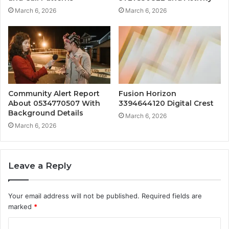
March 6, 2026
March 6, 2026
Community Alert Report
Fusion Horizon
About 0534770507 With
3394644120 Digital Crest
Background Details
March 6, 2026
March 6, 2026
Leave a Reply
Your email address will not be published.
Required fields are
marked
*
C