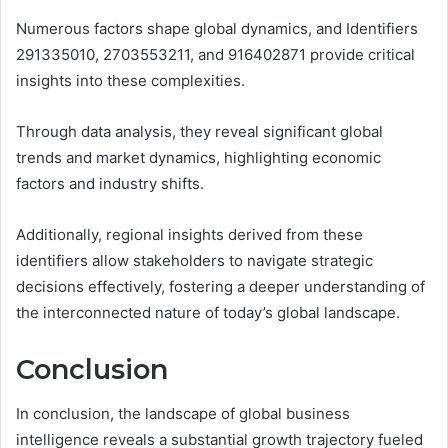
Numerous factors shape global dynamics, and Identifiers
291335010, 2703553211, and 916402871 provide critical
insights into these complexities.
Through data analysis, they reveal significant global
trends and market dynamics, highlighting economic
factors and industry shifts.
Additionally, regional insights derived from these
identifiers allow stakeholders to navigate strategic
decisions effectively, fostering a deeper understanding of
the interconnected nature of today’s global landscape.
Conclusion
In conclusion, the landscape of global business
intelligence reveals a substantial growth trajectory fueled