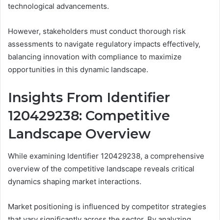
technological advancements.
However, stakeholders must conduct thorough risk
assessments to navigate regulatory impacts effectively,
balancing innovation with compliance to maximize
opportunities in this dynamic landscape.
Insights From Identifier
120429238: Competitive
Landscape Overview
While examining Identifier 120429238, a comprehensive
overview of the competitive landscape reveals critical
dynamics shaping market interactions.
Market positioning is influenced by competitor strategies
that vary significantly across the sector. By analyzing