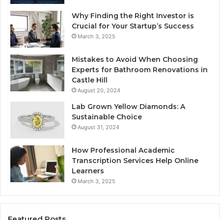
Why Finding the Right Investor is
Crucial for Your Startup’s Success
March 3, 2025
Mistakes to Avoid When Choosing
Experts for Bathroom Renovations in
Castle Hill
August 20, 2024
Lab Grown Yellow Diamonds: A
Sustainable Choice
August 31, 2024
How Professional Academic
Transcription Services Help Online
Learners
March 3, 2025
Featured Posts