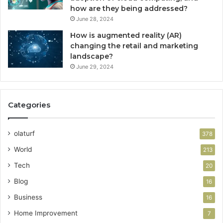
how are they being addressed?
June 28, 2024
How is augmented reality (AR)
changing the retail and marketing
landscape?
June 29, 2024
Categories
olaturf
378
World
213
Tech
20
Blog
16
Business
16
Home Improvement
7