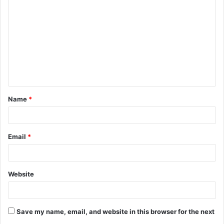
o
m
m
e
n
t
Name
*
*
Email
*
Website
Save my name, email, and website in this browser for the next