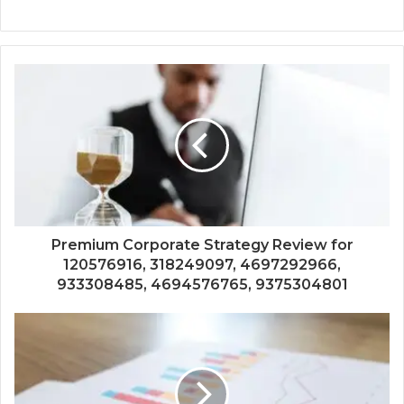
Premium Corporate Strategy Review for
120576916, 318249097, 4697292966,
933308485, 4694576765, 9375304801