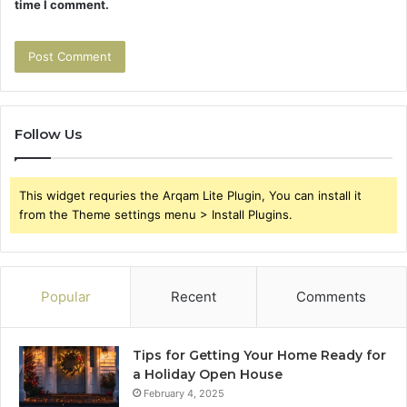
time I comment.
Follow Us
This widget requries the Arqam Lite Plugin, You can install it
from the Theme settings menu > Install Plugins.
Popular
Recent
Comments
Tips for Getting Your Home Ready for
a Holiday Open House
February 4, 2025