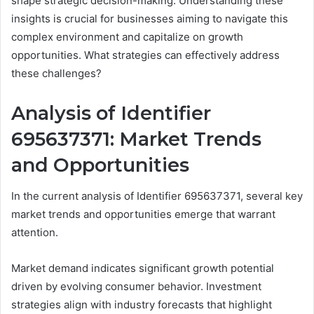
shape strategic decision-making. Understanding these
insights is crucial for businesses aiming to navigate this
complex environment and capitalize on growth
opportunities. What strategies can effectively address
these challenges?
Analysis of Identifier
695637371: Market Trends
and Opportunities
In the current analysis of Identifier 695637371, several key
market trends and opportunities emerge that warrant
attention.
Market demand indicates significant growth potential
driven by evolving consumer behavior. Investment
strategies align with industry forecasts that highlight