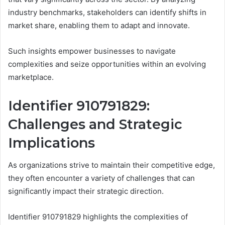
industry benchmarks, stakeholders can identify shifts in
market share, enabling them to adapt and innovate.
Such insights empower businesses to navigate
complexities and seize opportunities within an evolving
marketplace.
Identifier 910791829:
Challenges and Strategic
Implications
As organizations strive to maintain their competitive edge,
they often encounter a variety of challenges that can
significantly impact their strategic direction.
Identifier 910791829 highlights the complexities of