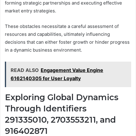
forming strategic partnerships and executing effective
market entry strategies.
These obstacles necessitate a careful assessment of
resources and capabilities, ultimately influencing
decisions that can either foster growth or hinder progress
in a dynamic business environment.
READ ALSO
Engagement Value Engine
6162140305 for User Loyalty
Exploring Global Dynamics
Through Identifiers
291335010, 2703553211, and
916402871