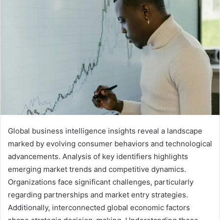
Global business intelligence insights reveal a landscape
marked by evolving consumer behaviors and technological
advancements. Analysis of key identifiers highlights
emerging market trends and competitive dynamics.
Organizations face significant challenges, particularly
regarding partnerships and market entry strategies.
Additionally, interconnected global economic factors