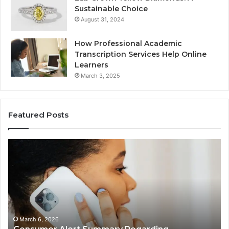
Sustainable Choice
August 31, 2024
How Professional Academic
Transcription Services Help Online
Learners
March 3, 2025
Featured Posts
Consumer
Co
Alert
Sp
Summary
Di
Regarding
Re
18442087655
97
and
an
Call
Ac
Patterns
March 6, 2026