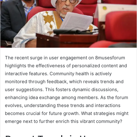
The recent surge in user engagement on 8musesforum
highlights the effectiveness of personalized content and
interactive features. Community health is actively
monitored through feedback, which reveals trends and
user suggestions. This fosters dynamic discussions,
enhancing idea exchange among members. As the forum
evolves, understanding these trends and interactions
becomes crucial for future growth. What strategies might
emerge next to further enrich this vibrant community?