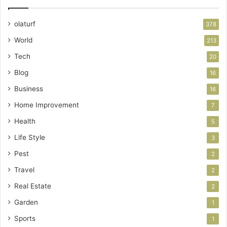
olaturf
378
World
213
Tech
20
Blog
16
Business
16
Home Improvement
7
Health
5
Life Style
3
Pest
2
Travel
2
Real Estate
2
Garden
1
Sports
1