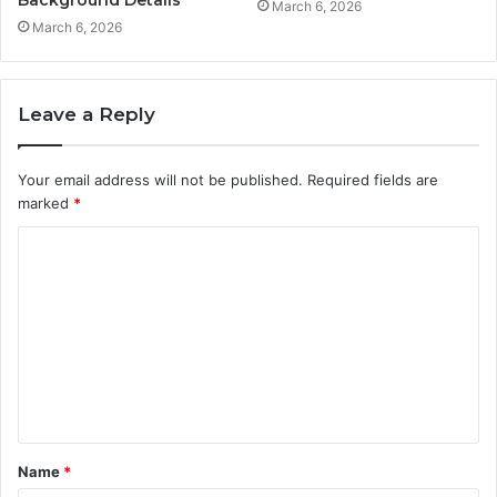
Background Details
March 6, 2026
March 6, 2026
Leave a Reply
Your email address will not be published.
Required fields are
marked
*
C
o
m
m
e
n
t
Name
*
*