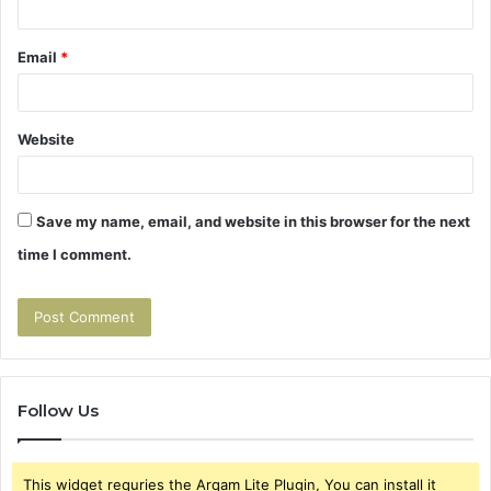
Email
*
Website
Save my name, email, and website in this browser for the next
time I comment.
Follow Us
This widget requries the Arqam Lite Plugin, You can install it