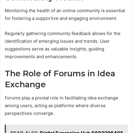
Monitoring the health of an online community is essential
for fostering a supportive and engaging environment.
Regularly gathering community feedback allows for the
identification of emerging issues and trends. User
suggestions serve as valuable insights, guiding
improvements and enhancements.
The Role of Forums in Idea
Exchange
Forums play a pivotal role in facilitating idea exchange
among users, acting as platforms where diverse
perspectives converge.
READ ALSO
Digital Expansion Hub 6692206405