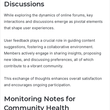
Discussions
While exploring the dynamics of online forums, key
interactions and discussions emerge as pivotal elements
that shape user experiences.
User feedback plays a crucial role in guiding content
suggestions, fostering a collaborative environment.
Members actively engage in sharing insights, proposing
new ideas, and discussing preferences, all of which
contribute to a vibrant community.
This exchange of thoughts enhances overall satisfaction
and encourages ongoing participation.
Monitoring Notes for
Community Health