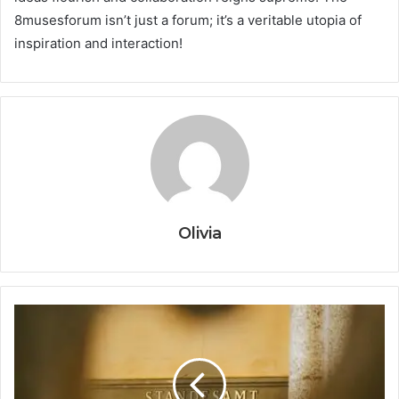
8musesforum isn’t just a forum; it’s a veritable utopia of
inspiration and interaction!
Olivia