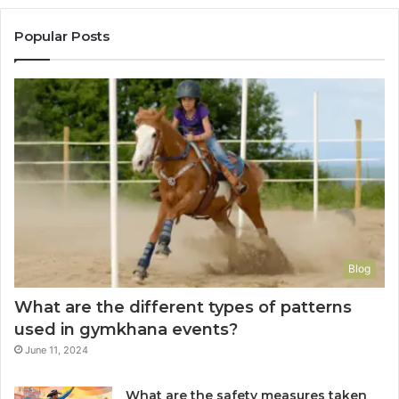
Popular Posts
Blog
What are the different types of patterns
used in gymkhana events?
June 11, 2024
What are the safety measures taken