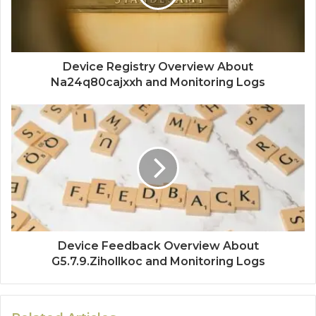
Device Registry Overview About
Na24q80cajxxh and Monitoring Logs
Device Feedback Overview About
G5.7.9.Zihollkoc and Monitoring Logs