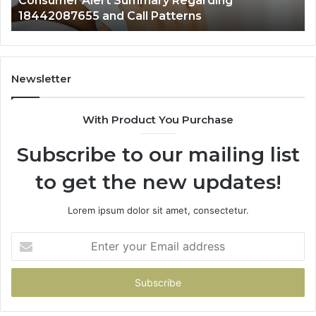
Consumer Alert Summary Regarding
18442087655 and Call Patterns
Newsletter
With Product You Purchase
Subscribe to our mailing list
to get the new updates!
Lorem ipsum dolor sit amet, consectetur.
Enter
your
Email
address