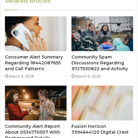
Related Articles
Consumer Alert Summary
Community Spam
Regarding 18442087655
Discussions Regarding
and Call Patterns
9727530822 and Activity
March 6, 2026
March 6, 2026
Community Alert Report
Fusion Horizon
About 0534770507 With
3394644120 Digital Crest