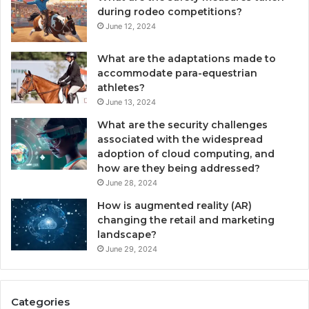
during rodeo competitions?
June 12, 2024
What are the adaptations made to
accommodate para-equestrian
athletes?
June 13, 2024
What are the security challenges
associated with the widespread
adoption of cloud computing, and
how are they being addressed?
June 28, 2024
How is augmented reality (AR)
changing the retail and marketing
landscape?
June 29, 2024
Categories