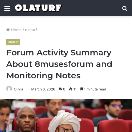
Menu
S
fo
Home
/
olaturf
olaturf
Forum Activity Summary
About 8musesforum and
Monitoring Notes
Olivia
March 6, 2026
0
11
1 minute read