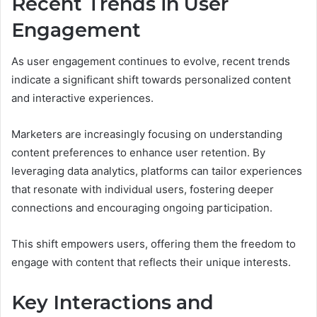
Recent Trends in User
Engagement
As user engagement continues to evolve, recent trends
indicate a significant shift towards personalized content
and interactive experiences.
Marketers are increasingly focusing on understanding
content preferences to enhance user retention. By
leveraging data analytics, platforms can tailor experiences
that resonate with individual users, fostering deeper
connections and encouraging ongoing participation.
This shift empowers users, offering them the freedom to
engage with content that reflects their unique interests.
Key Interactions and