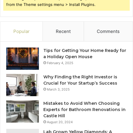
from the Theme settings menu > Install Plugins.
Popular
Recent
Comments
Tips for Getting Your Home Ready for
a Holiday Open House
February 4, 2025
Why Finding the Right Investor is
Crucial for Your Startup’s Success
March 3, 2025
Mistakes to Avoid When Choosing
Experts for Bathroom Renovations in
Castle Hill
August 20, 2024
Lab Grown Yellow Diamonds: A