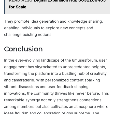
for Scale
They promote idea generation and knowledge sharing,
enabling individuals to explore new concepts and
challenge existing notions.
Conclusion
In the ever-evolving landscape of the 8musesforum, user
engagement has skyrocketed to unprecedented heights,
transforming the platform into a bustling hub of creativity
and camaraderie. With personalized content sparking
vibrant discussions and user feedback shaping
innovations, the community thrives like never before. This
remarkable synergy not only strengthens connections
among members but also cultivates an atmosphere where
ideas flourish and collaboration reigns supreme. The