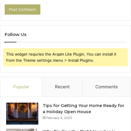
Follow Us
This widget requries the Arqam Lite Plugin, You can install it
from the Theme settings menu > Install Plugins.
Popular
Recent
Comments
Tips for Getting Your Home Ready for
a Holiday Open House
February 4, 2025