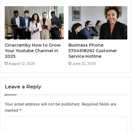
Cinacramby How to Grow
Business Phone
Your Youtube Channel in
5704918262 Customer
2025
Service Hotline
August 12, 2025
June 22, 2025
Leave a Reply
Your email address will not be published.
Required fields are
marked
*
C
o