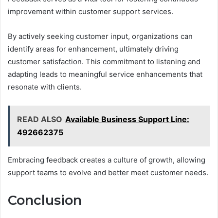
improvement within customer support services.
By actively seeking customer input, organizations can
identify areas for enhancement, ultimately driving
customer satisfaction. This commitment to listening and
adapting leads to meaningful service enhancements that
resonate with clients.
READ ALSO
Available Business Support Line:
492662375
Embracing feedback creates a culture of growth, allowing
support teams to evolve and better meet customer needs.
Conclusion