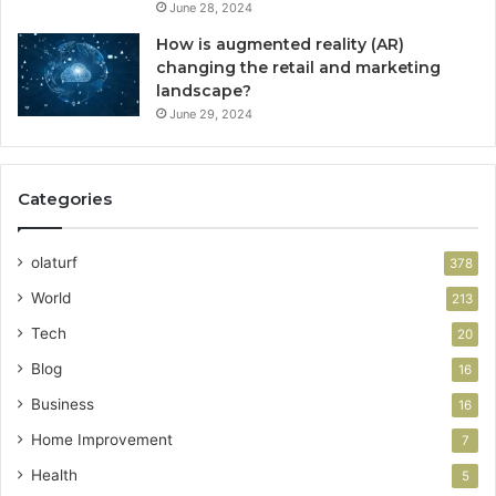
June 28, 2024
How is augmented reality (AR)
changing the retail and marketing
landscape?
June 29, 2024
Categories
olaturf
378
World
213
Tech
20
Blog
16
Business
16
Home Improvement
7
Health
5