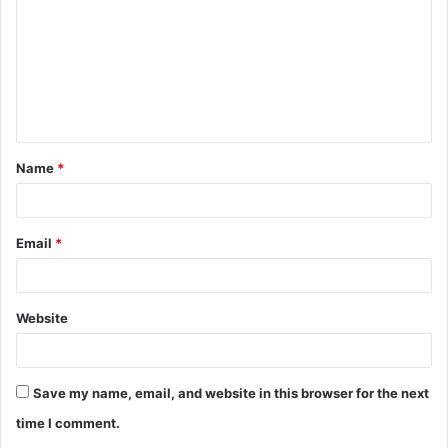
m
m
e
n
t
Name
*
*
Email
*
Website
Save my name, email, and website in this browser for the next
time I comment.