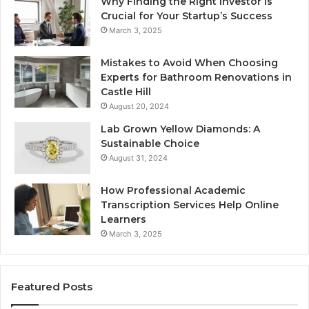
Why Finding the Right Investor is
Crucial for Your Startup’s Success
March 3, 2025
Mistakes to Avoid When Choosing
Experts for Bathroom Renovations in
Castle Hill
August 20, 2024
Lab Grown Yellow Diamonds: A
Sustainable Choice
August 31, 2024
How Professional Academic
Transcription Services Help Online
Learners
March 3, 2025
Featured Posts