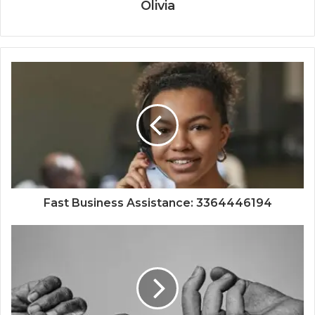
Olivia
Fast Business Assistance: 3364446194