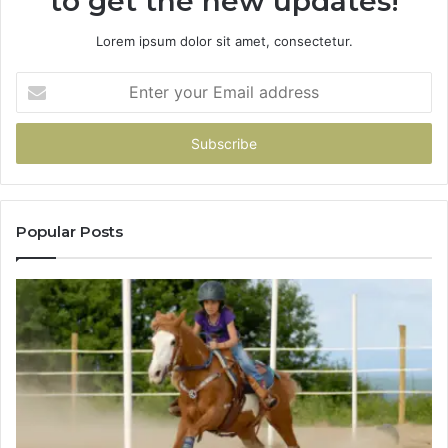
to get the new updates!
Lorem ipsum dolor sit amet, consectetur.
Enter
your
Email
address
Popular Posts