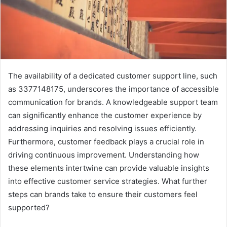
The availability of a dedicated customer support line, such
as 3377148175, underscores the importance of accessible
communication for brands. A knowledgeable support team
can significantly enhance the customer experience by
addressing inquiries and resolving issues efficiently.
Furthermore, customer feedback plays a crucial role in
driving continuous improvement. Understanding how
these elements intertwine can provide valuable insights
into effective customer service strategies. What further
steps can brands take to ensure their customers feel
supported?