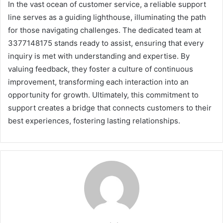
In the vast ocean of customer service, a reliable support
line serves as a guiding lighthouse, illuminating the path
for those navigating challenges. The dedicated team at
3377148175 stands ready to assist, ensuring that every
inquiry is met with understanding and expertise. By
valuing feedback, they foster a culture of continuous
improvement, transforming each interaction into an
opportunity for growth. Ultimately, this commitment to
support creates a bridge that connects customers to their
best experiences, fostering lasting relationships.