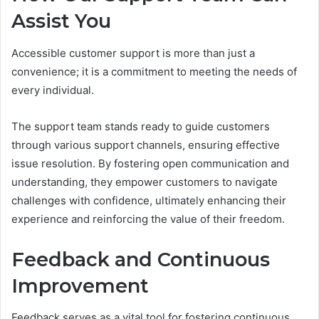
Assist You
Accessible customer support is more than just a
convenience; it is a commitment to meeting the needs of
every individual.
The support team stands ready to guide customers
through various support channels, ensuring effective
issue resolution. By fostering open communication and
understanding, they empower customers to navigate
challenges with confidence, ultimately enhancing their
experience and reinforcing the value of their freedom.
Feedback and Continuous
Improvement
Feedback serves as a vital tool for fostering continuous