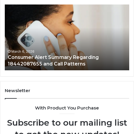
Consumer
Co
Alert
Sp
Summary
Di
Regarding
Re
18442087655
97
and
an
Call
Ac
Patterns
March 6, 2026
Consumer Alert Summary Regarding
18442087655 and Call Patterns
Newsletter
With Product You Purchase
Subscribe to our mailing list