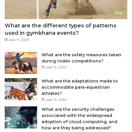
Blog
What are the different types of patterns
used in gymkhana events?
June 11, 2024
What are the safety measures taken
during rodeo competitions?
June 12, 2024
What are the adaptations made to
accommodate para-equestrian
athletes?
June 13, 2024
What are the security challenges
associated with the widespread
adoption of cloud computing, and
how are they being addressed?