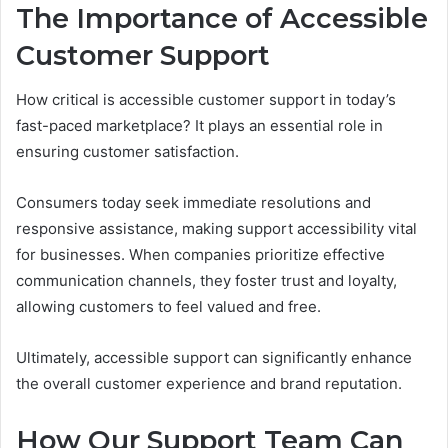
The Importance of Accessible
Customer Support
How critical is accessible customer support in today’s
fast-paced marketplace? It plays an essential role in
ensuring customer satisfaction.
Consumers today seek immediate resolutions and
responsive assistance, making support accessibility vital
for businesses. When companies prioritize effective
communication channels, they foster trust and loyalty,
allowing customers to feel valued and free.
Ultimately, accessible support can significantly enhance
the overall customer experience and brand reputation.
How Our Support Team Can