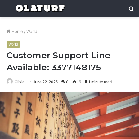
Menu
S
fo
Home
/
World
World
Customer Support Line
Available: 3377148175
Olivia
June 22, 2025
0
16
1 minute read