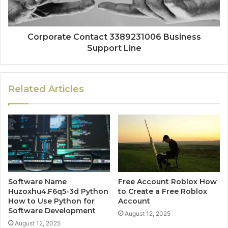
Corporate Contact 3389231006 Business
Support Line
Related Articles
Software Name
Free Account Roblox How
Huzoxhu4.F6q5-3d Python
to Create a Free Roblox
How to Use Python for
Account
Software Development
August 12, 2025
August 12, 2025