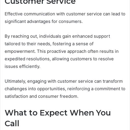
Customer Service
Effective communication with customer service can lead to
significant advantages for consumers.
By reaching out, individuals gain enhanced support
tailored to their needs, fostering a sense of
empowerment. This proactive approach often results in
expedited resolutions, allowing customers to resolve
issues efficiently.
Ultimately, engaging with customer service can transform
challenges into opportunities, reinforcing a commitment to
satisfaction and consumer freedom.
What to Expect When You
Call