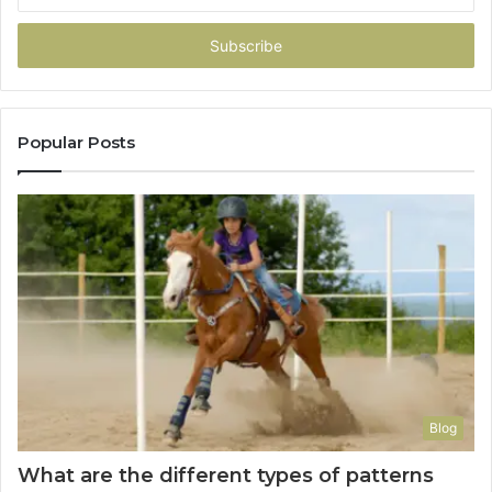
Email
address
Popular Posts
Blog
What are the different types of patterns