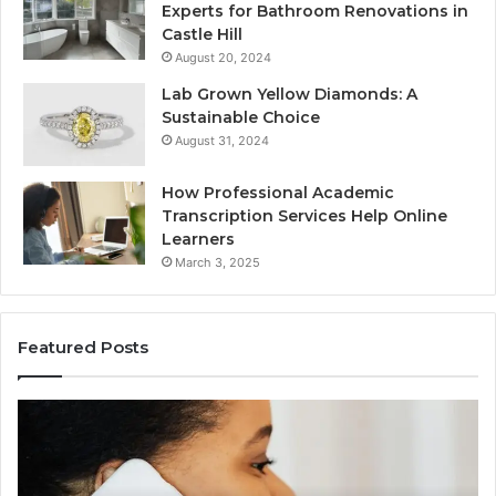
Experts for Bathroom Renovations in
Castle Hill
August 20, 2024
Lab Grown Yellow Diamonds: A
Sustainable Choice
August 31, 2024
How Professional Academic
Transcription Services Help Online
Learners
March 3, 2025
Featured Posts
Consumer
Co
Alert
Sp
Summary
Di
Regarding
Re