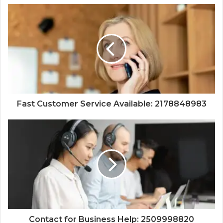
Fast Customer Service Available: 2178848983
Contact for Business Help: 2509998820