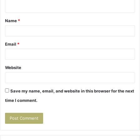
n
t
Name
*
*
Email
*
Website
Save my name, email, and website in this browser for the next
time I comment.