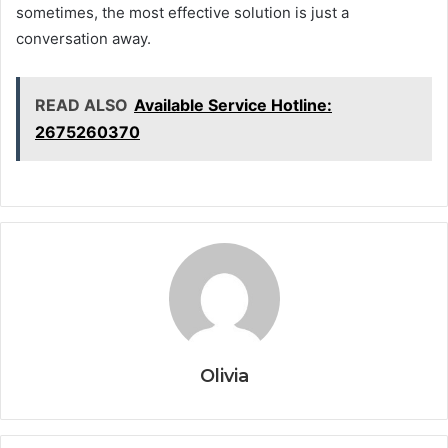
sometimes, the most effective solution is just a
conversation away.
READ ALSO
Available Service Hotline:
2675260370
Olivia