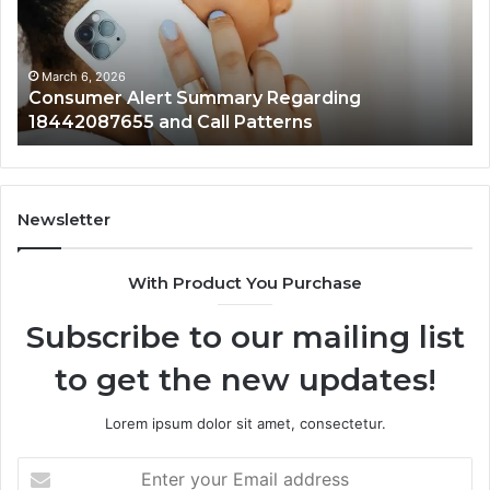
18442087655
97
and
an
Call
Ac
Patterns
March 6, 2026
Consumer Alert Summary Regarding
18442087655 and Call Patterns
Newsletter
With Product You Purchase
Subscribe to our mailing list
to get the new updates!
Lorem ipsum dolor sit amet, consectetur.
Enter
your