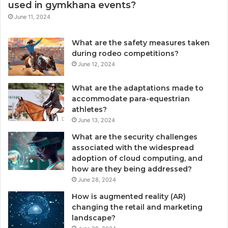
used in gymkhana events?
June 11, 2024
What are the safety measures taken
during rodeo competitions?
June 12, 2024
What are the adaptations made to
accommodate para-equestrian
athletes?
June 13, 2024
What are the security challenges
associated with the widespread
adoption of cloud computing, and
how are they being addressed?
June 28, 2024
How is augmented reality (AR)
changing the retail and marketing
landscape?