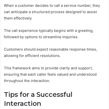
When a customer decides to call a service number, they
can anticipate a structured process designed to assist
them effectively.
The call experience typically begins with a greeting,
followed by options to streamline inquiries.
Customers should expect reasonable response times,
allowing for efficient resolutions.
This framework aims to provide clarity and support,
ensuring that each caller feels valued and understood
throughout the interaction.
Tips for a Successful
Interaction