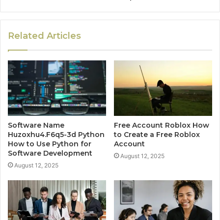
Related Articles
Software Name
Free Account Roblox How
Huzoxhu4.F6q5-3d Python
to Create a Free Roblox
How to Use Python for
Account
Software Development
August 12, 2025
August 12, 2025