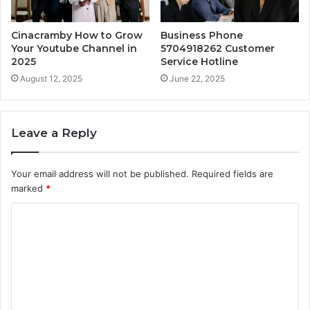
Cinacramby How to Grow
Business Phone
Your Youtube Channel in
5704918262 Customer
2025
Service Hotline
August 12, 2025
June 22, 2025
Leave a Reply
Your email address will not be published.
Required fields are
marked
*
C
o
m
m
e