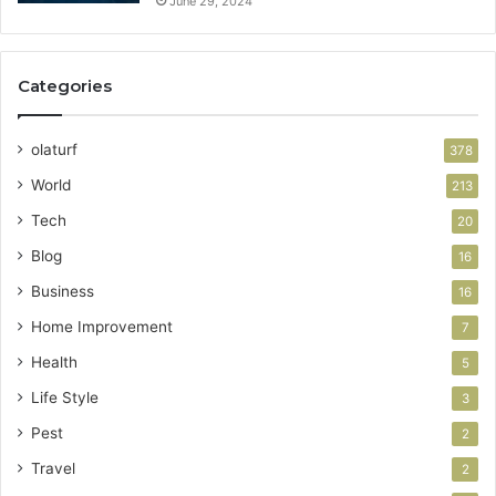
June 29, 2024
Categories
olaturf
378
World
213
Tech
20
Blog
16
Business
16
Home Improvement
7
Health
5
Life Style
3
Pest
2
Travel
2