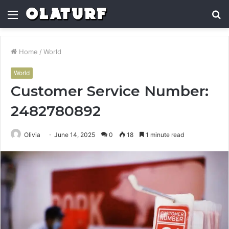
Menu
S
fo
Home
/
World
World
Customer Service Number:
2482780892
Olivia
June 14, 2025
0
18
1 minute read