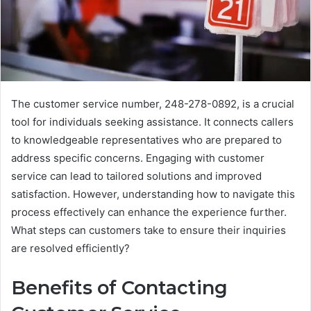
The customer service number, 248-278-0892, is a crucial
tool for individuals seeking assistance. It connects callers
to knowledgeable representatives who are prepared to
address specific concerns. Engaging with customer
service can lead to tailored solutions and improved
satisfaction. However, understanding how to navigate this
process effectively can enhance the experience further.
What steps can customers take to ensure their inquiries
are resolved efficiently?
Benefits of Contacting