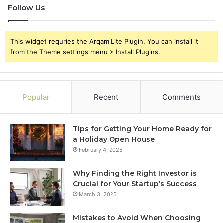
Follow Us
This widget requries the Arqam Lite Plugin, You can install it
from the Theme settings menu > Install Plugins.
Popular
Recent
Comments
Tips for Getting Your Home Ready for
a Holiday Open House
February 4, 2025
Why Finding the Right Investor is
Crucial for Your Startup’s Success
March 3, 2025
Mistakes to Avoid When Choosing