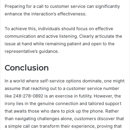
Preparing for a call to customer service can significantly
enhance the interaction’s effectiveness.
To achieve this, individuals should focus on effective
communication and active listening. Clearly articulate the
issue at hand while remaining patient and open to the
representative’s guidance.
Conclusion
In a world where self-service options dominate, one might
assume that reaching out to a customer service number
like 248-278-0892 is an exercise in futility. However, the
irony lies in the genuine connection and tailored support
that awaits those who dare to pick up the phone. Rather
than navigating challenges alone, customers discover that
a simple call can transform their experience, proving that