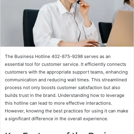
The Business Hotline 402-875-9298 serves as an
essential tool for customer service. It efficiently connects
customers with the appropriate support teams, enhancing
communication and reducing wait times. This streamlined
process not only boosts customer satisfaction but also
builds trust in the brand. Understanding how to leverage
this hotline can lead to more effective interactions.
However, knowing the best practices for using it can make
a significant difference in the overall experience.