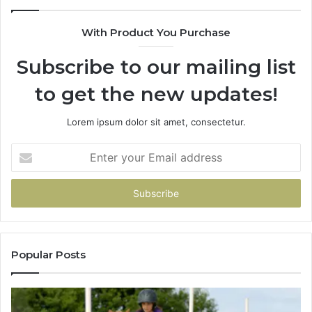
With Product You Purchase
Subscribe to our mailing list
to get the new updates!
Lorem ipsum dolor sit amet, consectetur.
Enter
your
Email
address
Popular Posts