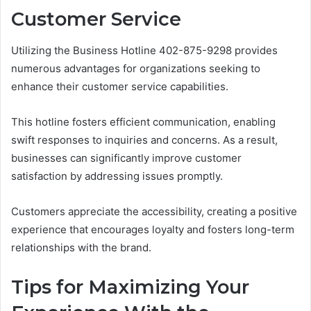
Customer Service
Utilizing the Business Hotline 402-875-9298 provides
numerous advantages for organizations seeking to
enhance their customer service capabilities.
This hotline fosters efficient communication, enabling
swift responses to inquiries and concerns. As a result,
businesses can significantly improve customer
satisfaction by addressing issues promptly.
Customers appreciate the accessibility, creating a positive
experience that encourages loyalty and fosters long-term
relationships with the brand.
Tips for Maximizing Your