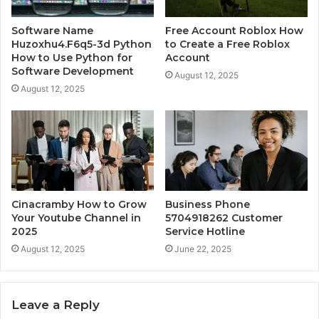
Software Name
Free Account Roblox How
Huzoxhu4.F6q5-3d Python
to Create a Free Roblox
How to Use Python for
Account
Software Development
August 12, 2025
August 12, 2025
Cinacramby How to Grow
Business Phone
Your Youtube Channel in
5704918262 Customer
2025
Service Hotline
August 12, 2025
June 22, 2025
Leave a Reply