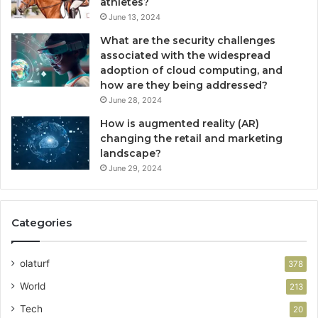
athletes?
June 13, 2024
What are the security challenges
associated with the widespread
adoption of cloud computing, and
how are they being addressed?
June 28, 2024
How is augmented reality (AR)
changing the retail and marketing
landscape?
June 29, 2024
Categories
olaturf
378
World
213
Tech
20