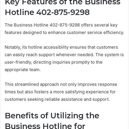
Key Features of the Business
Hotline 402-875-9298
The Business Hotline 402-875-9298 offers several key
features designed to enhance customer service efficiency.
Notably, its hotline accessibility ensures that customers
can easily reach support whenever needed. The system is
user-friendly, directing inquiries promptly to the
appropriate team.
This streamlined approach not only improves response
times but also fosters a more satisfying experience for
customers seeking reliable assistance and support.
Benefits of Utilizing the
Business Hotline for