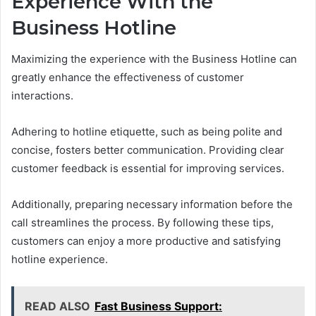
Experience With the
Business Hotline
Maximizing the experience with the Business Hotline can
greatly enhance the effectiveness of customer
interactions.
Adhering to hotline etiquette, such as being polite and
concise, fosters better communication. Providing clear
customer feedback is essential for improving services.
Additionally, preparing necessary information before the
call streamlines the process. By following these tips,
customers can enjoy a more productive and satisfying
hotline experience.
READ ALSO
Fast Business Support: