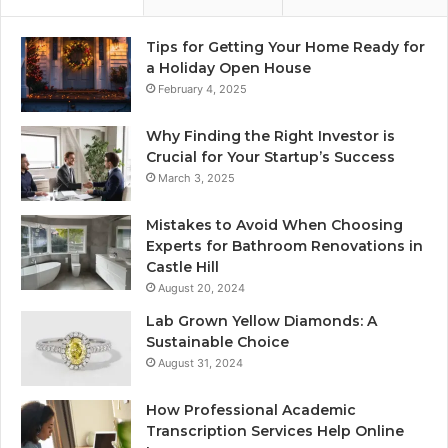
Tips for Getting Your Home Ready for
a Holiday Open House
February 4, 2025
Why Finding the Right Investor is
Crucial for Your Startup’s Success
March 3, 2025
Mistakes to Avoid When Choosing
Experts for Bathroom Renovations in
Castle Hill
August 20, 2024
Lab Grown Yellow Diamonds: A
Sustainable Choice
August 31, 2024
How Professional Academic
Transcription Services Help Online