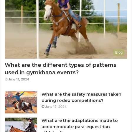
Blog
What are the different types of patterns
used in gymkhana events?
June 11, 2024
What are the safety measures taken
during rodeo competitions?
June 12, 2024
What are the adaptations made to
accommodate para-equestrian