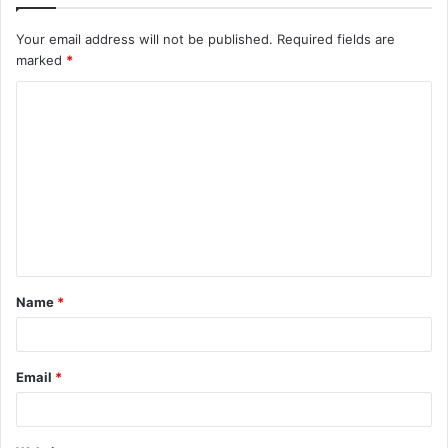
Your email address will not be published.
Required fields are
marked
*
C
o
m
m
e
n
t
Name
*
*
Email
*