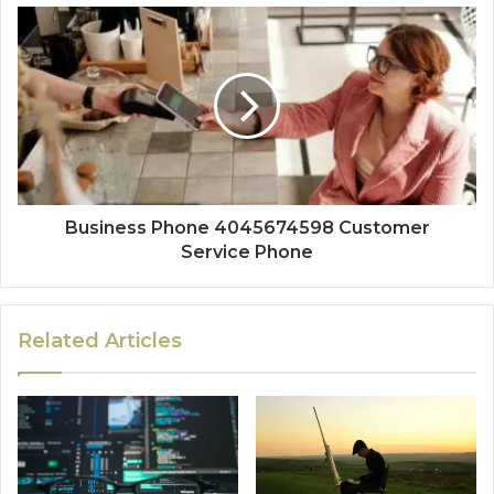
Business Phone 4045674598 Customer
Service Phone
Related Articles