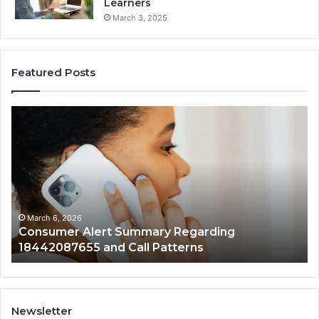
Learners
March 3, 2025
Featured Posts
Consumer
Co
Alert
Sp
Summary
Di
Regarding
Re
18442087655
97
and
an
Call
Ac
Patterns
March 6, 2026
Consumer Alert Summary Regarding
18442087655 and Call Patterns
Newsletter