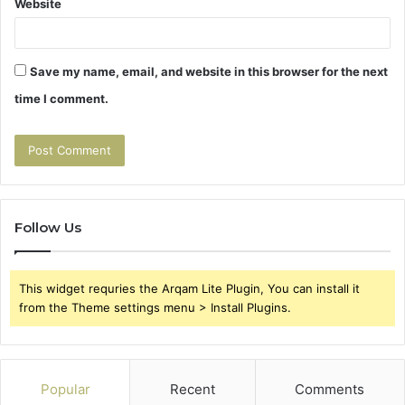
Website
Save my name, email, and website in this browser for the next
time I comment.
Follow Us
This widget requries the Arqam Lite Plugin, You can install it
from the Theme settings menu > Install Plugins.
Popular
Recent
Comments