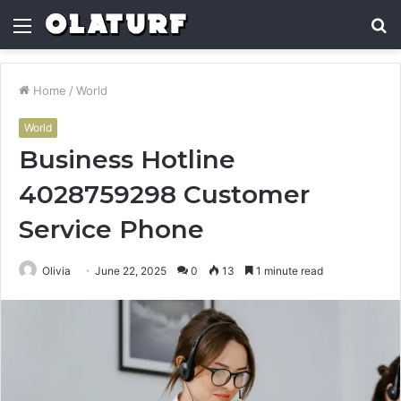
Menu
S
fo
Home
/
World
World
Business Hotline
4028759298 Customer
Service Phone
Olivia
June 22, 2025
0
13
1 minute read