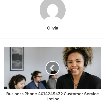
Olivia
Business Phone 4014245432 Customer Service
Hotline