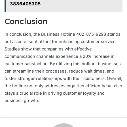
3886405305
Conclusion
In conclusion, the Business Hotline 402-875-9298 stands
out as an essential tool for enhancing customer service.
Studies show that companies with effective
communication channels experience a 20% increase in
customer satisfaction. By utilizing this hotline, businesses
can streamline their processes, reduce wait times, and
foster stronger relationships with their customers. Overall,
the hotline not only addresses inquiries efficiently but also
plays a crucial role in driving customer loyalty and
business growth.