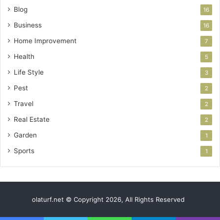
Blog
16
Business
16
Home Improvement
7
Health
5
Life Style
3
Pest
2
Travel
2
Real Estate
2
Garden
1
Sports
1
olaturf.net © Copyright 2026, All Rights Reserved