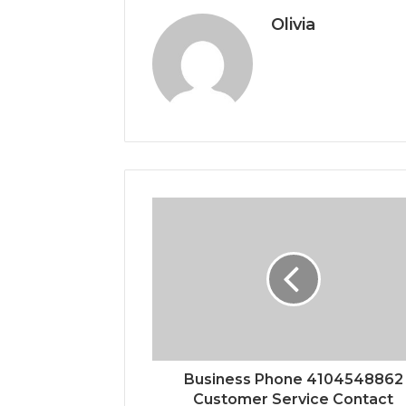
Olivia
Business Phone 4104548862
Customer Service Contact