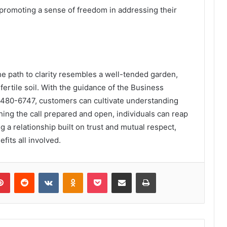
romoting a sense of freedom in addressing their
he path to clarity resembles a well-tended garden,
fertile soil. With the guidance of the Business
480-6747, customers can cultivate understanding
ing the call prepared and open, individuals can reap
ng a relationship built on trust and mutual respect,
fits all involved.
lr
Pinterest
Reddit
VKontakte
Odnoklassniki
Pocket
Share via Email
Print