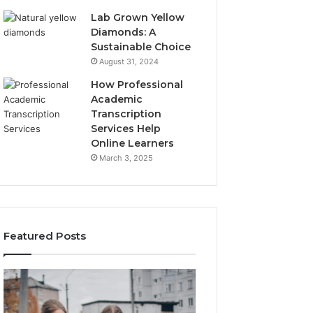
Lab Grown Yellow
Diamonds: A
Sustainable Choice
August 31, 2024
How Professional
Academic
Transcription
Services Help
Online Learners
March 3, 2025
Featured Posts
Community
Community
Spam
Alert
Discussions
Report