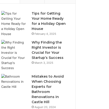
Tips for Getting
Your Home Ready
for a Holiday Open
House
February 4, 2025
Why Finding the
Right Investor is
Crucial for Your
Startup’s Success
March 3, 2025
Mistakes to Avoid
When Choosing
Experts for
Bathroom
Renovations in
Castle Hill
August 20, 2024