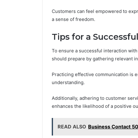
Customers can feel empowered to expres
a sense of freedom.
Tips for a Successfu
To ensure a successful interaction wi
should prepare by gathering relevant i
Practicing effective communication is es
understanding.
Additionally, adhering to customer ser
enhances the likelihood of a positive o
READ ALSO
Business Contact 