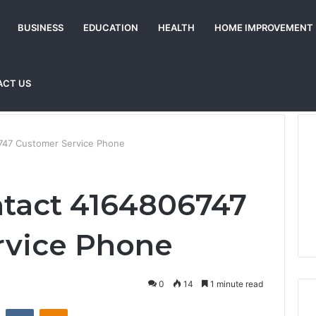
BUSINESS
EDUCATION
HEALTH
HOME IMPROVEMENT
ACT US
747 Customer Service Phone
tact 4164806747
rvice Phone
0
14
1 minute read
st
Reddit
VKontakte
Odnoklassniki