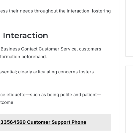
s their needs throughout the interaction, fostering
l Interaction
th Business Contact Customer Service, customers
nformation beforehand.
sential; clearly articulating concerns fosters
vice etiquette—such as being polite and patient—
utcome.
5033564569 Customer Support Phone