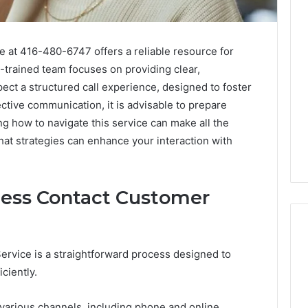
 at 416-480-6747 offers a reliable resource for
l-trained team focuses on providing clear,
ct a structured call experience, designed to foster
ctive communication, it is advisable to prepare
g how to navigate this service can make all the
at strategies can enhance your interaction with
ess Contact Customer
rvice is a straightforward process designed to
iciently.
Consumer
Alert
Summary
 various channels, including phone and online