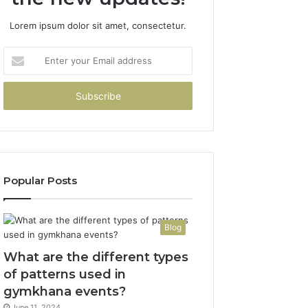
Lorem ipsum dolor sit amet, consectetur.
Enter
your
Email
address
Popular Posts
Blog
What are the different types
of patterns used in
gymkhana events?
June 11, 2024