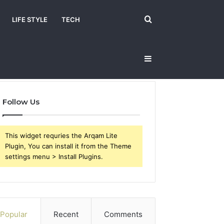
Search
LIFE STYLE
TECH
Sidebar
for
Follow Us
This widget requries the Arqam Lite
Plugin, You can install it from the Theme
settings menu > Install Plugins.
Popular
Recent
Comments