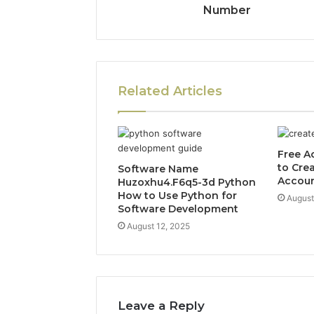
Number
Related Articles
Free A
to Cre
Software Name
Accou
Huzoxhu4.F6q5-3d Python
How to Use Python for
August
Software Development
August 12, 2025
Leave a Reply