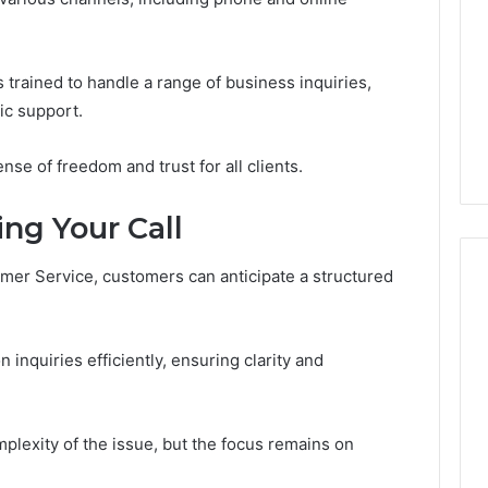
Regarding
18442087655
and
March 6, 2026
Call
trained to handle a range of business inquiries,
e Sciences Legit?
Consumer Alert Summary
Patterns
ic support.
Numbers, Not a
Regarding 18442087655
and Call Patterns
se of freedom and trust for all clients.
ng Your Call
omer Service, customers can anticipate a structured
inquiries efficiently, ensuring clarity and
plexity of the issue, but the focus remains on