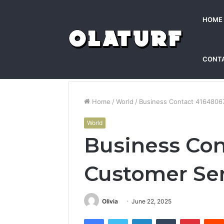
HOME
CONT
Home
/
World
/
Business Contact 4164806
World
Business Con
Customer Se
Olivia
June 22, 2025
Facebook
Twitter
LinkedIn
Tumblr
Pintere