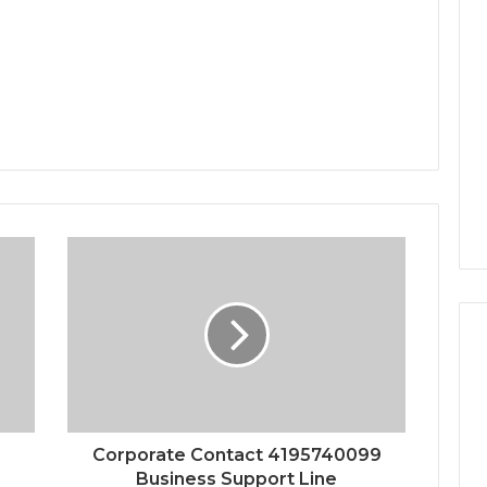
Corporate Contact 4195740099
Business Support Line