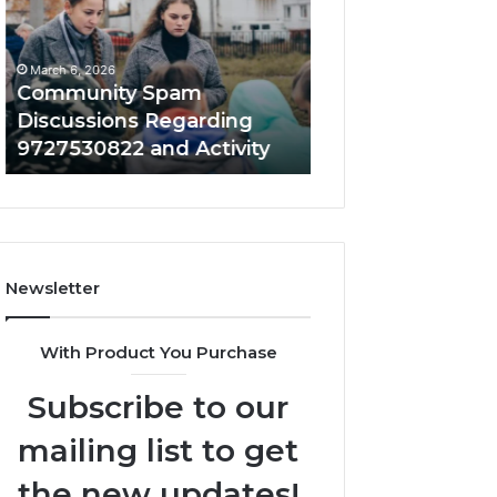
Regarding
About
9727530822
0534770507
and
With
March 6, 2026
March 6, 2026
Activity
Background
Community Spam
Community Alert
Details
Discussions Regarding
About 05347705
9727530822 and Activity
Background Deta
Newsletter
With Product You Purchase
Subscribe to our
mailing list to get
the new updates!