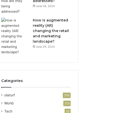
addressed?
June 28, 2024
How is augmented
reality (AR)
changing the retail
and marketing
landscape?
June 29, 2024
Categories
olaturf
378
World
213
Tech
20