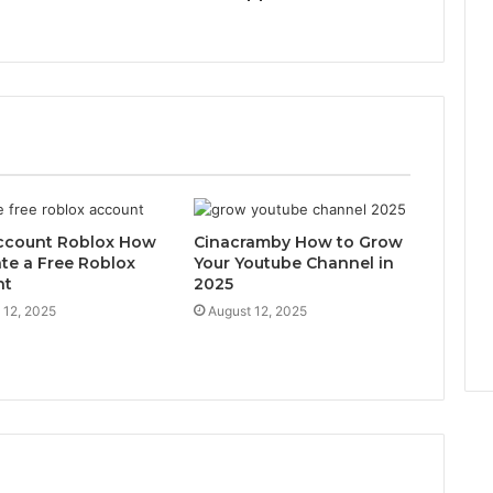
ccount Roblox How
Cinacramby How to Grow
ate a Free Roblox
Your Youtube Channel in
nt
2025
 12, 2025
August 12, 2025