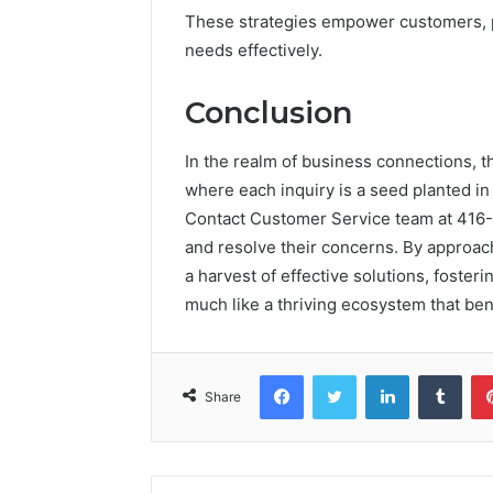
These strategies empower customers, p
needs effectively.
Conclusion
In the realm of business connections, t
where each inquiry is a seed planted in 
Contact Customer Service team at 416-
and resolve their concerns. By approach
a harvest of effective solutions, fosteri
much like a thriving ecosystem that bene
Facebook
Twitter
LinkedIn
Tumb
Share