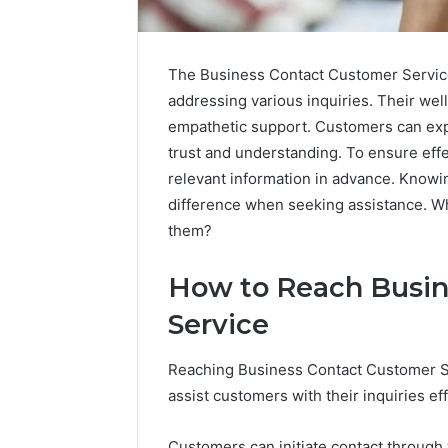
The Business Contact Customer Service
addressing various inquiries. Their wel
empathetic support. Customers can expe
trust and understanding. To ensure effe
relevant information in advance. Knowin
difference when seeking assistance. Wh
them?
How to Reach Busin
Service
Reaching Business Contact Customer Se
assist customers with their inquiries eff
Fusion
Is
Horizon
Peptide
3394644120
Sciences
Customers can initiate contact through