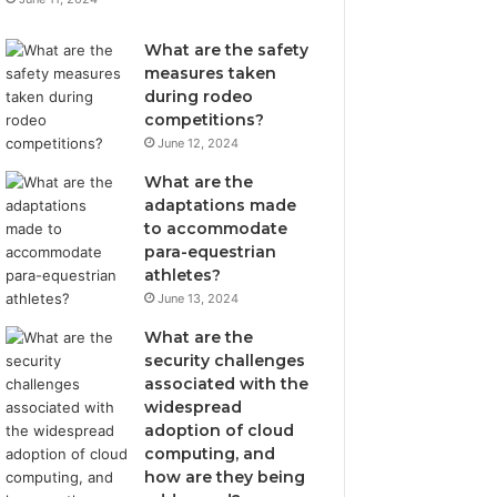
What are the safety
measures taken
during rodeo
competitions?
June 12, 2024
What are the
adaptations made
to accommodate
para-equestrian
athletes?
June 13, 2024
What are the
security challenges
associated with the
widespread
adoption of cloud
computing, and
how are they being