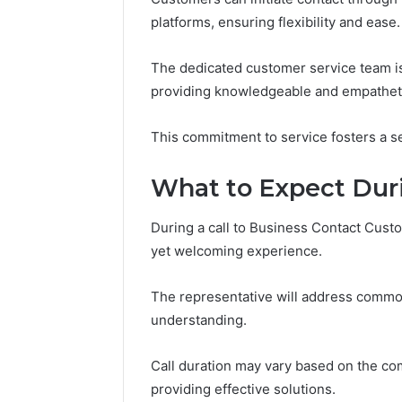
Digital
Legit?
platforms, ensuring flexibility and ease.
Crest
Run
the
4 weeks ago
Numbers,
The dedicated customer service team is 
Is Peptid
March 6, 2026
Not
providing knowledgeable and empathet
Fusion Horizon
Run the 
a
3394644120 Digital Crest
Guess
Guess
This commitment to service fosters a sen
What to Expect Duri
During a call to Business Contact Cust
yet welcoming experience.
The representative will address common 
understanding.
Call duration may vary based on the com
providing effective solutions.