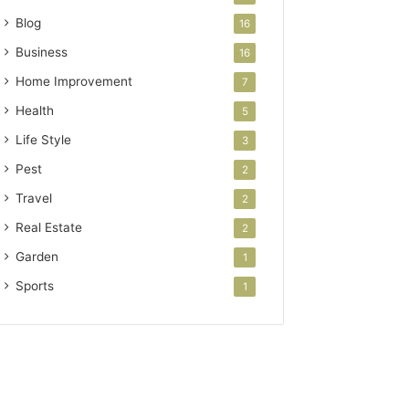
Blog
16
Business
16
Home Improvement
7
Health
5
Life Style
3
Pest
2
Travel
2
Real Estate
2
Garden
1
Sports
1