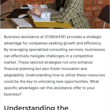
Business assistance at 3136044161 provides a strategic
advantage for companies seeking growth and efficiency.
By leveraging specialized consulting services, businesses
can effectively navigate challenges in a competitive
market. These tailored strategies not only enhance
financial planning but also foster innovation and
adaptability. Understanding how to utilize these resources
could be the key to unlocking new opportunities. What
specific advantages can this assistance offer to your
business?
Understanding the