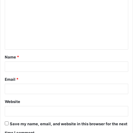
o
m
m
e
n
t
Name
*
*
Email
*
Website
Save my name, email, and website in this browser for the next
time I comment.