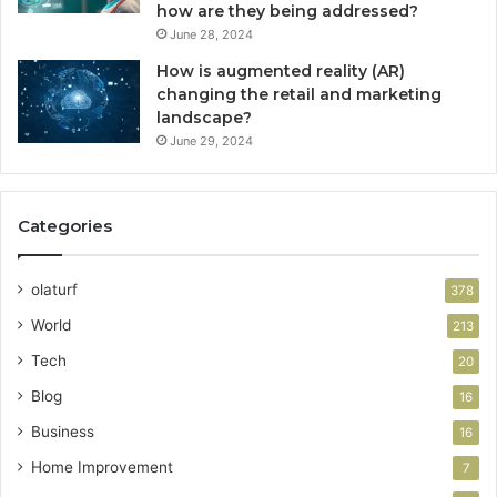
how are they being addressed?
June 28, 2024
How is augmented reality (AR)
changing the retail and marketing
landscape?
June 29, 2024
Categories
olaturf
378
World
213
Tech
20
Blog
16
Business
16
Home Improvement
7