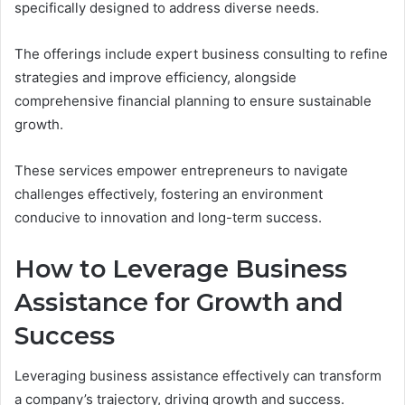
specifically designed to address diverse needs.
The offerings include expert business consulting to refine
strategies and improve efficiency, alongside
comprehensive financial planning to ensure sustainable
growth.
These services empower entrepreneurs to navigate
challenges effectively, fostering an environment
conducive to innovation and long-term success.
How to Leverage Business
Assistance for Growth and
Success
Leveraging business assistance effectively can transform
a company’s trajectory, driving growth and success.