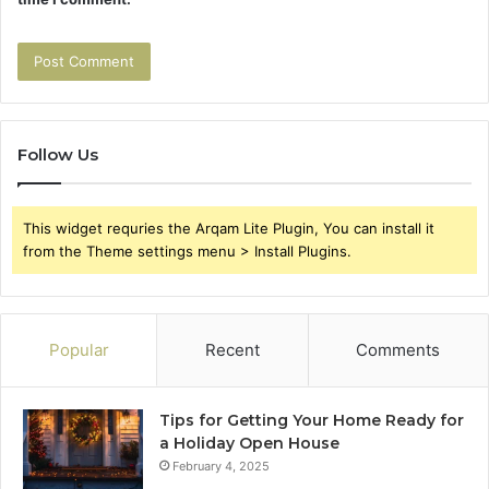
Follow Us
This widget requries the Arqam Lite Plugin, You can install it
from the Theme settings menu > Install Plugins.
Popular
Recent
Comments
Tips for Getting Your Home Ready for
a Holiday Open House
February 4, 2025