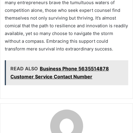
many entrepreneurs brave the tumultuous waters of
competition alone, those who seek expert counsel find
themselves not only surviving but thriving. It’s almost
comical that the path to resilience and innovation is readily
available, yet so many choose to navigate the storm
without a compass. Embracing this support could
transform mere survival into extraordinary success.
READ ALSO
Business Phone 5635514878
Customer Service Contact Number