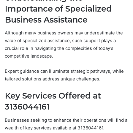
Importance of Specialized
Business Assistance
Although many business owners may underestimate the
value of specialized assistance, such support plays a
crucial role in navigating the complexities of today’s
competitive landscape.
Expert guidance can illuminate strategic pathways, while
tailored solutions address unique challenges.
Key Services Offered at
3136044161
Businesses seeking to enhance their operations will find a
wealth of key services available at 3136044161,