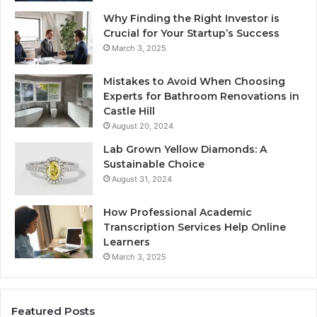
Why Finding the Right Investor is
Crucial for Your Startup’s Success
March 3, 2025
Mistakes to Avoid When Choosing
Experts for Bathroom Renovations in
Castle Hill
August 20, 2024
Lab Grown Yellow Diamonds: A
Sustainable Choice
August 31, 2024
How Professional Academic
Transcription Services Help Online
Learners
March 3, 2025
Featured Posts