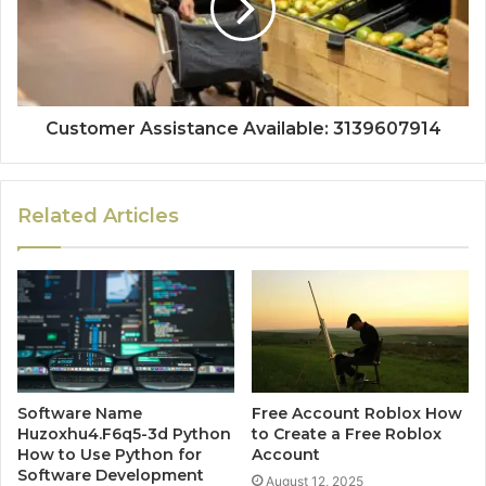
Customer Assistance Available: 3139607914
Related Articles
Software Name
Free Account Roblox How
Huzoxhu4.F6q5-3d Python
to Create a Free Roblox
How to Use Python for
Account
Software Development
August 12, 2025