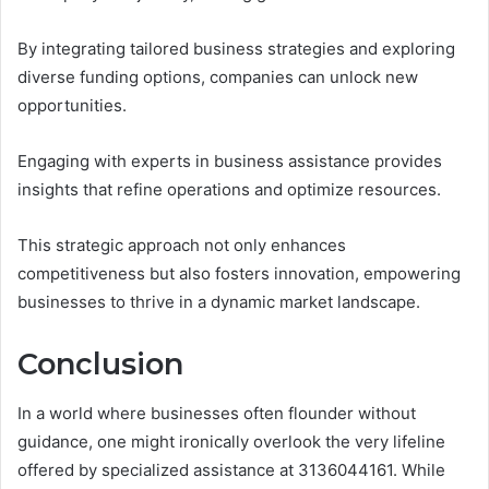
By integrating tailored business strategies and exploring
diverse funding options, companies can unlock new
opportunities.
Engaging with experts in business assistance provides
insights that refine operations and optimize resources.
This strategic approach not only enhances
competitiveness but also fosters innovation, empowering
businesses to thrive in a dynamic market landscape.
Conclusion
In a world where businesses often flounder without
guidance, one might ironically overlook the very lifeline
offered by specialized assistance at 3136044161. While