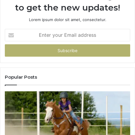
to get the new updates!
Lorem ipsum dolor sit amet, consectetur.
Enter
your
Email
address
Popular Posts