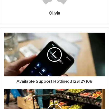
Olivia
Available Support Hotline: 3123127108