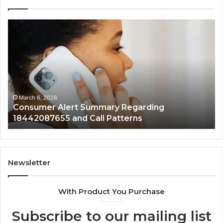
Community
Spam
Discussions
Regarding
9727530822
and
Activity
March 6, 2026
 Regarding
Community Spam Discussions
tterns
9727530822 and Activity
Newsletter
With Product You Purchase
Subscribe to our mailing list