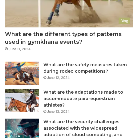
Blog
What are the different types of patterns
used in gymkhana events?
June 11, 2024
What are the safety measures taken
during rodeo competitions?
June 12, 2024
What are the adaptations made to
accommodate para-equestrian
athletes?
June 13, 2024
What are the security challenges
associated with the widespread
adoption of cloud computing, and