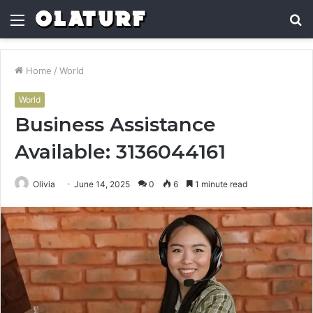
Menu
S
fo
Home
/
World
World
Business Assistance
Available: 3136044161
Olivia
June 14, 2025
0
6
1 minute read