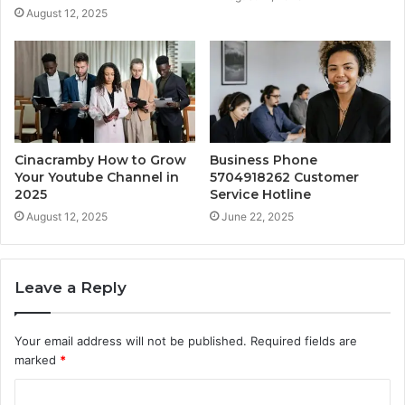
August 12, 2025
Cinacramby How to Grow
Business Phone
Your Youtube Channel in
5704918262 Customer
2025
Service Hotline
August 12, 2025
June 22, 2025
Leave a Reply
Your email address will not be published.
Required fields are
marked
*
C