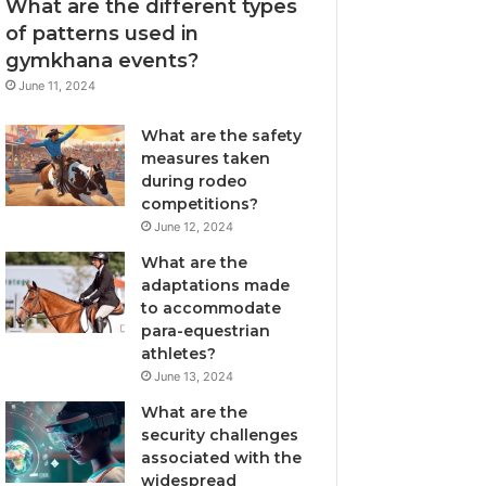
What are the different types
of patterns used in
gymkhana events?
June 11, 2024
What are the safety
measures taken
during rodeo
competitions?
June 12, 2024
What are the
adaptations made
to accommodate
para-equestrian
athletes?
June 13, 2024
What are the
security challenges
associated with the
widespread