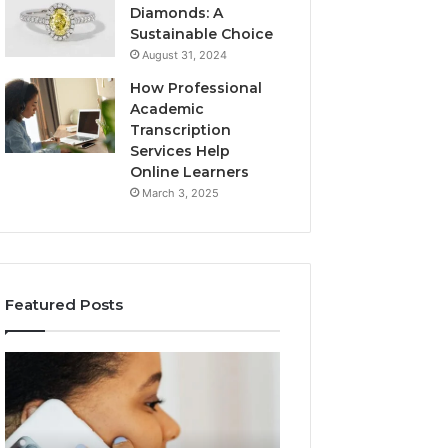
Diamonds: A
Sustainable Choice
August 31, 2024
How Professional
Academic
Transcription
Services Help
Online Learners
March 3, 2025
Featured Posts
Consumer
Community
Alert
Spam
Summary
Discussions
Regarding
Regarding
18442087655
9727530822