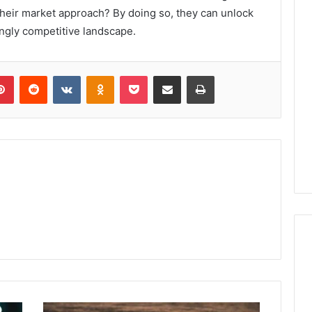
their market approach? By doing so, they can unlock
ngly competitive landscape.
lr
Pinterest
Reddit
VKontakte
Odnoklassniki
Pocket
Share via Email
Print