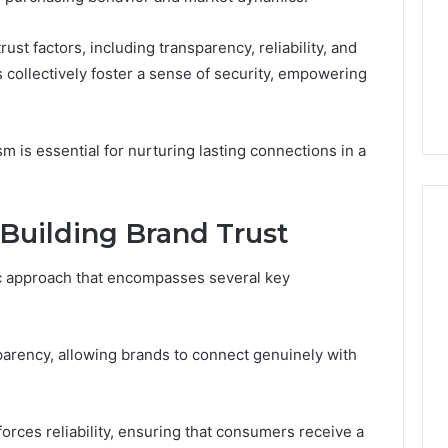
the
4 weeks ago
Numbers,
ust factors, including transparency, reliability, and
Is Peptide Sciences Legit?
6
Not
ollectively foster a sense of security, empowering
orizon
Run the Numbers, Not a
a
20 Digital Crest
Guess
Guess
m is essential for nurturing lasting connections in a
Building Brand Trust
gic approach that encompasses several key
arency, allowing brands to connect genuinely with
orces reliability, ensuring that consumers receive a