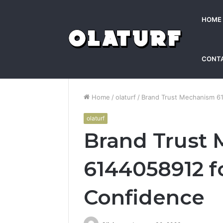
HOME
CONT
Home
/
olaturf
/
Brand Trust Mechanism 6
olaturf
Brand Trust
6144058912 f
Confidence