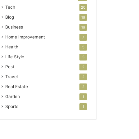
Tech
20
Blog
16
Business
16
Home Improvement
7
Health
5
Life Style
3
Pest
2
Travel
2
Real Estate
2
Garden
1
Sports
1