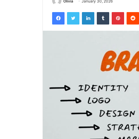
Olivia
January 30, 2026
Facebook
Twitter
LinkedIn
Tumblr
Pintere