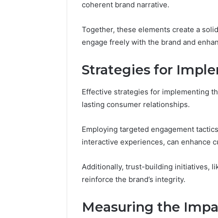
coherent brand narrative.
Together, these elements create a soli
engage freely with the brand and enhan
Strategies for Imp
Effective strategies for implementing t
lasting consumer relationships.
Employing targeted engagement tactics
interactive experiences, can enhance 
Additionally, trust-building initiatives, 
reinforce the brand’s integrity.
Measuring the Impa