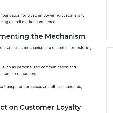
d foundation for trust, empowering customers to
cing overall market confidence.
lementing the Mechanism
he brand trust mechanism are essential for fostering
, such as personalized communication and
customer connection.
like transparent practices and ethical standards,
ct on Customer Loyalty