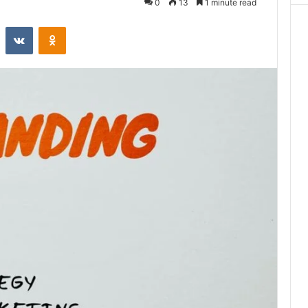
0
13
1 minute read
st
Reddit
VKontakte
Odnoklassniki