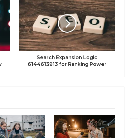
Search Expansion Logic
y
6144613913 for Ranking Power