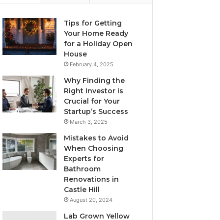
Tips for Getting
Your Home Ready
for a Holiday Open
House
February 4, 2025
Why Finding the
Right Investor is
Crucial for Your
Startup’s Success
March 3, 2025
Mistakes to Avoid
When Choosing
Experts for
Bathroom
Renovations in
Castle Hill
August 20, 2024
Lab Grown Yellow