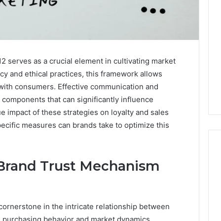
serves as a crucial element in cultivating market
y and ethical practices, this framework allows
s with consumers. Effective communication and
components that can significantly influence
 impact of these strategies on loyalty and sales
ecific measures can brands take to optimize this
Brand Trust Mechanism
Is
Peptide
Sciences
cornerstone in the intricate relationship between
Legit?
 purchasing behavior and market dynamics.
Run