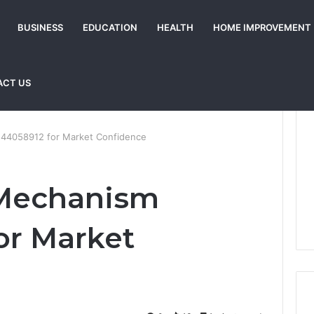
BUSINESS
EDUCATION
HEALTH
HOME IMPROVEMENT
ACT US
144058912 for Market Confidence
 Mechanism
or Market