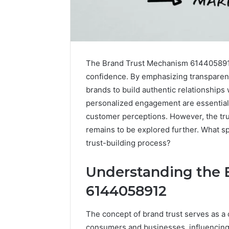
The Brand Trust Mechanism 6144058912 
confidence. By emphasizing transparenc
brands to build authentic relationship
personalized engagement are essential 
customer perceptions. However, the true
remains to be explored further. What sp
trust-building process?
Understanding the 
Fusion
6144058912
Horizon
3394644120
The concept of brand trust serves as a 
Digital
consumers and businesses, influencing
Crest