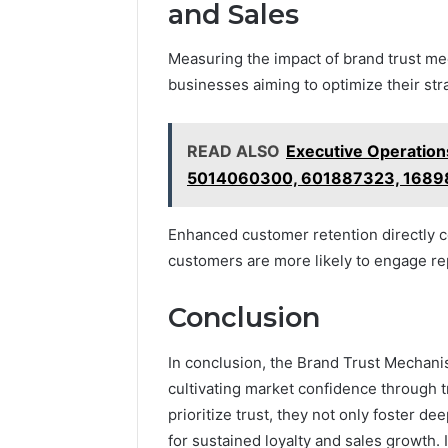
and Sales
Measuring the impact of brand trust mec
businesses aiming to optimize their str
READ ALSO
Executive Operation
5014060300, 601887323, 1689
Enhanced customer retention directly co
customers are more likely to engage re
Conclusion
In conclusion, the Brand Trust Mechani
cultivating market confidence through t
prioritize trust, they not only foster d
for sustained loyalty and sales growth. I