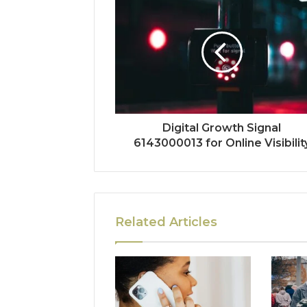
Digital Growth Signal
6143000013 for Online Visibilit
Related Articles