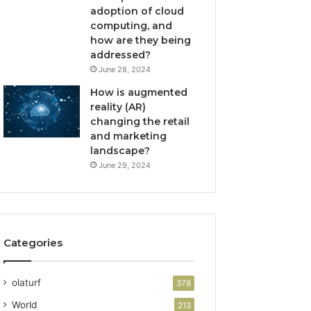
adoption of cloud
computing, and
how are they being
addressed?
June 28, 2024
How is augmented
reality (AR)
changing the retail
and marketing
landscape?
June 29, 2024
Categories
olaturf
378
World
213