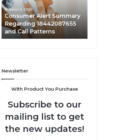
and
and
March 6, 2026
March 6, 2026
Call
Activity
Consumer Alert Summary
Community Spa
Patterns
Regarding 18442087655
Discussions Reg
and Call Patterns
9727530822 and 
Newsletter
With Product You Purchase
Subscribe to our
mailing list to get
the new updates!