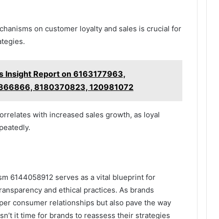
hanisms on customer loyalty and sales is crucial for
ategies.
s Insight Report on 6163177963,
866866, 8180370823, 120981072
rrelates with increased sales growth, as loyal
peatedly.
sm 6144058912 serves as a vital blueprint for
ransparency and ethical practices. As brands
eeper consumer relationships but also pave the way
sn’t it time for brands to reassess their strategies