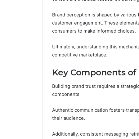
Brand perception is shaped by various tr
March 6, 202
customer engagement. These elements c
Fusion H
consumers to make informed choices.
33946441
Ultimately, understanding this mechanis
competitive marketplace.
Key Components of 
Building brand trust requires a strate
components.
Authentic communication fosters transp
their audience.
Additionally, consistent messaging reinf