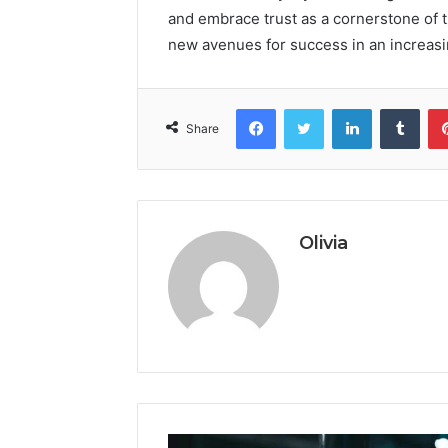
and embrace trust as a cornerstone of 
new avenues for success in an increasi
Facebook
Twitter
LinkedIn
Tumb
Share
Olivia