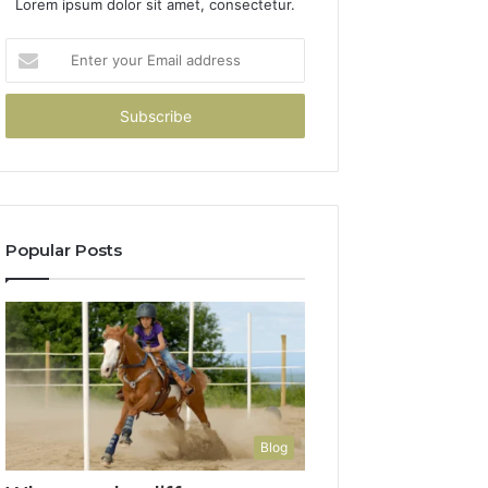
Lorem ipsum dolor sit amet, consectetur.
Enter
your
Email
address
Popular Posts
Blog