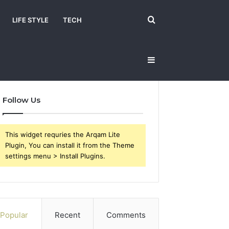
Search
LIFE STYLE
TECH
Sidebar
for
Follow Us
This widget requries the Arqam Lite
Plugin, You can install it from the Theme
settings menu > Install Plugins.
Popular
Recent
Comments