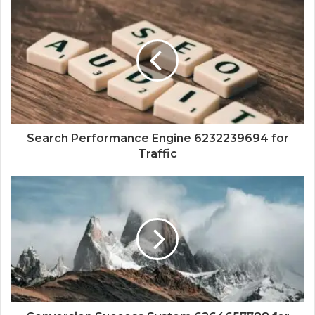
Search Performance Engine 6232239694 for
Traffic