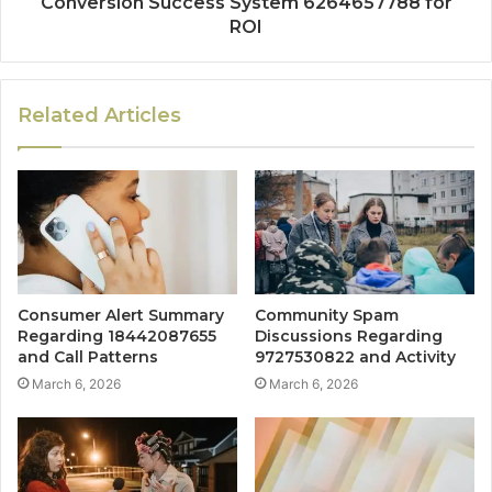
Conversion Success System 6264657788 for
ROI
Related Articles
Consumer Alert Summary
Community Spam
Regarding 18442087655
Discussions Regarding
and Call Patterns
9727530822 and Activity
March 6, 2026
March 6, 2026