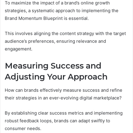
To maximize the impact of a brand’s online growth
strategies, a systematic approach to implementing the
Brand Momentum Blueprint is essential.
This involves aligning the content strategy with the target
audience’s preferences, ensuring relevance and
engagement.
Measuring Success and
Adjusting Your Approach
How can brands effectively measure success and refine
their strategies in an ever-evolving digital marketplace?
By establishing clear success metrics and implementing
robust feedback loops, brands can adapt swiftly to
consumer needs.