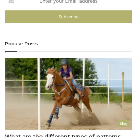
your
Email
address
Popular Posts
Blog
What are the different types of patterns