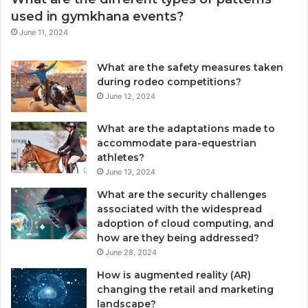
used in gymkhana events?
June 11, 2024
What are the safety measures taken
during rodeo competitions?
June 12, 2024
What are the adaptations made to
accommodate para-equestrian
athletes?
June 13, 2024
What are the security challenges
associated with the widespread
adoption of cloud computing, and
how are they being addressed?
June 28, 2024
How is augmented reality (AR)
changing the retail and marketing
landscape?