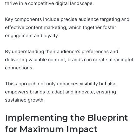
thrive in a competitive digital landscape.
Key components include precise audience targeting and
effective content marketing, which together foster
engagement and loyalty.
By understanding their audience’s preferences and
delivering valuable content, brands can create meaningful
connections.
This approach not only enhances visibility but also
empowers brands to adapt and innovate, ensuring
sustained growth.
Implementing the Blueprint
for Maximum Impact