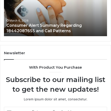
18442087655
97
and
an
Call
Ac
Patterns
March 6, 2026
Consumer Alert Summary Regarding
18442087655 and Call Patterns
Newsletter
With Product You Purchase
Subscribe to our mailing list
to get the new updates!
Lorem ipsum dolor sit amet, consectetur.
Enter