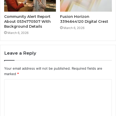
Community Alert Report
Fusion Horizon
About 0534770507 With
3394644120 Digital Crest
Background Details
March 6, 2026
March 6, 2026
Leave a Reply
Your email address will not be published.
Required fields are
marked
*
C
o
m
m
e