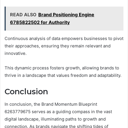
READ ALSO
Brand Positioning Engine
6785822502 for Authority
Continuous analysis of data empowers businesses to pivot
their approaches, ensuring they remain relevant and
innovative.
This dynamic process fosters growth, allowing brands to
thrive in a landscape that values freedom and adaptability.
Conclusion
In conclusion, the Brand Momentum Blueprint
6263779675 serves as a guiding compass in the vast
digital landscape, illuminating paths to growth and
connection. As brands navigate the shifting tides of