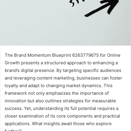
The Brand Momentum Blueprint 6263779675 for Online
Growth presents a structured approach to enhancing a
brand’s digital presence. By targeting specific audiences
and leveraging content marketing, businesses can foster
loyalty and adapt to changing market dynamics. This
framework not only emphasizes the importance of
innovation but also outlines strategies for measurable
success. Yet, understanding its full potential requires a
closer examination of its core components and practical
applications. What insights await those who explore