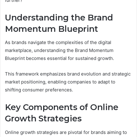
further?
Understanding the Brand
Momentum Blueprint
As brands navigate the complexities of the digital
marketplace, understanding the Brand Momentum
Blueprint becomes essential for sustained growth.
This framework emphasizes brand evolution and strategic
market positioning, enabling companies to adapt to
shifting consumer preferences.
Key Components of Online
Growth Strategies
Online growth strategies are pivotal for brands aiming to