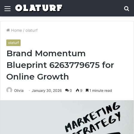
Menu
S
fo
Home
/
olaturf
olaturf
Brand Momentum
Blueprint 6263779675 for
Online Growth
Olivia
January 30, 2026
0
9
1 minute read