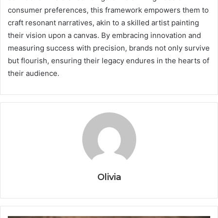
consumer preferences, this framework empowers them to
craft resonant narratives, akin to a skilled artist painting
their vision upon a canvas. By embracing innovation and
measuring success with precision, brands not only survive
but flourish, ensuring their legacy endures in the hearts of
their audience.
Olivia