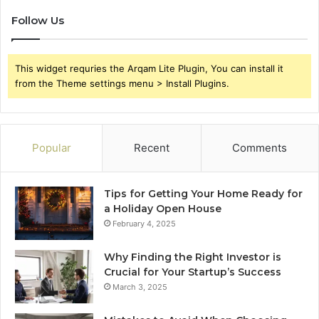
Follow Us
This widget requries the Arqam Lite Plugin, You can install it
from the Theme settings menu > Install Plugins.
Popular
Recent
Comments
Tips for Getting Your Home Ready for
a Holiday Open House
February 4, 2025
Why Finding the Right Investor is
Crucial for Your Startup’s Success
March 3, 2025