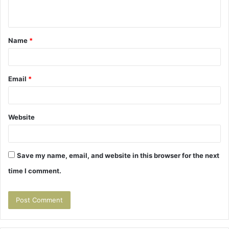
n
t
Name
*
*
Email
*
Website
Save my name, email, and website in this browser for the next
time I comment.