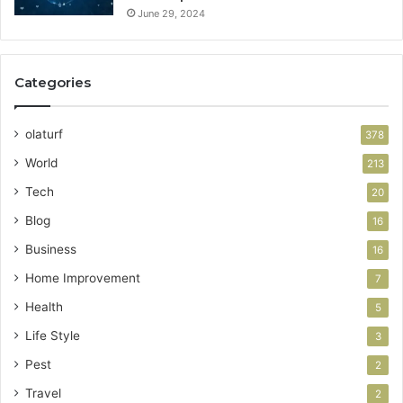
June 29, 2024
Categories
olaturf
378
World
213
Tech
20
Blog
16
Business
16
Home Improvement
7
Health
5
Life Style
3
Pest
2
Travel
2