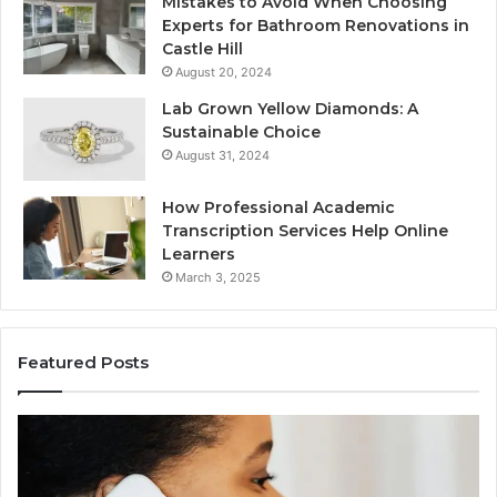
Mistakes to Avoid When Choosing
Experts for Bathroom Renovations in
Castle Hill
August 20, 2024
Lab Grown Yellow Diamonds: A
Sustainable Choice
August 31, 2024
How Professional Academic
Transcription Services Help Online
Learners
March 3, 2025
Featured Posts
Consumer
Co
Alert
Sp
Summary
Di
Regarding
Re