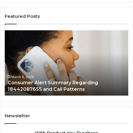
Featured Posts
Consumer
Co
Alert
Sp
Summary
Di
Regarding
Re
18442087655
97
and
an
Call
Ac
Patterns
March 6, 2026
Consumer Alert Summary Regarding
18442087655 and Call Patterns
Newsletter
With Product You Purchase