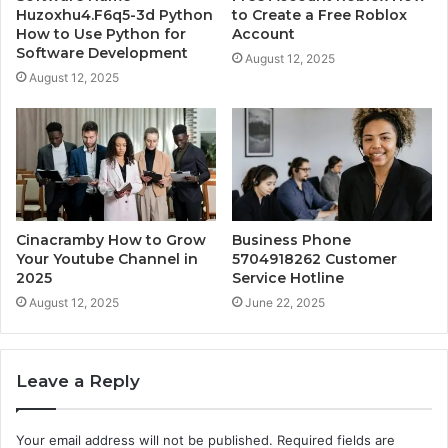
Huzoxhu4.F6q5-3d Python
to Create a Free Roblox
How to Use Python for
Account
Software Development
August 12, 2025
August 12, 2025
Cinacramby How to Grow
Business Phone
Your Youtube Channel in
5704918262 Customer
2025
Service Hotline
August 12, 2025
June 22, 2025
Leave a Reply
Your email address will not be published.
Required fields are