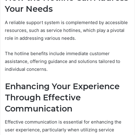
Your Needs
A reliable support system is complemented by accessible
resources, such as service hotlines, which play a pivotal
role in addressing various needs.
The hotline benefits include immediate customer
assistance, offering guidance and solutions tailored to
individual concerns.
Enhancing Your Experience
Through Effective
Communication
Effective communication is essential for enhancing the
user experience, particularly when utilizing service