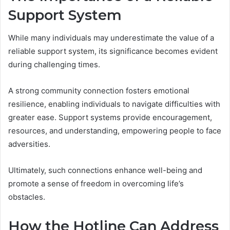
Support System
While many individuals may underestimate the value of a
reliable support system, its significance becomes evident
during challenging times.
A strong community connection fosters emotional
resilience, enabling individuals to navigate difficulties with
greater ease. Support systems provide encouragement,
resources, and understanding, empowering people to face
adversities.
Ultimately, such connections enhance well-being and
promote a sense of freedom in overcoming life’s
obstacles.
How the Hotline Can Address