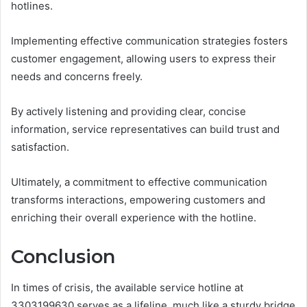
hotlines.
Implementing effective communication strategies fosters
customer engagement, allowing users to express their
needs and concerns freely.
By actively listening and providing clear, concise
information, service representatives can build trust and
satisfaction.
Ultimately, a commitment to effective communication
transforms interactions, empowering customers and
enriching their overall experience with the hotline.
Conclusion
In times of crisis, the available service hotline at
3303199630 serves as a lifeline, much like a sturdy bridge