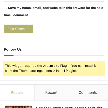
Save my name, email, and website in this browser for the next
time I comment.
Follow Us
This widget requries the Arqam Lite Plugin, You can install it
from the Theme settings menu > Install Plugins.
Popular
Recent
Comments
Tips for Getting Your Home Ready for