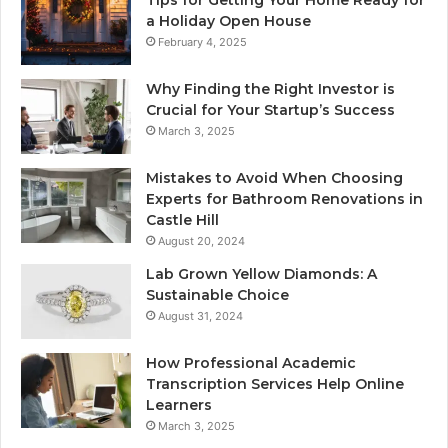
a Holiday Open House
February 4, 2025
Why Finding the Right Investor is
Crucial for Your Startup’s Success
March 3, 2025
Mistakes to Avoid When Choosing
Experts for Bathroom Renovations in
Castle Hill
August 20, 2024
Lab Grown Yellow Diamonds: A
Sustainable Choice
August 31, 2024
How Professional Academic
Transcription Services Help Online
Learners
March 3, 2025