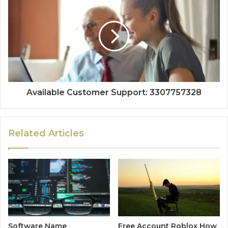
Available Customer Support: 3307757328
Related Articles
Software Name
Free Account Roblox How