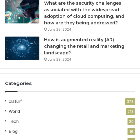
What are the security challenges
associated with the widespread
adoption of cloud computing, and
how are they being addressed?
June 28, 2024
How is augmented reality (AR)
changing the retail and marketing
landscape?
June 29, 2024
Categories
olaturf
378
World
213
Tech
20
Blog
16