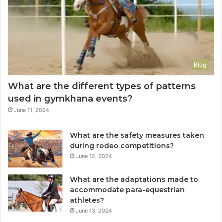
Blog
What are the different types of patterns
used in gymkhana events?
June 11, 2024
What are the safety measures taken
during rodeo competitions?
June 12, 2024
What are the adaptations made to
accommodate para-equestrian
athletes?
June 13, 2024