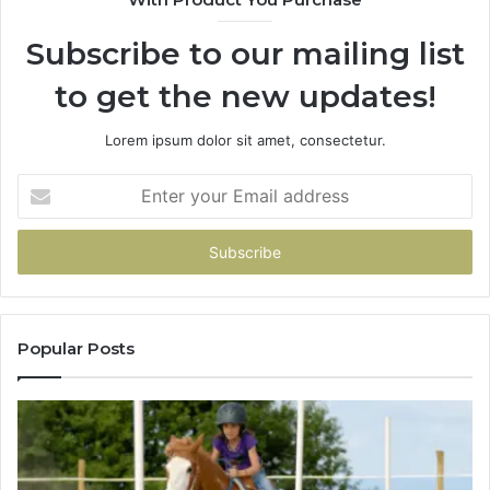
Subscribe to our mailing list
to get the new updates!
Lorem ipsum dolor sit amet, consectetur.
Enter
your
Email
address
Popular Posts