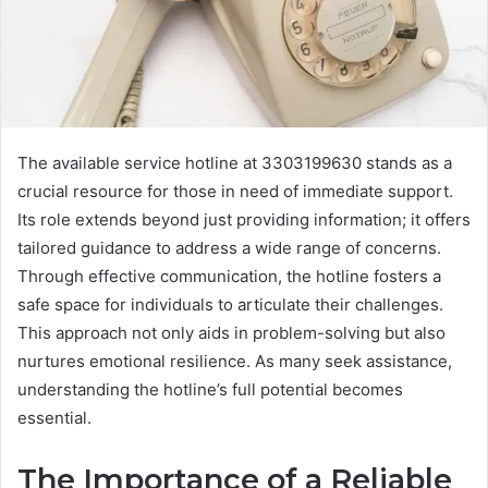
The available service hotline at 3303199630 stands as a
crucial resource for those in need of immediate support.
Its role extends beyond just providing information; it offers
tailored guidance to address a wide range of concerns.
Through effective communication, the hotline fosters a
safe space for individuals to articulate their challenges.
This approach not only aids in problem-solving but also
nurtures emotional resilience. As many seek assistance,
understanding the hotline’s full potential becomes
essential.
The Importance of a Reliable