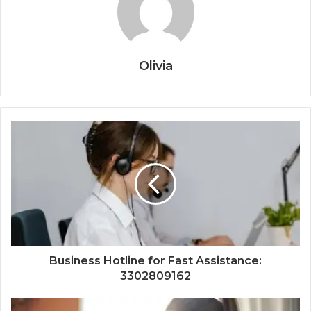
Olivia
Business Hotline for Fast Assistance:
3302809162