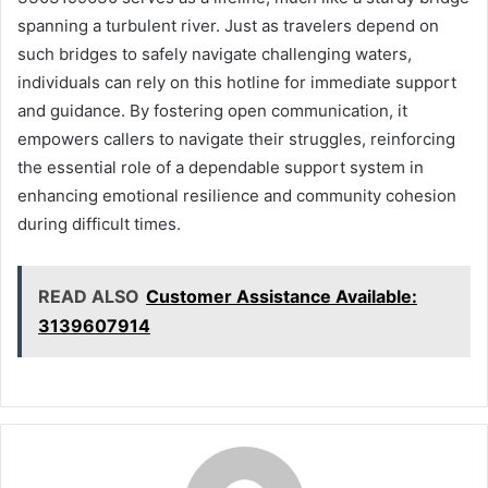
spanning a turbulent river. Just as travelers depend on
such bridges to safely navigate challenging waters,
individuals can rely on this hotline for immediate support
and guidance. By fostering open communication, it
empowers callers to navigate their struggles, reinforcing
the essential role of a dependable support system in
enhancing emotional resilience and community cohesion
during difficult times.
READ ALSO
Customer Assistance Available:
3139607914