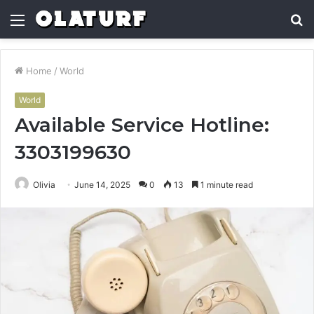
Menu
S
fo
Home
/
World
World
Available Service Hotline:
3303199630
Olivia
June 14, 2025
0
13
1 minute read