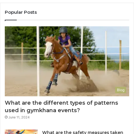
Popular Posts
Blog
What are the different types of patterns
used in gymkhana events?
June 11, 2024
What are the safety measures taken