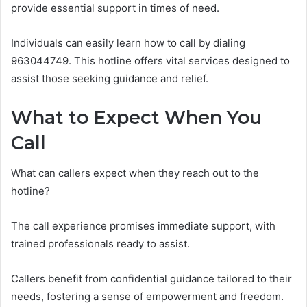
provide essential support in times of need.
Individuals can easily learn how to call by dialing
963044749. This hotline offers vital services designed to
assist those seeking guidance and relief.
What to Expect When You
Call
What can callers expect when they reach out to the
hotline?
The call experience promises immediate support, with
trained professionals ready to assist.
Callers benefit from confidential guidance tailored to their
needs, fostering a sense of empowerment and freedom.