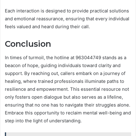
Each interaction is designed to provide practical solutions
and emotional reassurance, ensuring that every individual
feels valued and heard during their call.
Conclusion
In times of turmoil, the hotline at 963044749 stands as a
beacon of hope, guiding individuals toward clarity and
support. By reaching out, callers embark on a journey of
healing, where trained professionals illuminate paths to
resilience and empowerment. This essential resource not
only fosters open dialogue but also serves as a lifeline,
ensuring that no one has to navigate their struggles alone.
Embrace this opportunity to reclaim mental well-being and
step into the light of understanding.