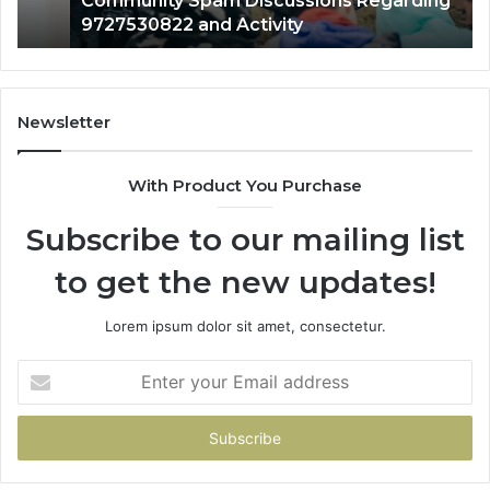
Community Spam Discussions Regarding
9727530822 and Activity
Newsletter
With Product You Purchase
Subscribe to our mailing list
to get the new updates!
Lorem ipsum dolor sit amet, consectetur.
Enter
your
Email
address