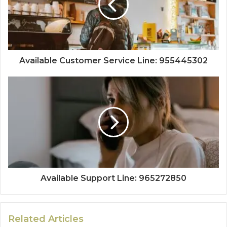
Available Customer Service Line: 955445302
Available Support Line: 965272850
Related Articles