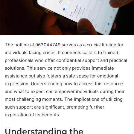
The hotline at 963044749 serves as a crucial lifeline for
individuals facing crises. It connects callers to trained
professionals who offer confidential support and practical
solutions. This service not only provides immediate
assistance but also fosters a safe space for emotional
expression. Understanding how to access this resource
and what to expect can empower individuals during their
most challenging moments. The implications of utilizing
such support are significant, prompting further
exploration of its benefits.
Understanding the