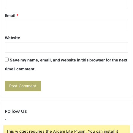
Email
*
Website
Save my name, email, and website in this browser for the next
time I comment.
Follow Us
This widget requries the Arqam Lite Plugin, You can install it