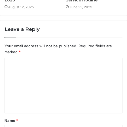
August 12, 2025
June 22, 2025
Leave a Reply
Your email address will not be published.
Required fields are
marked
*
C
o
m
m
e
n
t
Name
*
*