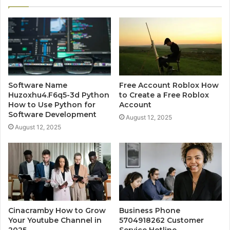
Software Name
Free Account Roblox How
Huzoxhu4.F6q5-3d Python
to Create a Free Roblox
How to Use Python for
Account
Software Development
August 12, 2025
August 12, 2025
Cinacramby How to Grow
Business Phone
Your Youtube Channel in
5704918262 Customer
2025
Service Hotline