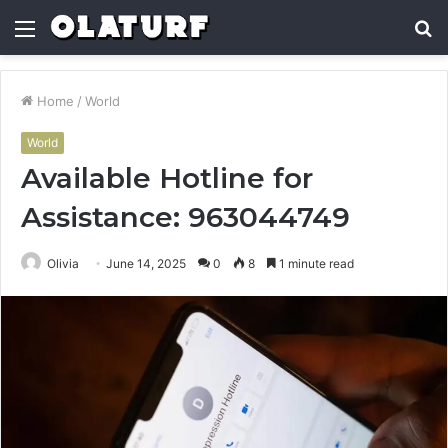
Menu
S
fo
Home
/
World
World
Available Hotline for
Assistance: 963044749
Olivia
June 14, 2025
0
8
1 minute read