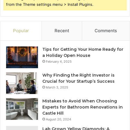
from the Theme settings menu > Install Plugins.
Popular
Recent
Comments
Tips for Getting Your Home Ready for
a Holiday Open House
February 4, 2025
Why Finding the Right Investor is
Crucial for Your Startup’s Success
March 3, 2025
Mistakes to Avoid When Choosing
Experts for Bathroom Renovations in
Castle Hill
August 20, 2024
Lab Grown Yellow Diamonds: A