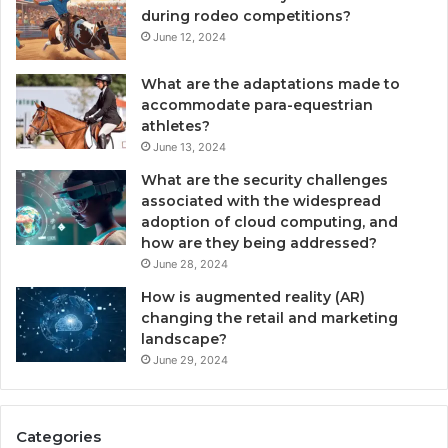
during rodeo competitions?
June 12, 2024
What are the adaptations made to
accommodate para-equestrian
athletes?
June 13, 2024
What are the security challenges
associated with the widespread
adoption of cloud computing, and
how are they being addressed?
June 28, 2024
How is augmented reality (AR)
changing the retail and marketing
landscape?
June 29, 2024
Categories