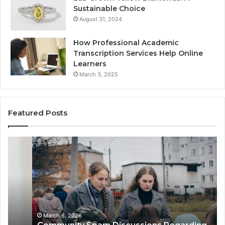
Sustainable Choice
August 31, 2024
How Professional Academic
Transcription Services Help Online
Learners
March 3, 2025
Featured Posts
Community
Co
Spam
Al
Discussions
Re
Regarding
Ab
9727530822
05
and
Wi
Activity
Ba
De
March 6, 2026