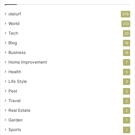
olaturf
378
World
213
Tech
20
Blog
16
Business
16
Home Improvement
7
Health
5
Life Style
3
Pest
2
Travel
2
Real Estate
2
Garden
1
Sports
1