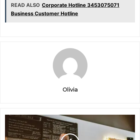
READ ALSO
Corporate Hotline 3453075071
Business Customer Hotline
Olivia