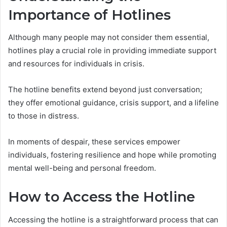
Importance of Hotlines
Although many people may not consider them essential,
hotlines play a crucial role in providing immediate support
and resources for individuals in crisis.
The hotline benefits extend beyond just conversation;
they offer emotional guidance, crisis support, and a lifeline
to those in distress.
In moments of despair, these services empower
individuals, fostering resilience and hope while promoting
mental well-being and personal freedom.
How to Access the Hotline
Accessing the hotline is a straightforward process that can