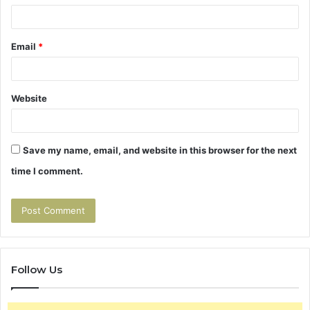
Email
*
Website
Save my name, email, and website in this browser for the next
time I comment.
Follow Us