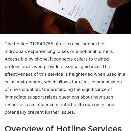
The hotline 912843755 offers crucial support for
individuals experiencing crises or emotional turmoil.
Accessible by phone, it connects callers to trained
professionals who provide essential guidance. The
effectiveness of this service is heightened when used in a
calm environment, which allows for clear communication
of one’s situation. Understanding the significance of
immediate support raises questions about how such
resources can influence mental health outcomes and
potentially prevent further issues.
Overview of Hotline Services