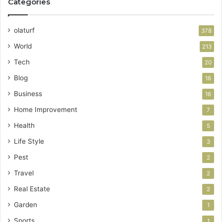
Categories
olaturf
378
World
213
Tech
20
Blog
16
Business
16
Home Improvement
7
Health
5
Life Style
3
Pest
2
Travel
2
Real Estate
2
Garden
1
Sports
1