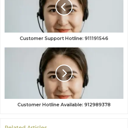
Customer Support Hotline: 911191546
Customer Hotline Available: 912989378
Related Articles