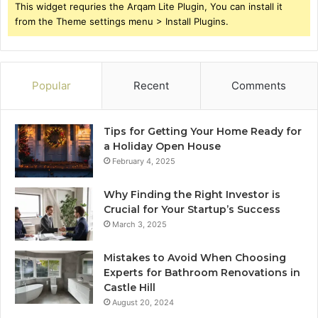
This widget requries the Arqam Lite Plugin, You can install it
from the Theme settings menu > Install Plugins.
Popular
Recent
Comments
Tips for Getting Your Home Ready for
a Holiday Open House
February 4, 2025
Why Finding the Right Investor is
Crucial for Your Startup’s Success
March 3, 2025
Mistakes to Avoid When Choosing
Experts for Bathroom Renovations in
Castle Hill
August 20, 2024