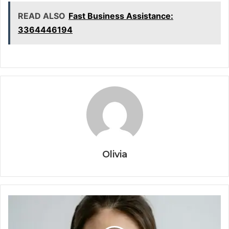
READ ALSO
Fast Business Assistance:
3364446194
Olivia