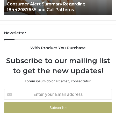
Consumer Alert Summary Regarding
18442087655 and Call Patterns
Newsletter
With Product You Purchase
Subscribe to our mailing list
to get the new updates!
Lorem ipsum dolor sit amet, consectetur.
Enter
your
Email
address