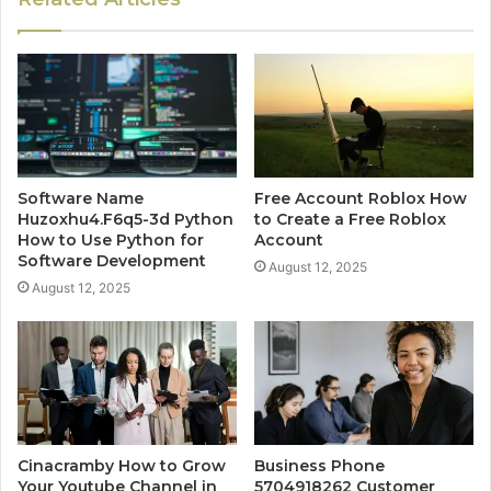
Software Name
Free Account Roblox How
Huzoxhu4.F6q5-3d Python
to Create a Free Roblox
How to Use Python for
Account
Software Development
August 12, 2025
August 12, 2025
Cinacramby How to Grow
Business Phone
Your Youtube Channel in
5704918262 Customer