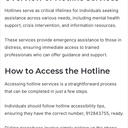
Hotlines serve as critical lifelines for individuals seeking
assistance across various needs, including mental health
support, crisis intervention, and information resources.
These services provide emergency assistance to those in
distress, ensuring immediate access to trained
professionals who can offer guidance and support.
How to Access the Hotline
Accessing hotline services is a straightforward process
that can be completed in just a few steps.
Individuals should follow hotline accessibility tips,
ensuring they have the correct number, 912843755, ready.
Dialing procedures involve simply picking up the phone