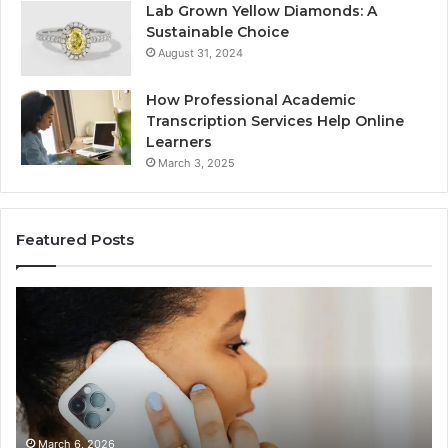
Lab Grown Yellow Diamonds: A
Sustainable Choice
August 31, 2024
How Professional Academic
Transcription Services Help Online
Learners
March 3, 2025
Featured Posts
Consumer
Co
Alert
Sp
Summary
Di
Regarding
Re
18442087655
97
and
an
Call
Ac
Patterns
March 6, 2026