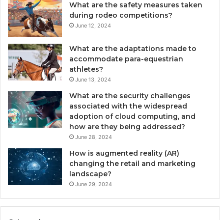
What are the safety measures taken
during rodeo competitions?
June 12, 2024
What are the adaptations made to
accommodate para-equestrian
athletes?
June 13, 2024
What are the security challenges
associated with the widespread
adoption of cloud computing, and
how are they being addressed?
June 28, 2024
How is augmented reality (AR)
changing the retail and marketing
landscape?
June 29, 2024