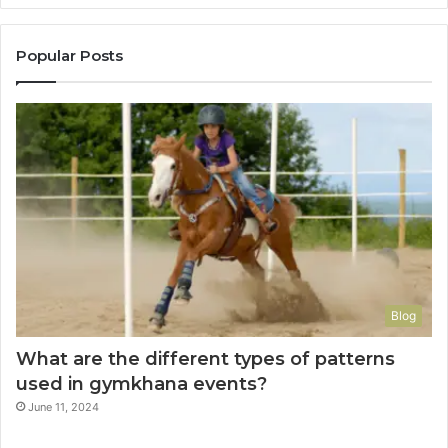
Popular Posts
Blog
What are the different types of patterns
used in gymkhana events?
June 11, 2024