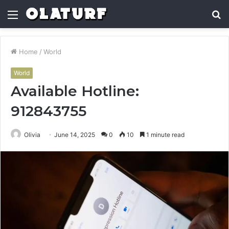
Menu
S
fo
Home
/
World
World
Available Hotline:
912843755
Olivia
June 14, 2025
0
10
1 minute read