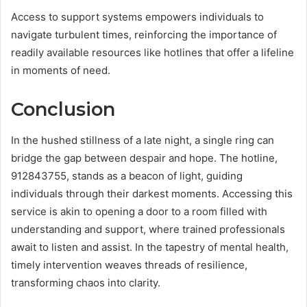
Access to support systems empowers individuals to
navigate turbulent times, reinforcing the importance of
readily available resources like hotlines that offer a lifeline
in moments of need.
Conclusion
In the hushed stillness of a late night, a single ring can
bridge the gap between despair and hope. The hotline,
912843755, stands as a beacon of light, guiding
individuals through their darkest moments. Accessing this
service is akin to opening a door to a room filled with
understanding and support, where trained professionals
await to listen and assist. In the tapestry of mental health,
timely intervention weaves threads of resilience,
transforming chaos into clarity.