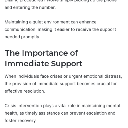
and entering the number.
Maintaining a quiet environment can enhance
communication, making it easier to receive the support
needed promptly.
The Importance of
Immediate Support
When individuals face crises or urgent emotional distress,
the provision of immediate support becomes crucial for
effective resolution.
Crisis intervention plays a vital role in maintaining mental
health, as timely assistance can prevent escalation and
foster recovery.