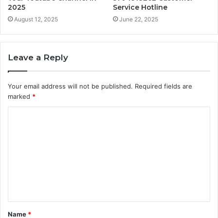
2025
Service Hotline
August 12, 2025
June 22, 2025
Leave a Reply
Your email address will not be published.
Required fields are
marked
*
C
o
m
m
e
n
t
Name
*
*