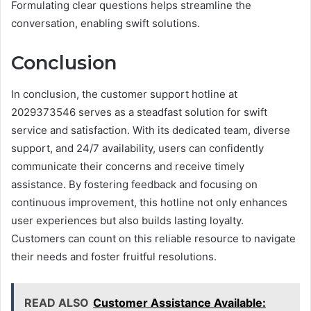
Formulating clear questions helps streamline the
conversation, enabling swift solutions.
Conclusion
In conclusion, the customer support hotline at
2029373546 serves as a steadfast solution for swift
service and satisfaction. With its dedicated team, diverse
support, and 24/7 availability, users can confidently
communicate their concerns and receive timely
assistance. By fostering feedback and focusing on
continuous improvement, this hotline not only enhances
user experiences but also builds lasting loyalty.
Customers can count on this reliable resource to navigate
their needs and foster fruitful resolutions.
READ ALSO
Customer Assistance Available: