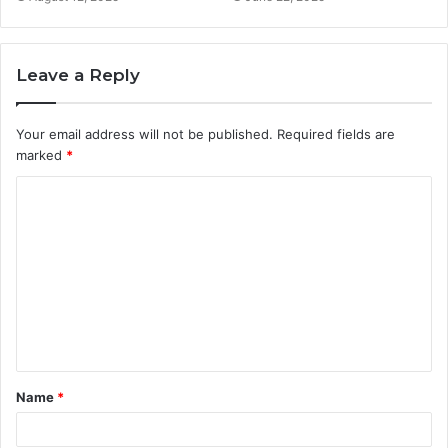
Leave a Reply
Your email address will not be published.
Required fields are
marked
*
C
o
m
m
e
n
t
Name
*
*