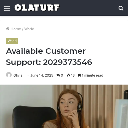
Menu
S
fo
Home
/
World
World
Available Customer
Support: 2029373546
Olivia
June 14, 2025
0
13
1 minute read