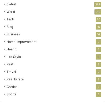
olaturf
378
World
213
Tech
20
Blog
16
Business
16
Home Improvement
7
Health
5
Life Style
3
Pest
2
Travel
2
Real Estate
2
Garden
1
Sports
1