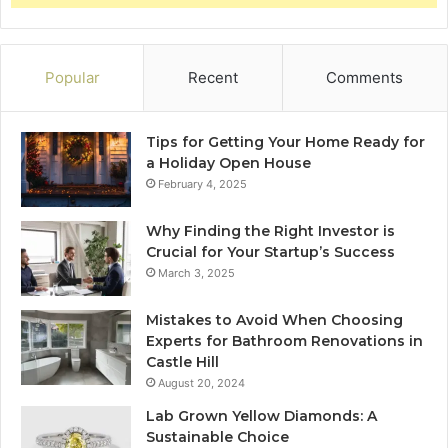
Popular
Recent
Comments
Tips for Getting Your Home Ready for
a Holiday Open House
February 4, 2025
Why Finding the Right Investor is
Crucial for Your Startup’s Success
March 3, 2025
Mistakes to Avoid When Choosing
Experts for Bathroom Renovations in
Castle Hill
August 20, 2024
Lab Grown Yellow Diamonds: A
Sustainable Choice