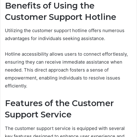
Benefits of Using the
Customer Support Hotline
Utilizing the customer support hotline offers numerous
advantages for individuals seeking assistance.
Hotline accessibility allows users to connect effortlessly,
ensuring they can receive immediate assistance when
needed. This direct approach fosters a sense of
empowerment, enabling individuals to resolve issues
efficiently.
Features of the Customer
Support Service
The customer support service is equipped with several
key features designed to enhance user experience and