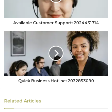
Available Customer Support: 2024431714
Quick Business Hotline: 2032853090
Related Articles