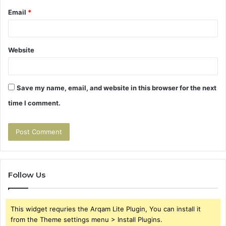
Email
*
Website
Save my name, email, and website in this browser for the next
time I comment.
Follow Us
This widget requries the Arqam Lite Plugin, You can install it
from the Theme settings menu > Install Plugins.