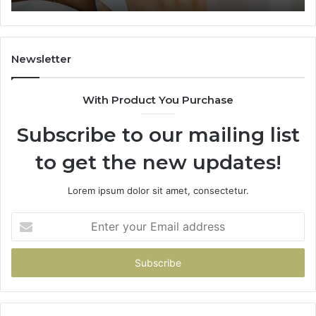
Newsletter
With Product You Purchase
Subscribe to our mailing list
to get the new updates!
Lorem ipsum dolor sit amet, consectetur.
Enter
your
Email
address