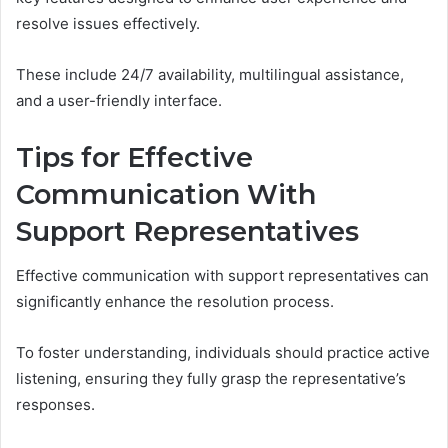
resolve issues effectively.
These include 24/7 availability, multilingual assistance,
and a user-friendly interface.
Tips for Effective
Communication With
Support Representatives
Effective communication with support representatives can
significantly enhance the resolution process.
To foster understanding, individuals should practice active
listening, ensuring they fully grasp the representative’s
responses.