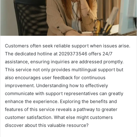
Customers often seek reliable support when issues arise.
The dedicated hotline at 2029373546 offers 24/7
assistance, ensuring inquiries are addressed promptly.
This service not only provides multilingual support but
also encourages user feedback for continuous
improvement. Understanding how to effectively
communicate with support representatives can greatly
enhance the experience. Exploring the benefits and
features of this service reveals a pathway to greater
customer satisfaction. What else might customers
discover about this valuable resource?