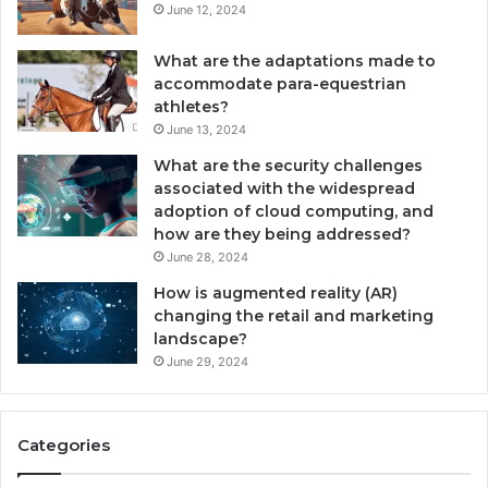
June 12, 2024
What are the adaptations made to
accommodate para-equestrian
athletes?
June 13, 2024
What are the security challenges
associated with the widespread
adoption of cloud computing, and
how are they being addressed?
June 28, 2024
How is augmented reality (AR)
changing the retail and marketing
landscape?
June 29, 2024
Categories