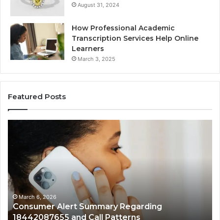
August 31, 2024
How Professional Academic
Transcription Services Help Online
Learners
March 3, 2025
Featured Posts
Consumer
Co
Alert
Sp
Summary
Di
Regarding
Re
18442087655
97
and
an
Call
Ac
Patterns
March 6, 2026
Consumer Alert Summary Regarding
18442087655 and Call Patterns