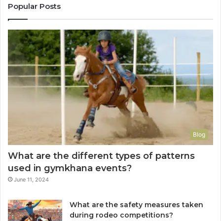
Popular Posts
Blog
What are the different types of patterns
used in gymkhana events?
June 11, 2024
What are the safety measures taken
during rodeo competitions?