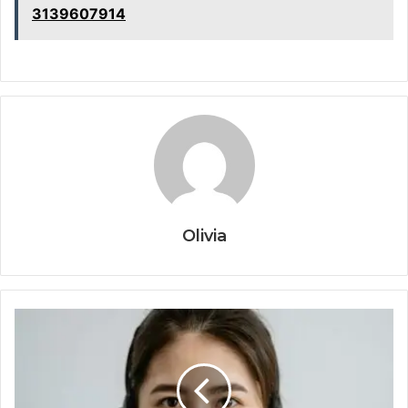
3139607914
Olivia