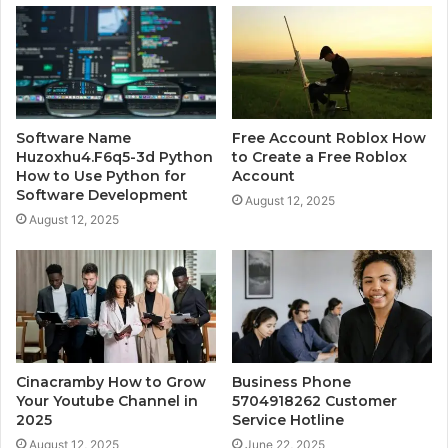
Software Name
Free Account Roblox How
Huzoxhu4.F6q5-3d Python
to Create a Free Roblox
How to Use Python for
Account
Software Development
August 12, 2025
August 12, 2025
Cinacramby How to Grow
Business Phone
Your Youtube Channel in
5704918262 Customer
2025
Service Hotline
August 12, 2025
June 22, 2025