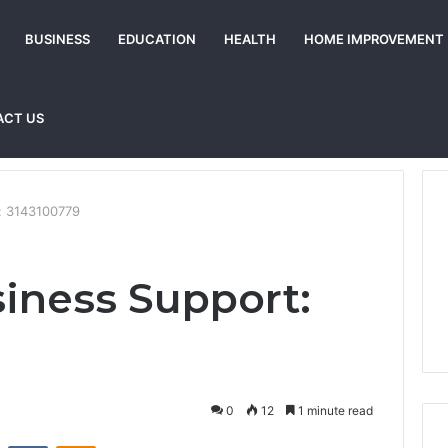
BUSINESS
EDUCATION
HEALTH
HOME IMPROVEMENT
ACT US
t: 3143100779
siness Support:
0
12
1 minute read
st
Reddit
VKontakte
Odnoklassniki