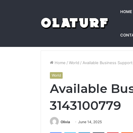
HOME
CONT
Home
/
World
/
Available Business Suppor
World
Available Bu
3143100779
Olivia
June 14, 2025
Facebook
Twitter
LinkedIn
Tumblr
Pintere