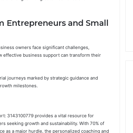
m Entrepreneurs and Small
iness owners face significant challenges,
w effective business support can transform their
rial journeys marked by strategic guidance and
growth milestones.
ort: 3143100779 provides a vital resource for
s seeking growth and sustainability. With 70% of
nce as a major hurdle, the personalized coaching and