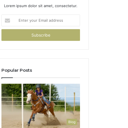
Lorem ipsum dolor sit amet, consectetur.
Enter
your
Email
address
Popular Posts
Blog