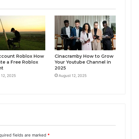
ccount Roblox How
Cinacramby How to Grow
ate a Free Roblox
Your Youtube Channel in
nt
2025
 12, 2025
August 12, 2025
quired fields are marked
*