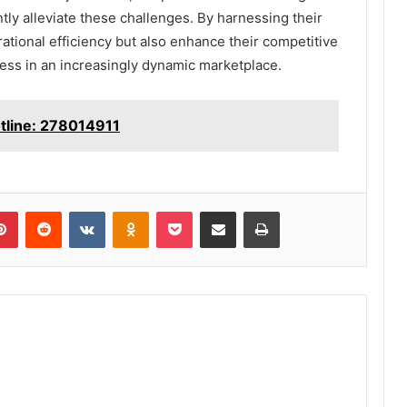
ntly alleviate these challenges. By harnessing their
rational efficiency but also enhance their competitive
ess in an increasingly dynamic marketplace.
otline: 278014911
lr
Pinterest
Reddit
VKontakte
Odnoklassniki
Pocket
Share via Email
Print