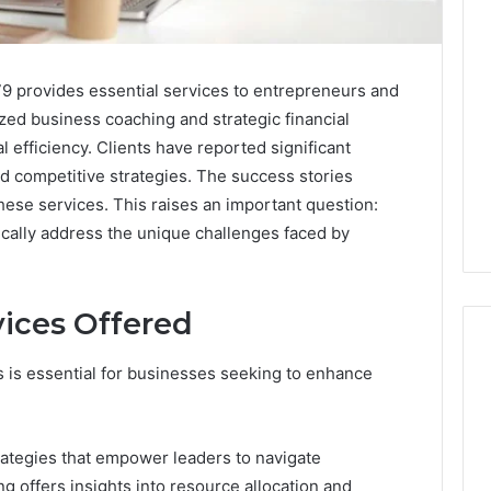
9 provides essential services to entrepreneurs and
zed business coaching and strategic financial
 efficiency. Clients have reported significant
d competitive strategies. The success stories
these services. This raises an important question:
ically address the unique challenges faced by
ices Offered
 is essential for businesses seeking to enhance
Is
Peptide
rategies that empower leaders to navigate
Sciences
Legit?
g offers insights into resource allocation and