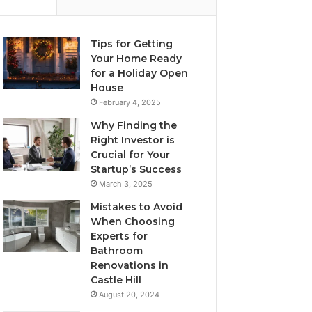
Tips for Getting
Your Home Ready
for a Holiday Open
House
February 4, 2025
Why Finding the
Right Investor is
Crucial for Your
Startup’s Success
March 3, 2025
Mistakes to Avoid
When Choosing
Experts for
Bathroom
Renovations in
Castle Hill
August 20, 2024