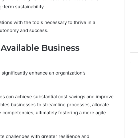
Run
-term sustainability.
the
4 weeks ago
Numbers,
Is Peptide Sciences Legit?
tions with the tools necessary to thrive in a
6
Not
orizon
Run the Numbers, Not a
 autonomy and success.
a
20 Digital Crest
Guess
Guess
g Available Business
 significantly enhance an organization’s
es can achieve substantial cost savings and improve
ables businesses to streamline processes, allocate
e competencies, ultimately fostering a more agile
te challenges with greater resilience and