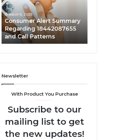
18442087655
9727530822
and
and
March 6, 2026
March 6, 2026
Call
Activity
Consumer Alert Summary
Community Spa
Patterns
Regarding 18442087655
Discussions Reg
and Call Patterns
9727530822 and 
Newsletter
With Product You Purchase
Subscribe to our
mailing list to get
the new updates!