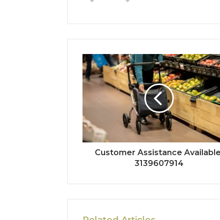
Customer Assistance Available
3139607914