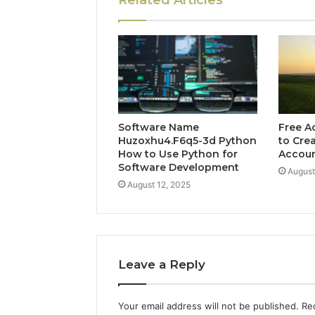
Related Articles
Software Name
Free A
Huzoxhu4.F6q5-3d Python
to Cre
How to Use Python for
Accou
Software Development
August
August 12, 2025
Leave a Reply
Your email address will not be published.
Re