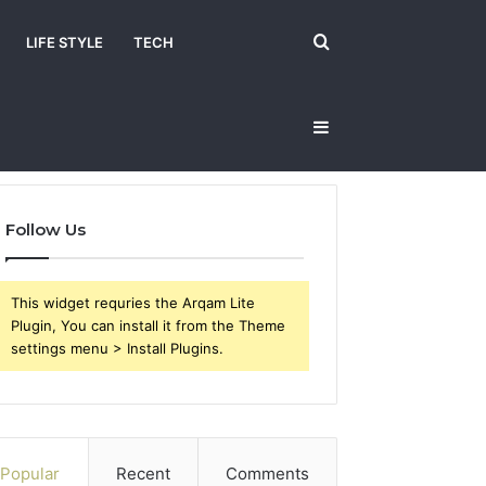
Search
LIFE STYLE
TECH
Sidebar
for
Follow Us
This widget requries the Arqam Lite
Plugin, You can install it from the Theme
settings menu > Install Plugins.
Popular
Recent
Comments