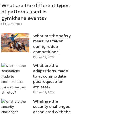
What are the different types
of patterns used in
gymkhana events?
June 11, 2024
What are the safety
measures taken
during rodeo
competitions?
June 12, 2024
What are the
adaptations made
to accommodate
para-equestrian
athletes?
June 13, 2024
What are the
security challenges
associated with the