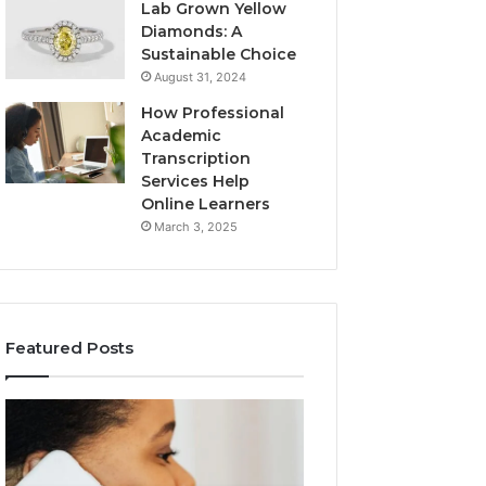
Lab Grown Yellow
Diamonds: A
Sustainable Choice
August 31, 2024
How Professional
Academic
Transcription
Services Help
Online Learners
March 3, 2025
Featured Posts
Consumer
Community
Alert
Spam
Summary
Discussions
Regarding
Regarding