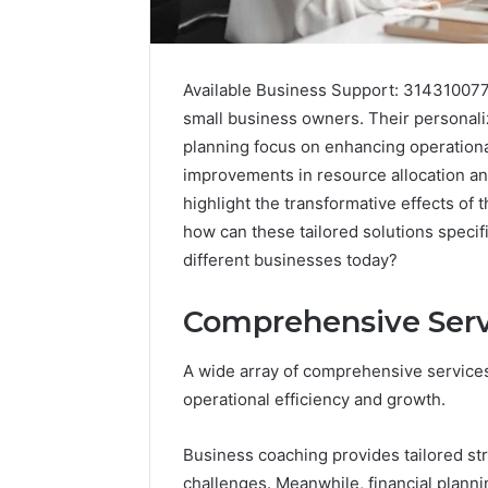
Available Business Support: 314310077
small business owners. Their personali
planning focus on enhancing operational
improvements in resource allocation an
highlight the transformative effects of 
how can these tailored solutions specif
different businesses today?
Comprehensive Serv
A wide array of comprehensive services
operational efficiency and growth.
Fusion
Horizon
Business coaching provides tailored st
3394644120
Digital
challenges. Meanwhile, financial plannin