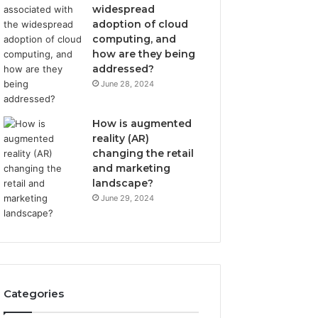
widespread
adoption of cloud
computing, and
how are they being
addressed?
June 28, 2024
How is augmented
reality (AR)
changing the retail
and marketing
landscape?
June 29, 2024
Categories