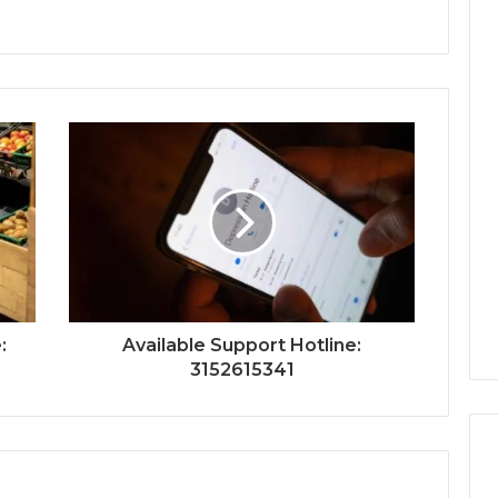
:
Available Support Hotline:
3152615341