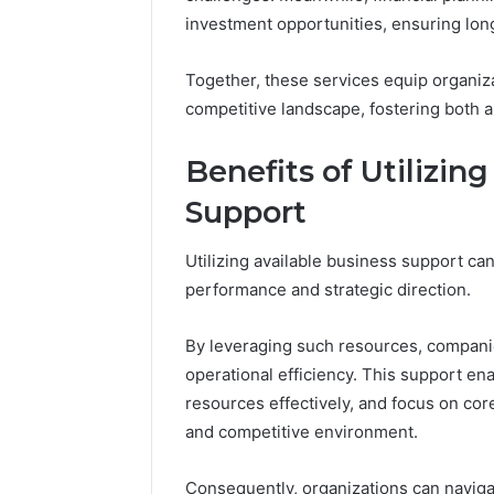
Crest
investment opportunities, ensuring long
Together, these services equip organiza
March 6, 202
Fusion H
competitive landscape, fostering both
33946441
Benefits of Utilizin
Support
Utilizing available business support can
performance and strategic direction.
By leveraging such resources, compani
operational efficiency. This support en
resources effectively, and focus on cor
and competitive environment.
Consequently, organizations can naviga