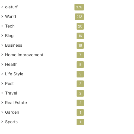
olaturf
378
World
213
Tech
20
Blog
16
Business
16
Home Improvement
7
Health
5
Life Style
3
Pest
2
Travel
2
Real Estate
2
Garden
1
Sports
1