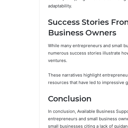
adaptability.
Success Stories Fro
Business Owners
While many entrepreneurs and small bus
numerous success stories illustrate ho
ventures.
These narratives highlight entrepreneu
resources that have led to impressive 
Conclusion
In conclusion, Available Business Supp
entrepreneurs and small business owner
small businesses citing a lack of guida