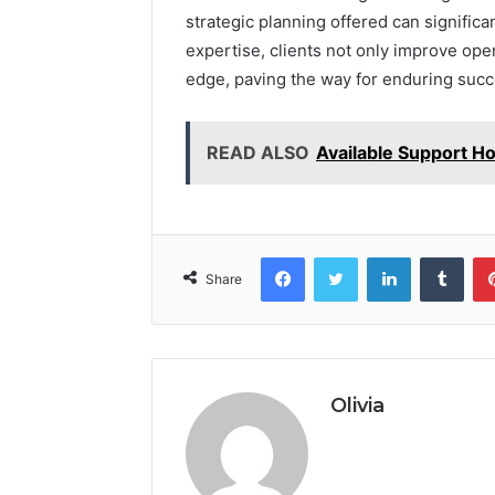
strategic planning offered can significa
expertise, clients not only improve ope
edge, paving the way for enduring succ
READ ALSO
Available Support H
Facebook
Twitter
LinkedIn
Tumb
Share
Olivia