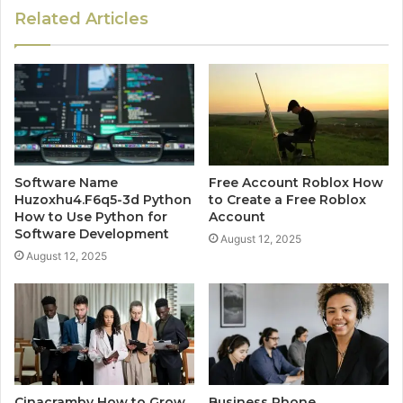
Related Articles
Software Name
Free Account Roblox How
Huzoxhu4.F6q5-3d Python
to Create a Free Roblox
How to Use Python for
Account
Software Development
August 12, 2025
August 12, 2025
Cinacramby How to Grow
Business Phone