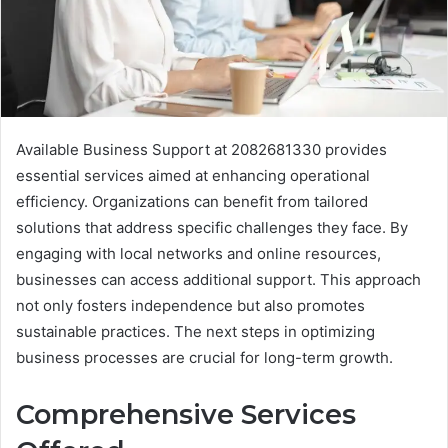
Available Business Support at 2082681330 provides
essential services aimed at enhancing operational
efficiency. Organizations can benefit from tailored
solutions that address specific challenges they face. By
engaging with local networks and online resources,
businesses can access additional support. This approach
not only fosters independence but also promotes
sustainable practices. The next steps in optimizing
business processes are crucial for long-term growth.
Comprehensive Services