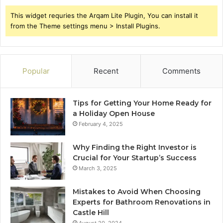
This widget requries the Arqam Lite Plugin, You can install it
from the Theme settings menu > Install Plugins.
Popular
Recent
Comments
Tips for Getting Your Home Ready for
a Holiday Open House
February 4, 2025
Why Finding the Right Investor is
Crucial for Your Startup’s Success
March 3, 2025
Mistakes to Avoid When Choosing
Experts for Bathroom Renovations in
Castle Hill
August 20, 2024