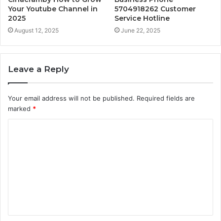
Your Youtube Channel in
5704918262 Customer
2025
Service Hotline
August 12, 2025
June 22, 2025
Leave a Reply
Your email address will not be published.
Required fields are
marked
*
C
o
m
m
e
n
t