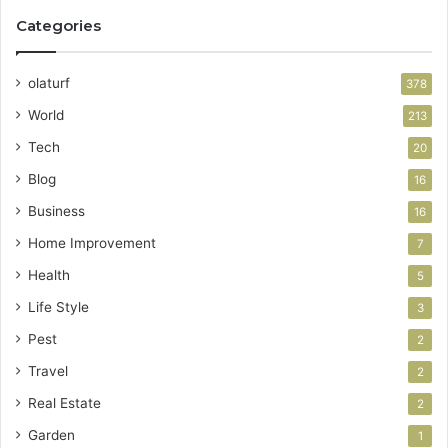
Categories
olaturf
378
World
213
Tech
20
Blog
16
Business
16
Home Improvement
7
Health
5
Life Style
3
Pest
2
Travel
2
Real Estate
2
Garden
1