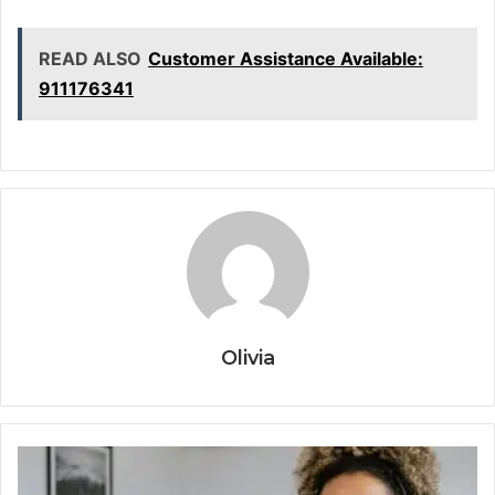
READ ALSO
Customer Assistance Available:
911176341
Olivia