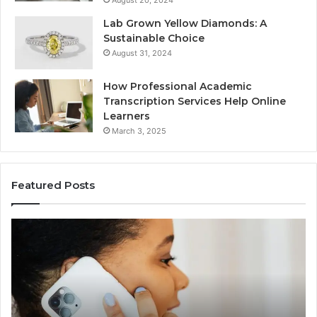
Lab Grown Yellow Diamonds: A
Sustainable Choice
August 31, 2024
How Professional Academic
Transcription Services Help Online
Learners
March 3, 2025
Featured Posts
Consumer
Co
Alert
Sp
Summary
Di
Regarding
Re
18442087655
97
and
an
Call
Ac