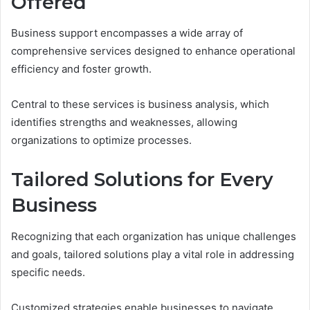
Offered
Business support encompasses a wide array of
comprehensive services designed to enhance operational
efficiency and foster growth.
Central to these services is business analysis, which
identifies strengths and weaknesses, allowing
organizations to optimize processes.
Tailored Solutions for Every
Business
Recognizing that each organization has unique challenges
and goals, tailored solutions play a vital role in addressing
specific needs.
Customized strategies enable businesses to navigate