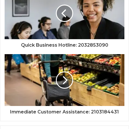
Quick Business Hotline: 2032853090
Immediate Customer Assistance: 2103184431