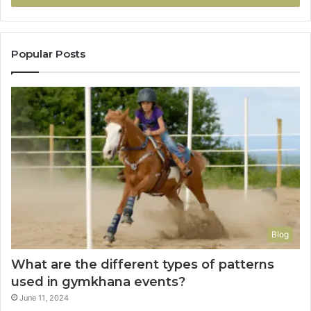
Popular Posts
Blog
What are the different types of patterns
used in gymkhana events?
June 11, 2024