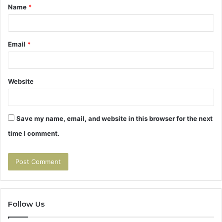
Name
*
*
Email
*
Website
Save my name, email, and website in this browser for the next
time I comment.
Follow Us