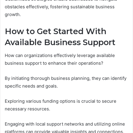
obstacles effectively, fostering sustainable business
growth.
How to Get Started With
Available Business Support
How can organizations effectively leverage available
business support to enhance their operations?
By initiating thorough business planning, they can identify
specific needs and goals.
Exploring various funding options is crucial to secure
necessary resources.
Engaging with local support networks and utilizing online
platforms can provide valuable insights and connections.