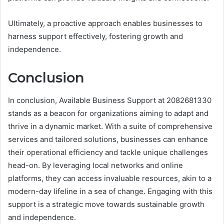
Ultimately, a proactive approach enables businesses to
harness support effectively, fostering growth and
independence.
Conclusion
In conclusion, Available Business Support at 2082681330
stands as a beacon for organizations aiming to adapt and
thrive in a dynamic market. With a suite of comprehensive
services and tailored solutions, businesses can enhance
their operational efficiency and tackle unique challenges
head-on. By leveraging local networks and online
platforms, they can access invaluable resources, akin to a
modern-day lifeline in a sea of change. Engaging with this
support is a strategic move towards sustainable growth
and independence.