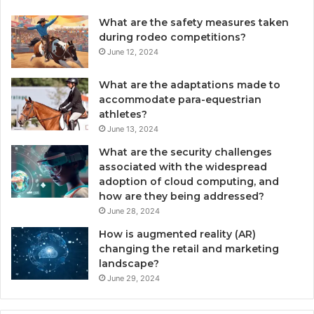
What are the safety measures taken
during rodeo competitions?
June 12, 2024
What are the adaptations made to
accommodate para-equestrian
athletes?
June 13, 2024
What are the security challenges
associated with the widespread
adoption of cloud computing, and
how are they being addressed?
June 28, 2024
How is augmented reality (AR)
changing the retail and marketing
landscape?
June 29, 2024