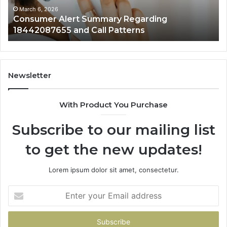
Patterns
March 6, 2026
Consumer Alert Summary Regarding
18442087655 and Call Patterns
Newsletter
With Product You Purchase
Subscribe to our mailing list
to get the new updates!
Lorem ipsum dolor sit amet, consectetur.
Enter
your
Email
address