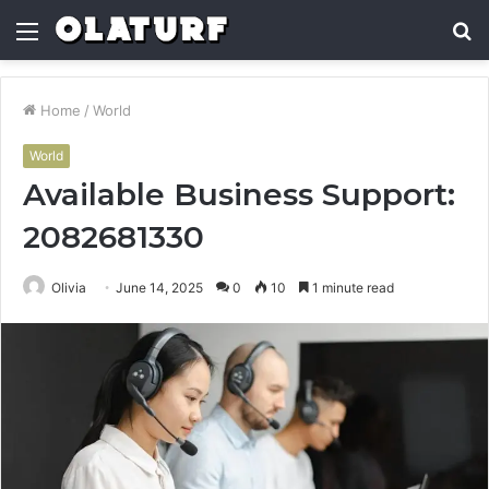
Menu
S
fo
Home
/
World
World
Available Business Support:
2082681330
Olivia
June 14, 2025
0
10
1 minute read