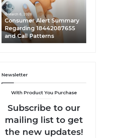
18442087655
9727530822
and
and
March 6, 2026
March 6, 2026
Call
Activity
Consumer Alert Summary
Community Spa
Patterns
Regarding 18442087655
Discussions Reg
and Call Patterns
9727530822 and 
Newsletter
With Product You Purchase
Subscribe to our
mailing list to get
the new updates!