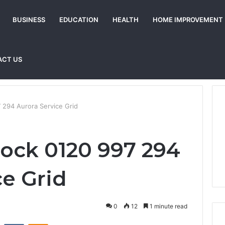
BUSINESS
EDUCATION
HEALTH
HOME IMPROVEMENT
ACT US
 294 Aurora Service Grid
ock 0120 997 294
ce Grid
0
12
1 minute read
st
Reddit
VKontakte
Odnoklassniki