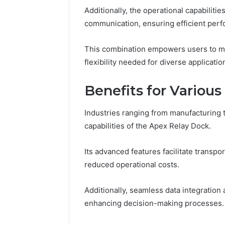
Crest
Additionally, the operational capabilit
communication, ensuring efficient per
March 6, 202
Fusion H
This combination empowers users to max
33946441
flexibility needed for diverse applicatio
Benefits for Various
Industries ranging from manufacturing t
capabilities of the Apex Relay Dock.
Its advanced features facilitate transpor
reduced operational costs.
Additionally, seamless data integration
enhancing decision-making processes.