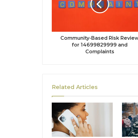
Community-Based Risk Revie
for 14699829999 and
Complaints
Related Articles