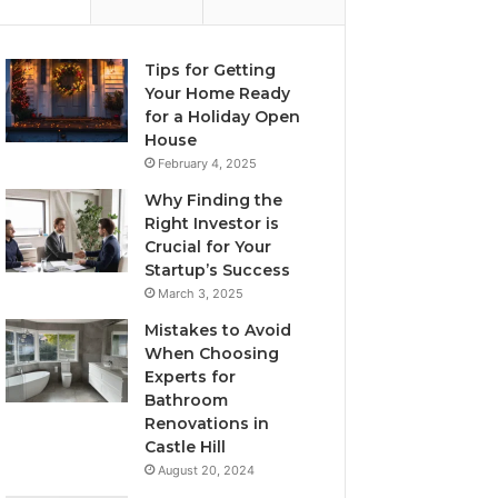
Tips for Getting
Your Home Ready
for a Holiday Open
House
February 4, 2025
Why Finding the
Right Investor is
Crucial for Your
Startup’s Success
March 3, 2025
Mistakes to Avoid
When Choosing
Experts for
Bathroom
Renovations in
Castle Hill
August 20, 2024