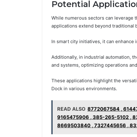
Potential Applicati
While numerous sectors can leverage the
applications extend beyond traditional 
In smart city initiatives, it can enhanc
Additionally, in industrial automation, 
and systems, optimizing operations and
These applications highlight the versati
Dock in various environments.
READ ALSO
8772067584 , 6144
9165475906 , 385-265-5102 , 8
8669503840 , 7327445656 , 832