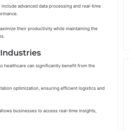
Run
ies include advanced data processing and real-time
the
formance.
July 9, 2026
Numbers,
Is Peptide Sciences Legit?
6
Not
orizon
Run the Numbers, Not a
imize their productivity while maintaining the
a
20 Digital Crest
Guess
Guess
ns.
 Industries
o healthcare can significantly benefit from the
tation optimization, ensuring efficient logistics and
 allows businesses to access real-time insights,