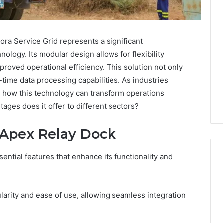
a Service Grid represents a significant
ology. Its modular design allows for flexibility
mproved operational efficiency. This solution not only
time data processing capabilities. As industries
g how this technology can transform operations
ages does it offer to different sectors?
 Apex Relay Dock
ntial features that enhance its functionality and
Is
ularity and ease of use, allowing seamless integration
Peptide
Sciences
Legit?