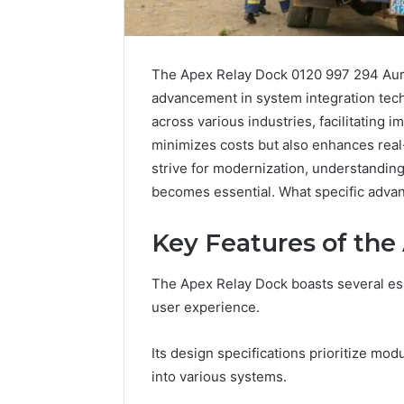
The Apex Relay Dock 0120 997 294 Auror
advancement in system integration techn
across various industries, facilitating i
minimizes costs but also enhances real-
strive for modernization, understandin
becomes essential. What specific advant
Key Features of the
The Apex Relay Dock boasts several esse
user experience.
Fusion
Its design specifications prioritize mod
Horizon
into various systems.
3394644120
Digital