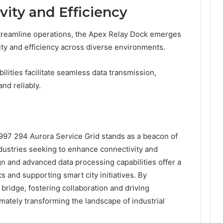
ity and Efficiency
streamline operations, the Apex Relay Dock emerges
vity and efficiency across diverse environments.
lities facilitate seamless data transmission,
and reliably.
997 294 Aurora Service Grid stands as a beacon of
ndustries seeking to enhance connectivity and
gn and advanced data processing capabilities offer a
s and supporting smart city initiatives. By
 bridge, fostering collaboration and driving
imately transforming the landscape of industrial