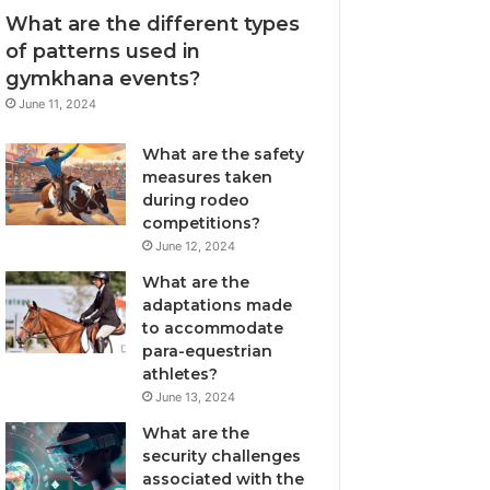
What are the different types
of patterns used in
gymkhana events?
June 11, 2024
What are the safety
measures taken
during rodeo
competitions?
June 12, 2024
What are the
adaptations made
to accommodate
para-equestrian
athletes?
June 13, 2024
What are the
security challenges
associated with the