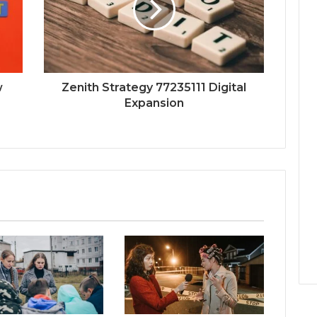
w
Zenith Strategy 77235111 Digital
Expansion