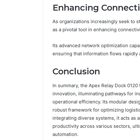
Enhancing Connectiv
As organizations increasingly seek to 
as a pivotal tool in enhancing connecti
Its advanced network optimization capabi
ensuring that information flows rapidly 
Conclusion
In summary, the Apex Relay Dock 0120 
innovation, illuminating pathways for i
operational efficiency. Its modular desi
robust framework for optimizing logistic
integrating diverse systems, it acts as a
productivity across various sectors, ult
automation.