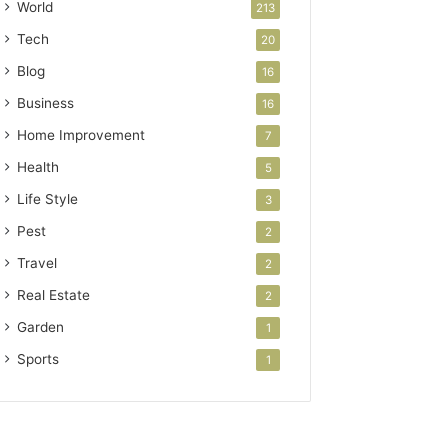
World
213
Tech
20
Blog
16
Business
16
Home Improvement
7
Health
5
Life Style
3
Pest
2
Travel
2
Real Estate
2
Garden
1
Sports
1