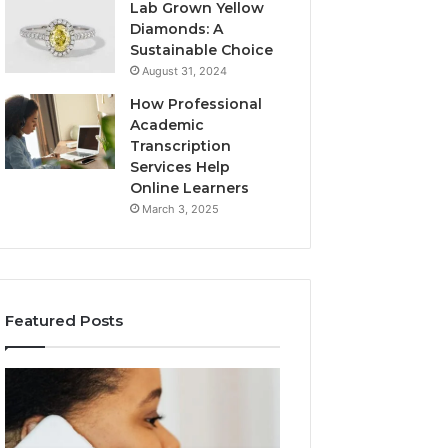
Lab Grown Yellow
Diamonds: A
Sustainable Choice
August 31, 2024
How Professional
Academic
Transcription
Services Help
Online Learners
March 3, 2025
Featured Posts
Consumer
Community
Alert
Spam
Summary
Discussions
Regarding
Regarding