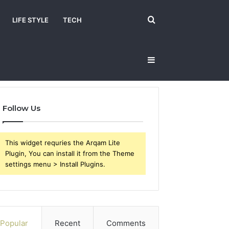
Search
LIFE STYLE
TECH
Sidebar
for
Follow Us
This widget requries the Arqam Lite
Plugin, You can install it from the Theme
settings menu > Install Plugins.
Popular
Recent
Comments