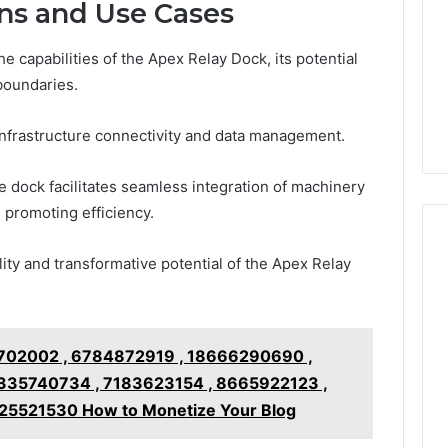
ons and Use Cases
 capabilities of the Apex Relay Dock, its potential
boundaries.
e infrastructure connectivity and data management.
the dock facilitates seamless integration of machinery
 promoting efficiency.
lity and transformative potential of the Apex Relay
702002 , 6784872919 , 18666290690 ,
335740734 , 7183623154 , 8665922123 ,
5521530 How to Monetize Your Blog