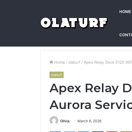
HOME
CONT
Home
/
olaturf
/
Apex Relay Dock 0120 997
olaturf
Apex Relay D
Aurora Servi
Olivia
March 6, 2026
Facebook
Twitter
LinkedIn
Tumblr
Pintere