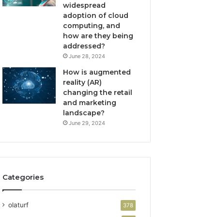
widespread
adoption of cloud
computing, and
how are they being
addressed?
June 28, 2024
How is augmented
reality (AR)
changing the retail
and marketing
landscape?
June 29, 2024
Categories
olaturf
378