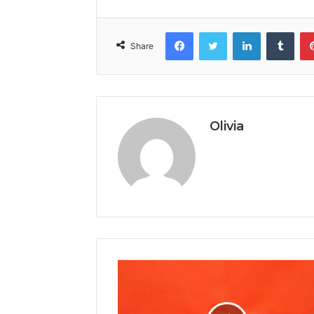
Facebook
Twitter
LinkedIn
Tumb
Share
Olivia