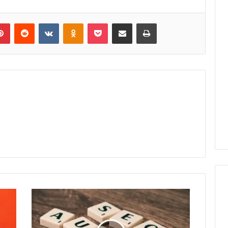
lr
Pinterest
Reddit
VKontakte
Odnoklassniki
Pocket
Share via Email
Print