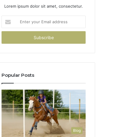
Lorem ipsum dolor sit amet, consectetur.
Enter
your
Email
address
Popular Posts
Blog