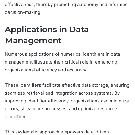
effectiveness, thereby promoting autonomy and informed
decision-making.
Applications in Data
Management
Numerous applications of numerical identifiers in data
management illustrate their critical role in enhancing
organizational efficiency and accuracy.
These identifiers facilitate effective data storage, ensuring
seamless retrieval and integration across systems. By
improving identifier efficiency, organizations can minimize
errors, streamline processes, and optimize resource
allocation.
This systematic approach empowers data-driven