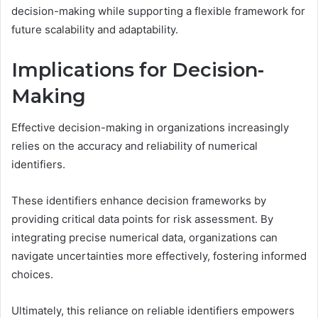
decision-making while supporting a flexible framework for
future scalability and adaptability.
Implications for Decision-
Making
Effective decision-making in organizations increasingly
relies on the accuracy and reliability of numerical
identifiers.
These identifiers enhance decision frameworks by
providing critical data points for risk assessment. By
integrating precise numerical data, organizations can
navigate uncertainties more effectively, fostering informed
choices.
Ultimately, this reliance on reliable identifiers empowers