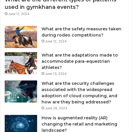
used in gymkhana events?
June 11, 2024
What are the safety measures taken
during rodeo competitions?
June 12, 2024
What are the adaptations made to
accommodate para-equestrian
athletes?
June 13, 2024
What are the security challenges
associated with the widespread
adoption of cloud computing, and
how are they being addressed?
June 28, 2024
How is augmented reality (AR)
changing the retail and marketing
landscape?