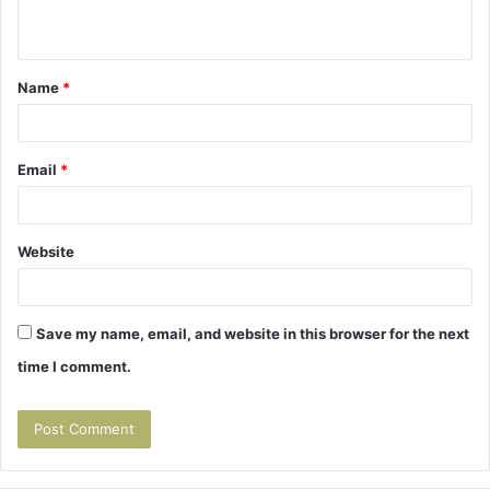
n
t
Name
*
*
Email
*
Website
Save my name, email, and website in this browser for the next
time I comment.