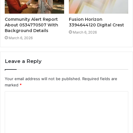
Community Alert Report
Fusion Horizon
About 0534770507 With
3394644120 Digital Crest
Background Details
March 6, 2026
March 6, 2026
Leave a Reply
Your email address will not be published.
Required fields are
marked
*
C
o
m
m
e