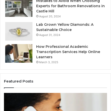
Mistakes to Avoid When Choosing
Experts for Bathroom Renovations in
Castle Hill
August 20, 2024
Lab Grown Yellow Diamonds: A
Sustainable Choice
August 31, 2024
How Professional Academic
Transcription Services Help Online
Learners
March 3, 2025
Featured Posts
Consumer
Co
Alert
Sp
Summary
Di
Regarding
Re