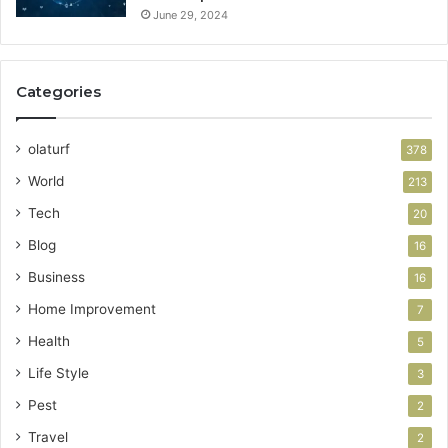
June 29, 2024
Categories
olaturf
378
World
213
Tech
20
Blog
16
Business
16
Home Improvement
7
Health
5
Life Style
3
Pest
2
Travel
2