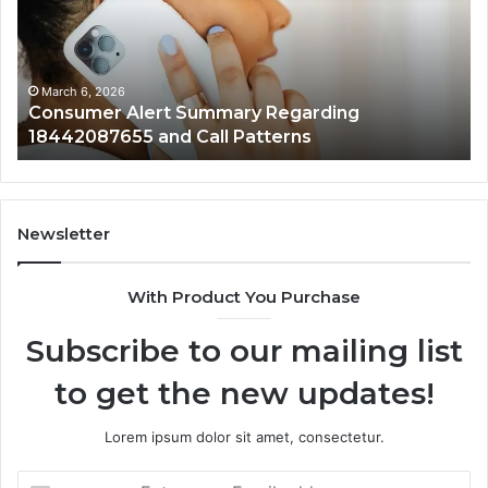
18442087655
97
and
an
Call
Ac
Patterns
March 6, 2026
Consumer Alert Summary Regarding
18442087655 and Call Patterns
Newsletter
With Product You Purchase
Subscribe to our mailing list
to get the new updates!
Lorem ipsum dolor sit amet, consectetur.
Enter