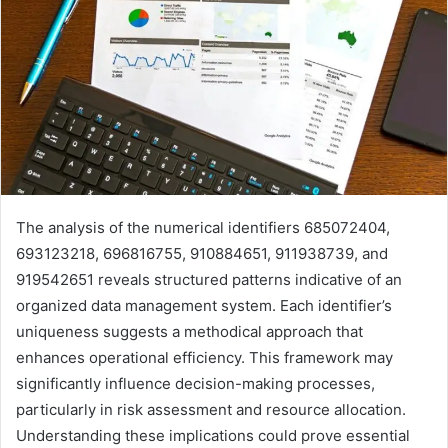
The analysis of the numerical identifiers 685072404,
693123218, 696816755, 910884651, 911938739, and
919542651 reveals structured patterns indicative of an
organized data management system. Each identifier’s
uniqueness suggests a methodical approach that
enhances operational efficiency. This framework may
significantly influence decision-making processes,
particularly in risk assessment and resource allocation.
Understanding these implications could prove essential