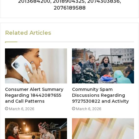
2013684200, 2018904325, 2074303836,
2076189588
Related Articles
Consumer Alert Summary
Community Spam
Regarding 18442087655
Discussions Regarding
and Call Patterns
9727530822 and Activity
March 6, 2026
March 6, 2026