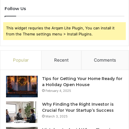
Follow Us
This widget requries the Arqam Lite Plugin, You can install it
from the Theme settings menu > Install Plugins.
Popular
Recent
Comments
Tips for Getting Your Home Ready for
a Holiday Open House
February 4, 2025
Why Finding the Right Investor is
Crucial for Your Startup’s Success
March 3, 2025