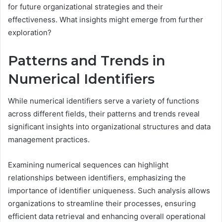
for future organizational strategies and their
effectiveness. What insights might emerge from further
exploration?
Patterns and Trends in
Numerical Identifiers
While numerical identifiers serve a variety of functions
across different fields, their patterns and trends reveal
significant insights into organizational structures and data
management practices.
Examining numerical sequences can highlight
relationships between identifiers, emphasizing the
importance of identifier uniqueness. Such analysis allows
organizations to streamline their processes, ensuring
efficient data retrieval and enhancing overall operational