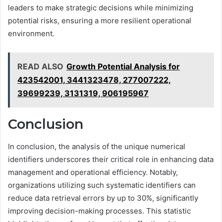
leaders to make strategic decisions while minimizing
potential risks, ensuring a more resilient operational
environment.
READ ALSO
Growth Potential Analysis for
423542001, 3441323478, 277007222,
39699239, 3131319, 906195967
Conclusion
In conclusion, the analysis of the unique numerical
identifiers underscores their critical role in enhancing data
management and operational efficiency. Notably,
organizations utilizing such systematic identifiers can
reduce data retrieval errors by up to 30%, significantly
improving decision-making processes. This statistic