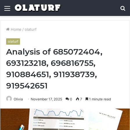
Menu
S
fo
Home
/
olaturf
olaturf
Analysis of 685072404,
693123218, 696816755,
910884651, 911938739,
919542651
Olivia
November 17, 2025
0
7
1 minute read