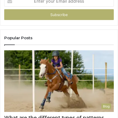
your
Email
address
Popular Posts
Blog
What are the different types of patterns