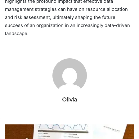
highlights the profound impact that effective data
management strategies can have on resource allocation
and risk assessment, ultimately shaping the future
success of an organization in an increasingly data-driven
landscape.
Olivia