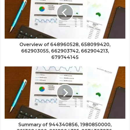
Overview of 648960528, 658099420,
662903055, 662903742, 662904213,
679744145
Summary of 944340856, 1980850000,