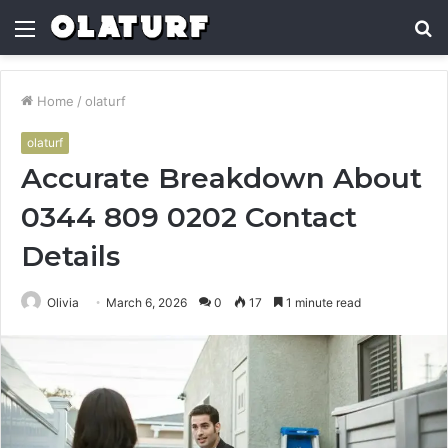
Menu
S
fo
Home
/
olaturf
olaturf
Accurate Breakdown About
0344 809 0202 Contact
Details
Olivia
March 6, 2026
0
17
1 minute read