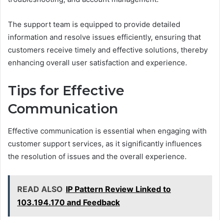
The support team is equipped to provide detailed
information and resolve issues efficiently, ensuring that
customers receive timely and effective solutions, thereby
enhancing overall user satisfaction and experience.
Tips for Effective
Communication
Effective communication is essential when engaging with
customer support services, as it significantly influences
the resolution of issues and the overall experience.
READ ALSO
IP Pattern Review Linked to
103.194.170 and Feedback