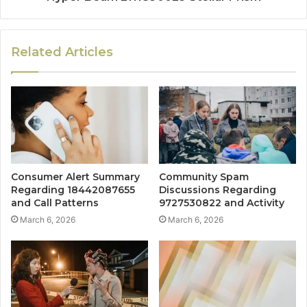
Related Articles
Consumer Alert Summary
Community Spam
Regarding 18442087655
Discussions Regarding
and Call Patterns
9727530822 and Activity
March 6, 2026
March 6, 2026