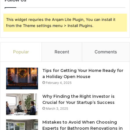
This widget requries the Arqam Lite Plugin, You can install it
from the Theme settings menu > Install Plugins.
Popular
Recent
Comments
Tips for Getting Your Home Ready for
a Holiday Open House
February 4, 2025
Why Finding the Right Investor is
Crucial for Your Startup’s Success
March 3, 2025
Mistakes to Avoid When Choosing
Experts for Bathroom Renovations in