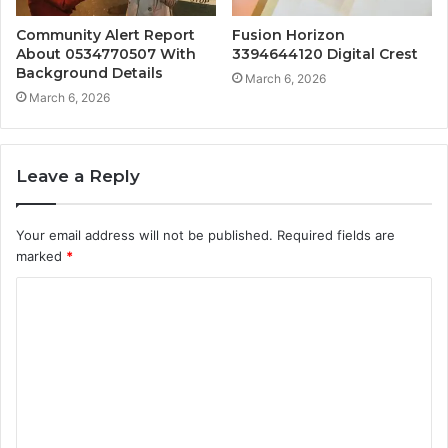
Community Alert Report
Fusion Horizon
About 0534770507 With
3394644120 Digital Crest
Background Details
March 6, 2026
March 6, 2026
Leave a Reply
Your email address will not be published.
Required fields are
marked
*
C
o
m
m
e
n