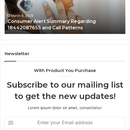
and
an
Call
Ac
Patterns
March 6, 2026
Consumer Alert Summary Regarding
18442087655 and Call Patterns
Newsletter
With Product You Purchase
Subscribe to our mailing list
to get the new updates!
Lorem ipsum dolor sit amet, consectetur.
Enter
your