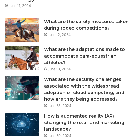
June 11, 2024
What are the safety measures taken
during rodeo competitions?
June 12, 2024
What are the adaptations made to
accommodate para-equestrian
athletes?
June 13, 2024
What are the security challenges
associated with the widespread
adoption of cloud computing, and
how are they being addressed?
June 28, 2024
How is augmented reality (AR)
changing the retail and marketing
landscape?
June 29, 2024