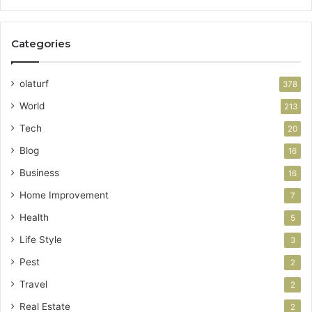
Categories
olaturf
378
World
213
Tech
20
Blog
16
Business
16
Home Improvement
7
Health
5
Life Style
3
Pest
2
Travel
2
Real Estate
2