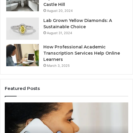
Castle Hill
August 20, 2024
Lab Grown Yellow Diamonds: A
Sustainable Choice
August 31, 2024
How Professional Academic
Transcription Services Help Online
Learners
March 3, 2025
Featured Posts
Consumer
Co
Alert
Sp
Summary
Di
Regarding
Re
18442087655
97