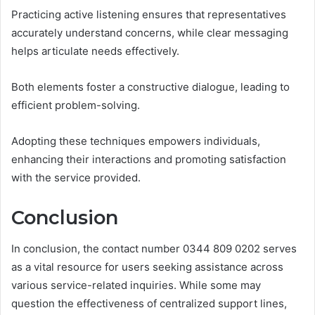
Practicing active listening ensures that representatives
accurately understand concerns, while clear messaging
helps articulate needs effectively.
Both elements foster a constructive dialogue, leading to
efficient problem-solving.
Adopting these techniques empowers individuals,
enhancing their interactions and promoting satisfaction
with the service provided.
Conclusion
In conclusion, the contact number 0344 809 0202 serves
as a vital resource for users seeking assistance across
various service-related inquiries. While some may
question the effectiveness of centralized support lines,