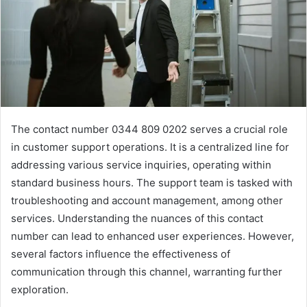
The contact number 0344 809 0202 serves a crucial role
in customer support operations. It is a centralized line for
addressing various service inquiries, operating within
standard business hours. The support team is tasked with
troubleshooting and account management, among other
services. Understanding the nuances of this contact
number can lead to enhanced user experiences. However,
several factors influence the effectiveness of
communication through this channel, warranting further
exploration.