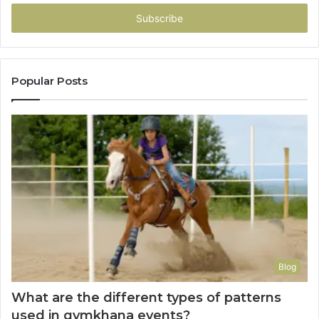
Email
address
Popular Posts
Blog
What are the different types of patterns
used in gymkhana events?