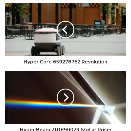
Hyper Core 659278762 Revolution
Hyper Beam 2111890029 Stellar Prism