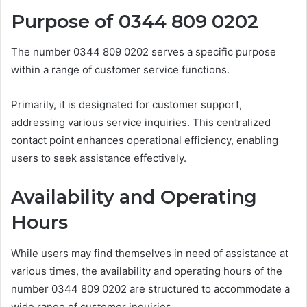
Purpose of 0344 809 0202
The number 0344 809 0202 serves a specific purpose
within a range of customer service functions.
Primarily, it is designated for customer support,
addressing various service inquiries. This centralized
contact point enhances operational efficiency, enabling
users to seek assistance effectively.
Availability and Operating
Hours
While users may find themselves in need of assistance at
various times, the availability and operating hours of the
number 0344 809 0202 are structured to accommodate a
wide range of customer inquiries.