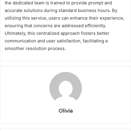
the dedicated team is trained to provide prompt and
accurate solutions during standard business hours. By
utilizing this service, users can enhance their experience,
ensuring that concerns are addressed efficiently.
Ultimately, this centralized approach fosters better
communication and user satisfaction, facilitating a
smoother resolution process.
Olivia