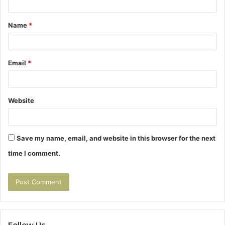
t
Name
*
*
Email
*
Website
Save my name, email, and website in this browser for the next
time I comment.
Follow Us