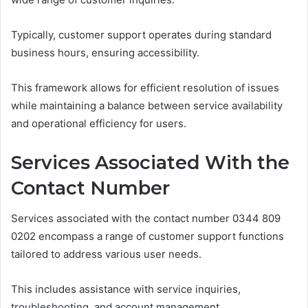
Typically, customer support operates during standard
business hours, ensuring accessibility.
This framework allows for efficient resolution of issues
while maintaining a balance between service availability
and operational efficiency for users.
Services Associated With the
Contact Number
Services associated with the contact number 0344 809
0202 encompass a range of customer support functions
tailored to address various user needs.
This includes assistance with service inquiries,
troubleshooting, and account management.